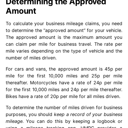
Determining the Approved
Amount
To calculate your business mileage claims, you need
to determine the “approved amount” for your vehicle.
The approved amount is the maximum amount you
can claim per mile for business travel. The rate per
mile varies depending on the type of vehicle and the
number of miles driven.
For cars and vans, the approved amount is 45p per
mile for the first 10,000 miles and 25p per mile
thereafter. Motorcycles have a rate of 24p per mile
for the first 10,000 miles and 24p per mile thereafter.
Bikes have a rate of 20p per mile for all miles driven.
To determine the number of miles driven for business
purposes, you should
keep a record of your business
mileage.
You can do this by keeping a logbook or