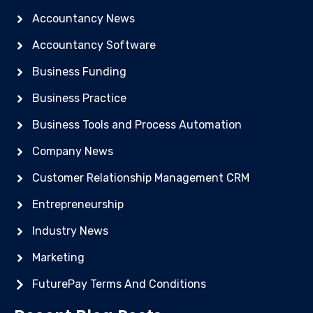
Accountancy News
Accountancy Software
Business Funding
Business Practice
Business Tools and Process Automation
Company News
Customer Relationship Management CRM
Entrepreneurship
Industry News
Marketing
FuturePay Terms And Conditions