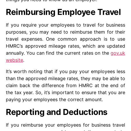
Reimbursing Employee Travel
If you require your employees to travel for business
purposes, you may need to reimburse them for their
travel expenses. One common approach is to use
HMRC’s approved mileage rates, which are updated
annually. You can find the current rates on the
gov.uk
website
.
It’s worth noting that if you pay your employees less
than the approved mileage rates, they may be able to
claim back the difference from HMRC at the end of
the tax year. So, it’s important to ensure that you are
paying your employees the correct amount.
Reporting and Deductions
If you reimburse your employees for business travel