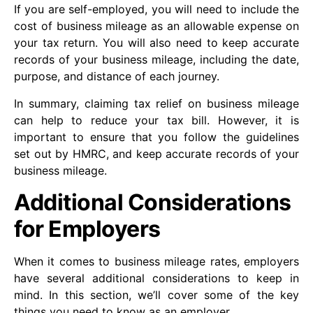
If you are self-employed, you will need to include the
cost of business mileage as an allowable expense on
your tax return. You will also need to keep accurate
records of your business mileage, including the date,
purpose, and distance of each journey.
In summary, claiming tax relief on business mileage
can help to reduce your tax bill. However, it is
important to ensure that you follow the guidelines
set out by HMRC, and keep accurate records of your
business mileage.
Additional Considerations
for Employers
When it comes to business mileage rates, employers
have several additional considerations to keep in
mind. In this section, we’ll cover some of the key
things you need to know as an employer.