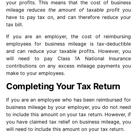
your profits. This means that the cost of business
mileage
reduces the amount of taxable profit
you
have to pay tax on, and can therefore reduce your
tax bill.
If you are an employer, the cost of reimbursing
employees for business mileage is tax-deductible
and can reduce your taxable profits. However, you
will need to pay Class 1A National Insurance
contributions on any excess mileage payments you
make to your employees.
Completing Your Tax Return
If you are an employee who has been reimbursed for
business mileage by your employer, you do not need
to include this amount on your tax return. However, if
you have claimed tax relief on business mileage, you
will need to include this amount on your tax return.