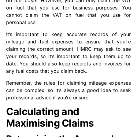
on fuel costs. However, you can only claim the VAT
on fuel that you use for business purposes. You
cannot claim the VAT on fuel that you use for
personal use.
It’s important to keep accurate records of your
mileage and fuel expenses to ensure that you’re
claiming the correct amount. HMRC may ask to see
your records, so it’s important to keep them up to
date. You should also keep receipts and invoices for
any fuel costs that you claim back.
Remember, the rules for claiming mileage expenses
can be complex, so it’s always a good idea to seek
professional advice if you’re unsure.
Calculating and
Maximising Claims