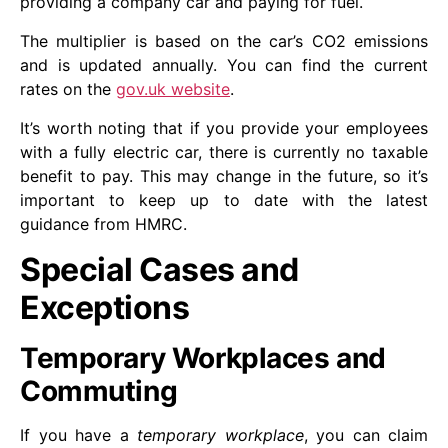
providing a company car and paying for fuel.
The multiplier is based on the car’s CO2 emissions
and is updated annually. You can find the current
rates on the
gov.uk website
.
It’s worth noting that if you provide your employees
with a fully electric car, there is currently no taxable
benefit to pay. This may change in the future, so it’s
important to keep up to date with the latest
guidance from HMRC.
Special Cases and
Exceptions
Temporary Workplaces and
Commuting
If you have a
temporary workplace
, you can claim