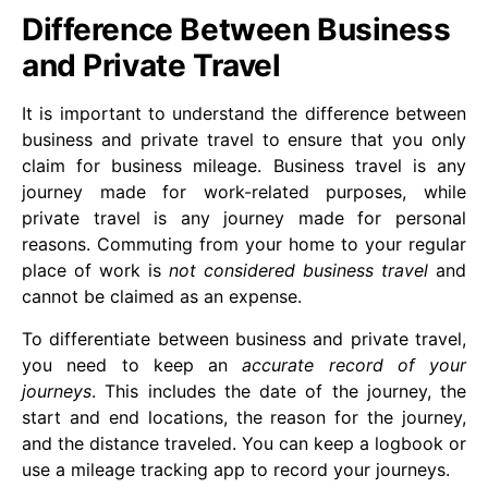
Difference Between Business
and Private Travel
It is important to understand the difference between
business and private travel to ensure that you only
claim for business mileage. Business travel is any
journey made for work-related purposes, while
private travel is any journey made for personal
reasons. Commuting from your home to your regular
place of work is
not considered business travel
and
cannot be claimed as an expense.
To differentiate between business and private travel,
you need to keep an
accurate record of your
journeys
. This includes the date of the journey, the
start and end locations, the reason for the journey,
and the distance traveled. You can keep a logbook or
use a mileage tracking app to record your journeys.