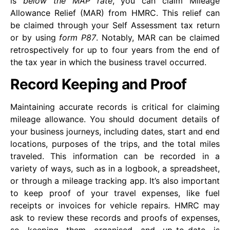
is
below the MAP rate
, you can claim Mileage
Allowance Relief (MAR) from HMRC. This relief can
be claimed through your Self Assessment tax return
or by using
form P87
. Notably, MAR can be claimed
retrospectively for up to four years from the end of
the tax year in which the business travel occurred.
Record Keeping and Proof
Maintaining accurate records is critical for claiming
mileage allowance. You should document details of
your business journeys, including dates, start and end
locations, purposes of the trips, and the total miles
traveled. This information can be recorded in a
variety of ways, such as in a logbook, a spreadsheet,
or through a mileage tracking app. It’s also important
to keep proof of your travel expenses, like fuel
receipts or invoices for vehicle repairs. HMRC may
ask to review these records and proofs of expenses,