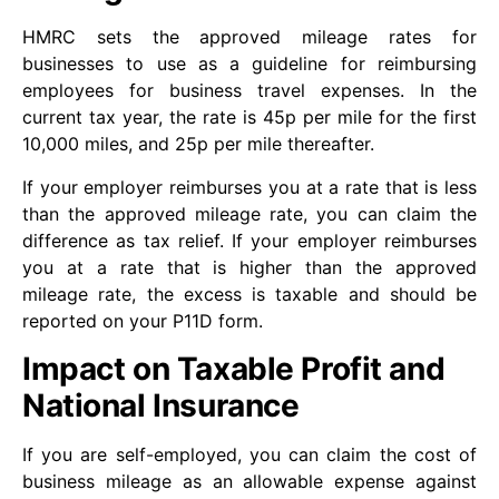
HMRC sets the approved mileage rates for
businesses to use as a guideline for reimbursing
employees for business travel expenses. In the
current tax year, the rate is 45p per mile for the first
10,000 miles, and 25p per mile thereafter.
If your employer reimburses you at a rate that is less
than the approved mileage rate, you can claim the
difference as tax relief. If your employer reimburses
you at a rate that is higher than the approved
mileage rate, the excess is taxable and should be
reported on your P11D form.
Impact on Taxable Profit and
National Insurance
If you are self-employed, you can claim the cost of
business mileage as an allowable expense against