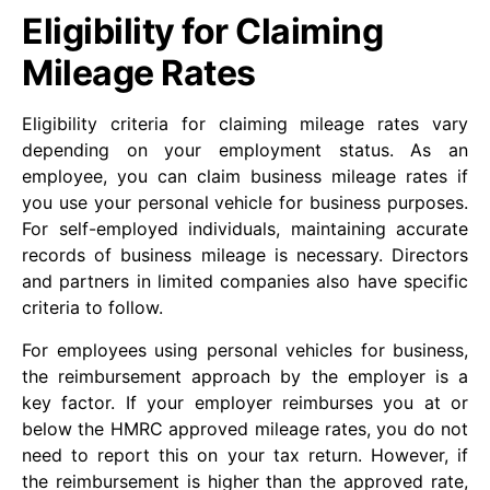
Eligibility for Claiming
Mileage Rates
Eligibility criteria for claiming mileage rates vary
depending on your employment status. As an
employee, you can claim business mileage rates if
you use your personal vehicle for business purposes.
For self-employed individuals, maintaining accurate
records of business mileage is necessary. Directors
and partners in limited companies also have specific
criteria to follow.
For employees using personal vehicles for business,
the reimbursement approach by the employer is a
key factor. If your employer reimburses you at or
below the HMRC approved mileage rates, you do not
need to report this on your tax return. However, if
the reimbursement is higher than the approved rate,