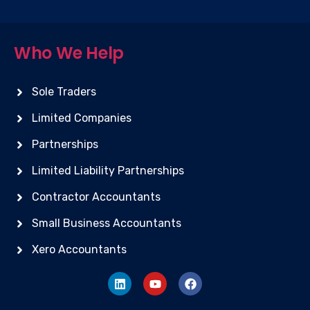
Who We Help
Sole Traders
Limited Companies
Partnerships
Limited Liability Partnerships
Contractor Accountants
Small Business Accountants
Xero Accountants