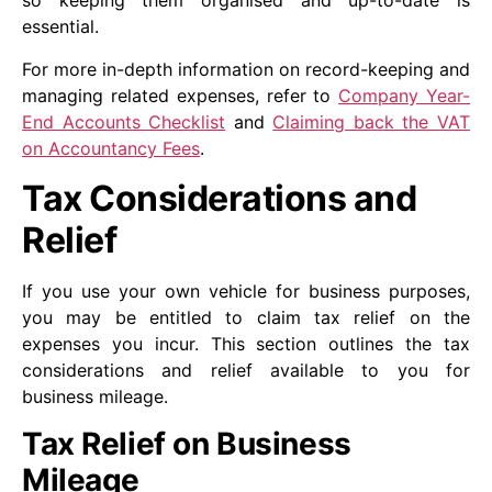
so keeping them organised and up-to-date is
essential.
For more in-depth information on record-keeping and
managing related expenses, refer to
Company Year-
End Accounts Checklist
and
Claiming back the VAT
on Accountancy Fees
.
Tax Considerations and
Relief
If you use your own vehicle for business purposes,
you may be entitled to claim tax relief on the
expenses you incur. This section outlines the tax
considerations and relief available to you for
business mileage.
Tax Relief on Business
Mileage