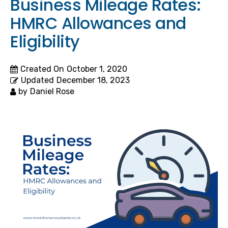
Business Mileage Rates:
HMRC Allowances and
Eligibility
Created On
October 1, 2020
Updated
December 18, 2023
by
Daniel Rose