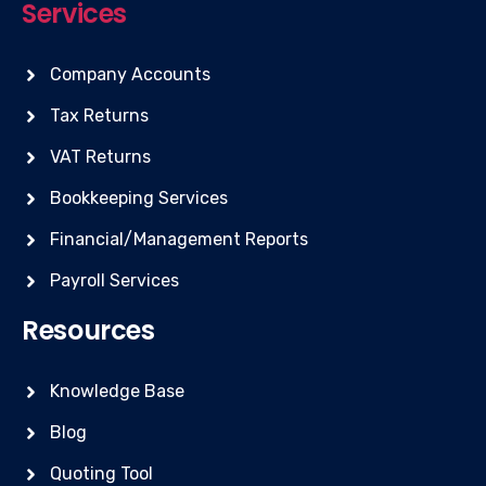
Services
Company Accounts
Tax Returns
VAT Returns
Bookkeeping Services
Financial/Management Reports
Payroll Services
Resources
Knowledge Base
Blog
Quoting Tool