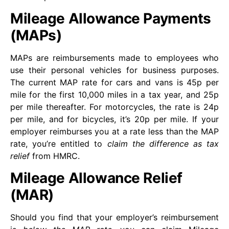
Mileage Allowance Payments
(MAPs)
MAPs are reimbursements made to employees who
use their personal vehicles for business purposes.
The current MAP rate for cars and vans is 45p per
mile for the first 10,000 miles in a tax year, and 25p
per mile thereafter. For motorcycles, the rate is 24p
per mile, and for bicycles, it’s 20p per mile. If your
employer reimburses you at a rate less than the MAP
rate, you’re entitled to
claim the difference as tax
relief
from HMRC.
Mileage Allowance Relief
(MAR)
Should you find that your employer’s reimbursement