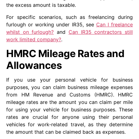
the excess amount is taxable.
For specific scenarios, such as freelancing during
furlough or working under IR35, see
Can I freelance
whilst on furlough?
and
Can IR35 contractors still
work limited company?
.
HMRC Mileage Rates and
Allowances
If you use your personal vehicle for business
purposes, you can claim business mileage expenses
from HM Revenue and Customs (HMRC). HMRC
mileage rates are the amount you can claim per mile
for using your vehicle for business purposes. These
rates are crucial for anyone using their personal
vehicles for work-related travel, as they determine
the amount that can be claimed back as expenses.