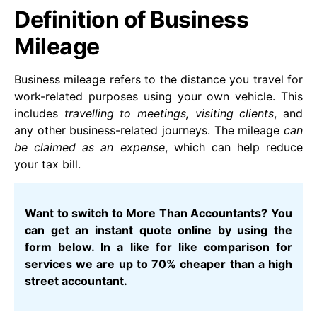
Definition of Business
Mileage
Business mileage refers to the distance you travel for
work-related purposes using your own vehicle. This
includes
travelling to meetings, visiting clients
, and
any other business-related journeys. The mileage
can
be claimed as an expense
, which can help reduce
your tax bill.
Want to switch to More Than Accountants? You
can get an instant quote online by using the
form below. In a like for like comparison for
services we are up to 70% cheaper than a high
street accountant.