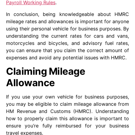
Payroll Working Rules
.
In conclusion, being knowledgeable about HMRC
mileage rates and allowances is important for anyone
using their personal vehicle for business purposes. By
understanding the current rates for cars and vans,
motorcycles and bicycles, and advisory fuel rates,
you can ensure that you claim the correct amount of
expenses and avoid any potential issues with HMRC.
Claiming Mileage
Allowance
If you use your own vehicle for business purposes,
you may be eligible to claim mileage allowance from
HM Revenue and Customs (HMRC). Understanding
how to properly claim this allowance is important to
ensure you’re fully reimbursed for your business
travel expenses.