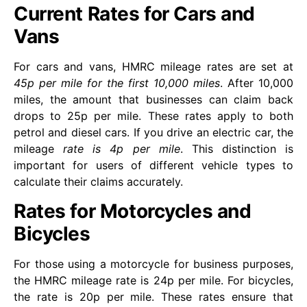
Current Rates for Cars and
Vans
For cars and vans, HMRC mileage rates are set at
45p per mile for the first 10,000 miles
. After 10,000
miles, the amount that businesses can claim back
drops to 25p per mile. These rates apply to both
petrol and diesel cars. If you drive an electric car, the
mileage
rate is 4p per mile
. This distinction is
important for users of different vehicle types to
calculate their claims accurately.
Rates for Motorcycles and
Bicycles
For those using a motorcycle for business purposes,
the HMRC mileage rate is 24p per mile. For bicycles,
the rate is 20p per mile. These rates ensure that