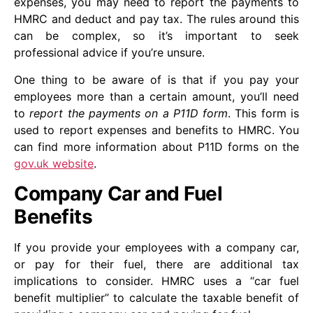
expenses, you may need to report the payments to
HMRC and deduct and pay tax. The rules around this
can be complex, so it’s important to seek
professional advice if you’re unsure.
One thing to be aware of is that if you pay your
employees more than a certain amount, you’ll need
to
report the payments on a P11D form
. This form is
used to report expenses and benefits to HMRC. You
can find more information about P11D forms on the
gov.uk website
.
Company Car and Fuel
Benefits
If you provide your employees with a company car,
or pay for their fuel, there are additional tax
implications to consider. HMRC uses a “car fuel
benefit multiplier” to calculate the taxable benefit of