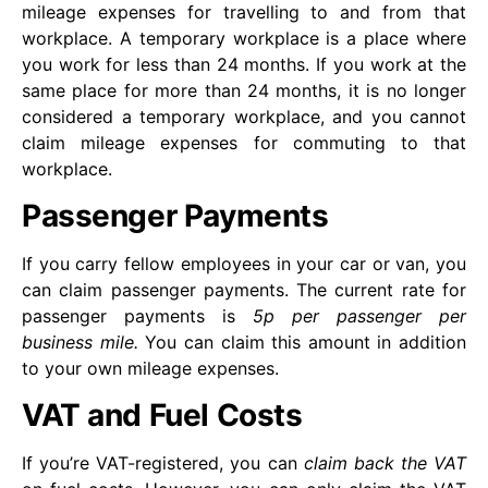
mileage expenses for travelling to and from that
workplace. A temporary workplace is a place where
you work for less than 24 months. If you work at the
same place for more than 24 months, it is no longer
considered a temporary workplace, and you cannot
claim mileage expenses for commuting to that
workplace.
Passenger Payments
If you carry fellow employees in your car or van, you
can claim passenger payments. The current rate for
passenger payments is
5p per passenger per
business mile.
You can claim this amount in addition
to your own mileage expenses.
VAT and Fuel Costs
If you’re VAT-registered, you can
claim back the VAT