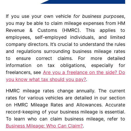
If you use your own vehicle
for business purposes
,
you may be able to claim mileage expenses from HM
Revenue & Customs (HMRC). This applies to
employees, self-employed individuals, and limited
company directors. It’s crucial to understand the rules
and regulations surrounding business mileage rates
to ensure correct claims. For more detailed
information on tax obligations, especially for
freelancers, see
Are you a freelance on the side? Do
you know what tax should you pay?
.
HMRC mileage rates change annually. The current
rates for various vehicles are detailed in our section
on HMRC Mileage Rates and Allowances. Accurate
record-keeping of your business mileage is essential.
To learn who can claim business mileage, refer to
Business Mileage: Who Can Claim?
.