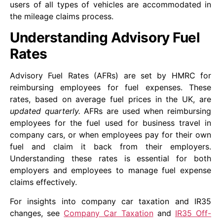
users of all types of vehicles are accommodated in
the mileage claims process.
Understanding Advisory Fuel
Rates
Advisory Fuel Rates (AFRs) are set by HMRC for
reimbursing employees for fuel expenses. These
rates, based on average fuel prices in the UK, are
updated quarterly.
AFRs are used when reimbursing
employees for the fuel used for business travel in
company cars, or when employees pay for their own
fuel and claim it back from their employers.
Understanding these rates is essential for both
employers and employees to manage fuel expense
claims effectively.
For insights into company car taxation and IR35
changes, see
Company Car Taxation
and
IR35 Off-