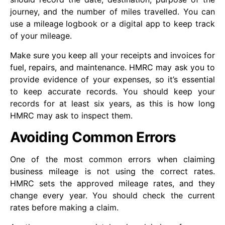
journey, and the number of miles travelled. You can
use a mileage logbook or a digital app to keep track
of your mileage.
Make sure you keep all your receipts and invoices for
fuel, repairs, and maintenance. HMRC may ask you to
provide evidence of your expenses, so it’s essential
to keep accurate records. You should keep your
records for at least six years, as this is how long
HMRC may ask to inspect them.
Avoiding Common Errors
One of the most common errors when claiming
business mileage is not using the correct rates.
HMRC sets the approved mileage rates, and they
change every year. You should check the current
rates before making a claim.