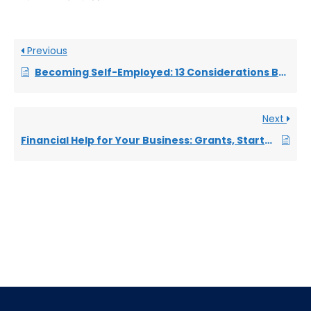
Previous
Becoming Self-Employed: 13 Considerations Before Going Freelance
Next
Financial Help for Your Business: Grants, Startup Loans and Freebies