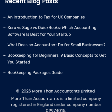
Recent Blog Posts
An Introduction to Tax for UK Companies
Xero vs Sage vs QuickBooks: Which Accounting
Software Is Best for Your Startup
What Does an Accountant Do for Small Businesses?
Bookkeeping for Beginners: 9 Basic Concepts to Get
You Started
Bookkeeping Packages Guide
© 2026 More Than Accountants Limited
More Than Accountants is a limited company
registered in England under company number
09974015.