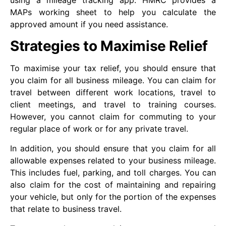
using a mileage tracking app. HMRC provides a
MAPs working sheet to help you calculate the
approved amount if you need assistance.
Strategies to Maximise Relief
To maximise your tax relief, you should ensure that
you claim for all business mileage. You can claim for
travel between different work locations, travel to
client meetings, and travel to training courses.
However, you cannot claim for commuting to your
regular place of work or for any private travel.
In addition, you should ensure that you claim for all
allowable expenses related to your business mileage.
This includes fuel, parking, and toll charges. You can
also claim for the cost of maintaining and repairing
your vehicle, but only for the portion of the expenses
that relate to business travel.