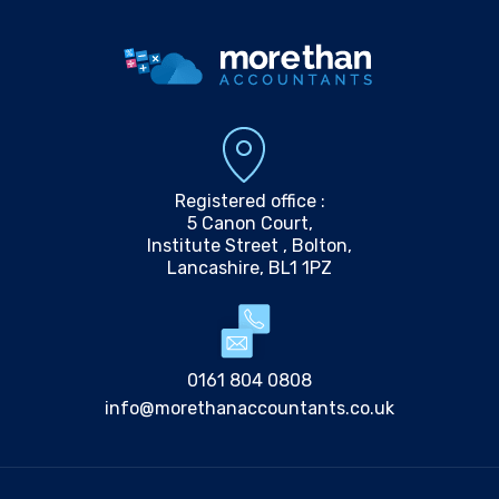
Registered office :
5 Canon Court,
Institute Street , Bolton,
Lancashire, BL1 1PZ
0161 804 0808
info@morethanaccountants.co.uk