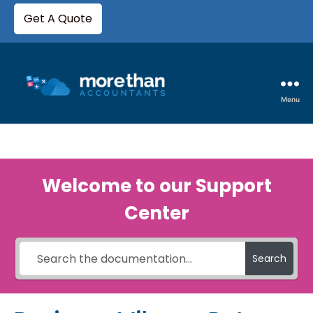
Get A Quote
Menu
Welcome to our Support
Center
Search