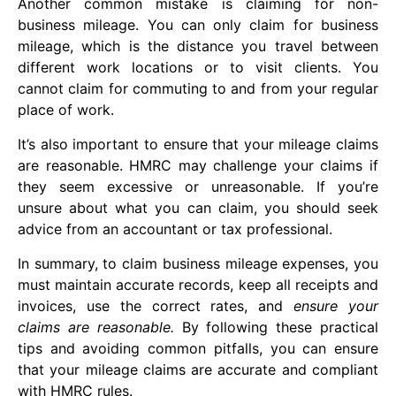
Another common mistake is claiming for non-
business mileage. You can only claim for business
mileage, which is the distance you travel between
different work locations or to visit clients. You
cannot claim for commuting to and from your regular
place of work.
It’s also important to ensure that your mileage claims
are reasonable. HMRC may challenge your claims if
they seem excessive or unreasonable. If you’re
unsure about what you can claim, you should seek
advice from an accountant or tax professional.
In summary, to claim business mileage expenses, you
must maintain accurate records, keep all receipts and
invoices, use the correct rates, and
ensure your
claims are reasonable.
By following these practical
tips and avoiding common pitfalls, you can ensure
that your mileage claims are accurate and compliant
with HMRC rules.