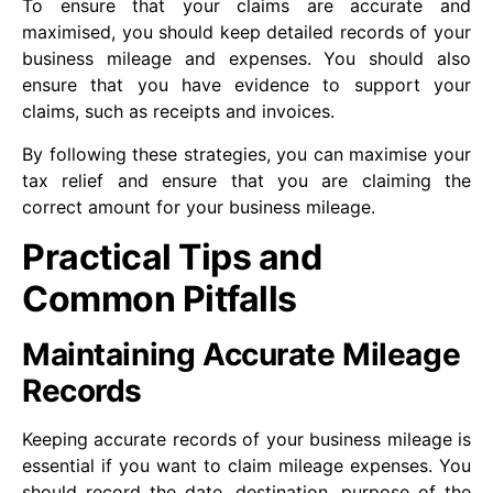
To ensure that your claims are accurate and
maximised, you should keep detailed records of your
business mileage and expenses. You should also
ensure that you have evidence to support your
claims, such as receipts and invoices.
By following these strategies, you can maximise your
tax relief and ensure that you are claiming the
correct amount for your business mileage.
Practical Tips and
Common Pitfalls
Maintaining Accurate Mileage
Records
Keeping accurate records of your business mileage is
essential if you want to claim mileage expenses. You
should record the date, destination, purpose of the