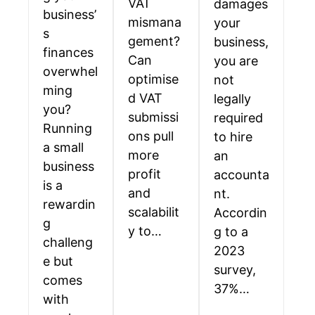
VAT
damages
business’
mismana
your
s
gement?
business,
finances
Can
you are
overwhel
optimise
not
ming
d VAT
legally
you?
submissi
required
Running
ons pull
to hire
a small
more
an
business
profit
accounta
is a
and
nt.
rewardin
scalabilit
Accordin
g
y to…
g to a
challeng
2023
e but
survey,
comes
37%…
with