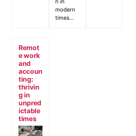
n in
modern
times…
Remot
e work
and
accoun
ting:
thrivin
g in
unpred
ictable
times