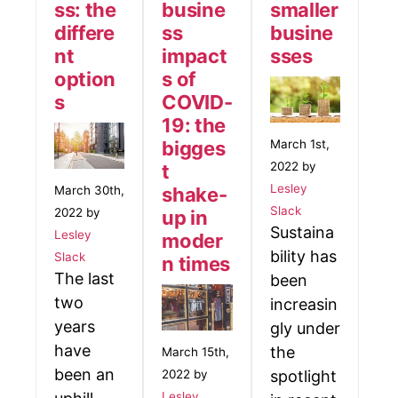
ss: the
busine
smaller
differe
ss
busine
nt
impact
sses
option
s of
s
COVID-
19: the
bigges
March 1st,
2022 by
t
Lesley
shake-
March 30th,
Slack
2022 by
up in
Sustaina
Lesley
moder
bility has
Slack
n times
The last
been
two
increasin
years
gly under
have
the
March 15th,
been an
2022 by
spotlight
Lesley