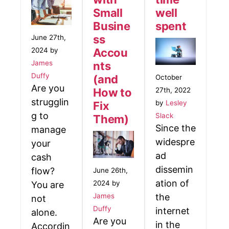
Small
well
Busine
spent
ss
June 27th,
2024 by
Accou
James
nts
Duffy
(and
October
Are you
27th, 2022
How to
strugglin
by
Lesley
Fix
g to
Slack
Them)
Since the
manage
widespre
your
ad
cash
dissemin
flow?
June 26th,
ation of
2024 by
You are
James
the
not
Duffy
internet
alone.
Are you
in the
Accordin