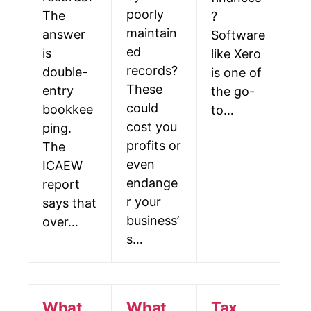
poorly
The
?
maintain
answer
Software
ed
is
like Xero
records?
double-
is one of
These
entry
the go-
could
bookkee
to…
cost you
ping.
profits or
The
even
ICAEW
endange
report
r your
says that
business’
over…
s…
What
What
Tax