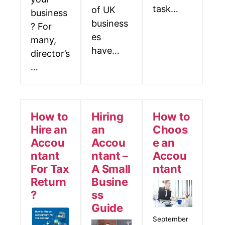
task…
of UK
business
business
? For
es
many,
have…
director’s
…
How to
Hiring
How to
Hire an
an
Choos
Accou
Accou
e an
ntant
ntant –
Accou
For Tax
A Small
ntant
Return
Busine
?
ss
Guide
September