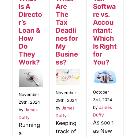
Is A
Are
Softwa
Directo
The
re vs.
r’s
Tax
Accou
Loan &
Deadli
ntant:
How
nes for
Which
Do
My
Is Right
They
Busine
for
Work?
ss?
You?
October
November
November
3rd, 2024
29th, 2024
29th, 2024
by
James
by
James
by
James
Duffy
Duffy
Duffy
As soon
Keeping
Running
as New
track of
a