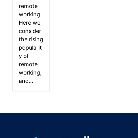
remote
working.
Here we
consider
the rising
popularit
y of
remote
working,
and…