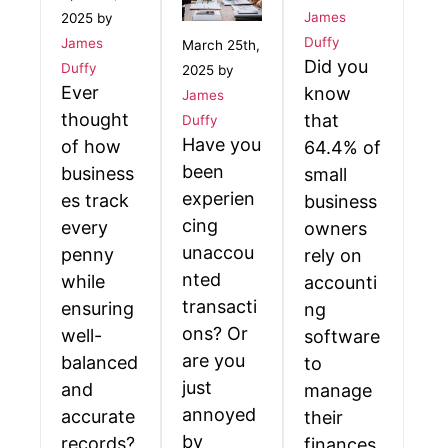
James
2025 by
Duffy
James
March 25th,
Did you
Duffy
2025 by
Ever
know
James
thought
that
Duffy
Have you
of how
64.4% of
been
business
small
experien
es track
business
cing
every
owners
unaccou
penny
rely on
nted
while
accounti
transacti
ensuring
ng
ons? Or
well-
software
are you
balanced
to
just
and
manage
annoyed
accurate
their
by
records?
finances