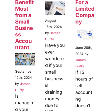
Benefit
For a
Most
Limited
from a
Compa
Small
ny
August
15th, 2024
Busine
by
James
ss
Duffy
Accou
Have you
ntant
June 28th,
ever
2024 by
wondere
James
d if your
Duffy
small
September
If 15
12th, 2024
business
hours of
by
James
is
self
Duffy
draining
accounti
Is
money
ng
managin
due to
doesn’t
g your