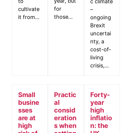
year, but
to
c climate
for
cultivate
–
those…
it from…
ongoing
Brexit
uncertai
nty, a
cost-of-
living
crisis,…
Small
Practic
Forty-
busine
al
year
sses
consid
high
are at
eration
inflatio
high
s when
n: the