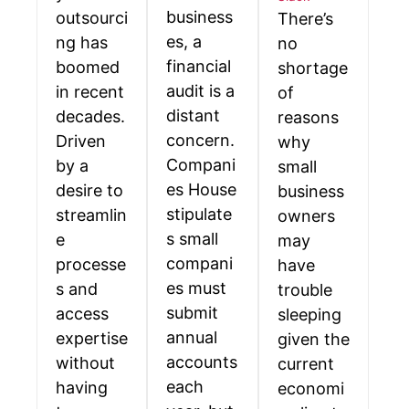
business
outsourci
There’s
es, a
ng has
no
financial
boomed
shortage
audit is a
in recent
of
distant
decades.
reasons
concern.
Driven
why
Compani
by a
small
es House
desire to
business
stipulate
streamlin
owners
s small
e
may
compani
processe
have
es must
s and
trouble
submit
access
sleeping
annual
expertise
given the
accounts
without
current
each
having
economi