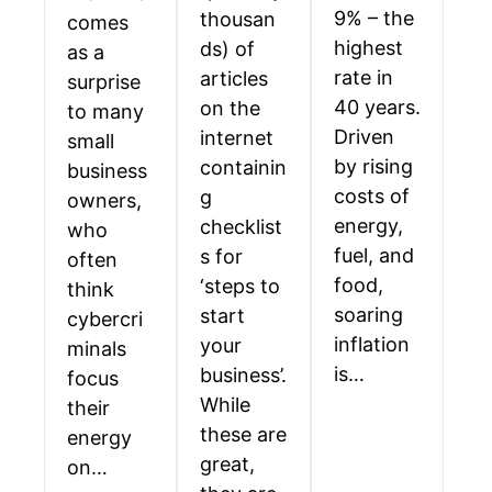
9% – the
thousan
comes
highest
ds) of
as a
rate in
articles
surprise
40 years.
on the
to many
Driven
internet
small
by rising
containin
business
costs of
g
owners,
energy,
checklist
who
fuel, and
s for
often
food,
‘steps to
think
soaring
start
cybercri
inflation
your
minals
is…
business’.
focus
While
their
these are
energy
great,
on…