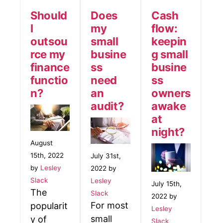
Should
Does
Cash
I
my
flow:
outsou
small
keepin
rce my
busine
g small
finance
ss
busine
functio
need
ss
n?
an
owners
audit?
awake
at
night?
August
15th, 2022
July 31st,
by
Lesley
2022 by
Slack
Lesley
July 15th,
The
Slack
2022 by
For most
popularit
Lesley
small
y of
Slack