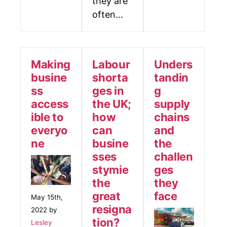
they are
often…
Making
Labour
Unders
busine
shorta
tandin
ss
ges in
g
access
the UK;
supply
ible to
how
chains
everyo
can
and
ne
busine
the
sses
challen
stymie
ges
the
they
great
face
May 15th,
resigna
2022 by
tion?
Lesley