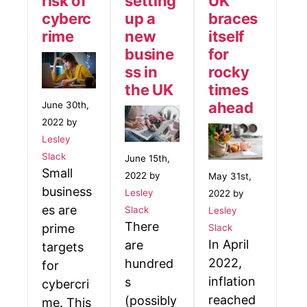
risk of
setting
UK
cyberc
up a
braces
rime
new
itself
busine
for
ss in
rocky
the UK
times
ahead
June 30th,
2022 by
Lesley
Slack
June 15th,
Small
2022 by
May 31st,
business
Lesley
2022 by
es are
Slack
Lesley
There
prime
Slack
In April
are
targets
2022,
hundred
for
inflation
s
cybercri
reached
(possibly
me. This