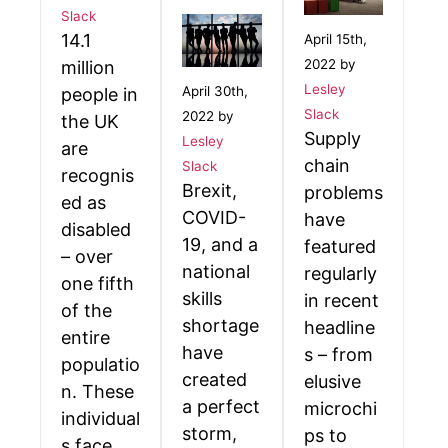
Slack
14.1
April 15th,
2022 by
million
Lesley
April 30th,
people in
Slack
2022 by
the UK
Supply
Lesley
are
chain
Slack
recognis
Brexit,
problems
ed as
COVID-
have
disabled
19, and a
featured
– over
national
regularly
one fifth
skills
in recent
of the
shortage
headline
entire
have
s – from
populatio
created
elusive
n. These
a perfect
microchi
individual
storm,
ps to
s face