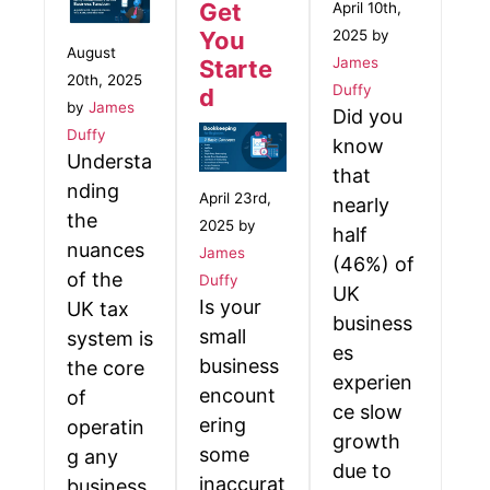
Get
April 10th,
2025 by
You
August
James
Starte
20th, 2025
Duffy
d
by
James
Did you
Duffy
know
Understa
that
nding
April 23rd,
nearly
the
2025 by
half
nuances
James
(46%) of
of the
Duffy
UK
Is your
UK tax
business
small
system is
es
business
the core
experien
encount
of
ce slow
ering
operatin
growth
some
g any
due to
inaccurat
business