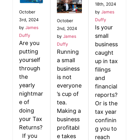
18th, 2024
October
by
James
3rd, 2024
Duffy
October
Is your
by
James
2nd, 2024
small
Duffy
by
James
Are you
business
Duffy
putting
Running
caught
yourself
a small
up in tax
through
business
filings
the
is not
and
yearly
everyone
financial
nightmar
’s cup of
reports?
e of
tea.
Or is the
doing
Making a
tax year
your Tax
business
confinin
Returns?
profitabl
g you to
If you
e takes
reach