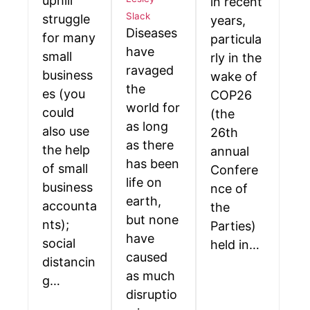
uphill
in recent
Slack
struggle
years,
Diseases
for many
particula
have
small
rly in the
ravaged
business
wake of
the
es (you
COP26
world for
could
(the
as long
also use
26th
as there
the help
annual
has been
of small
Confere
life on
business
nce of
earth,
accounta
the
but none
nts);
Parties)
have
social
held in…
caused
distancin
as much
g…
disruptio