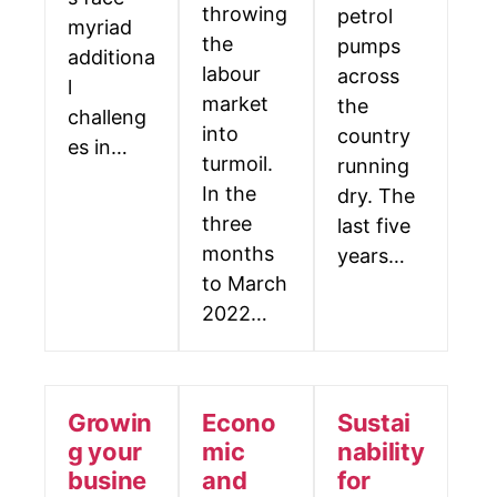
throwing
petrol
myriad
the
pumps
additiona
labour
across
l
market
the
challeng
into
country
es in…
turmoil.
running
In the
dry. The
three
last five
months
years…
to March
2022…
Growin
Econo
Sustai
g your
mic
nability
busine
and
for