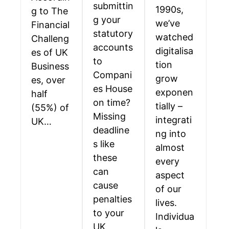
submittin
1990s,
g to The
g your
we’ve
Financial
statutory
watched
Challeng
accounts
digitalisa
es of UK
to
tion
Business
Compani
grow
es, over
es House
exponen
half
on time?
tially –
(55%) of
Missing
integrati
UK…
deadline
ng into
s like
almost
these
every
can
aspect
cause
of our
penalties
lives.
to your
Individua
UK