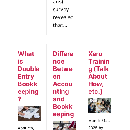
ans)
survey
revealed
that…
What
Differe
Xero
is
nce
Trainin
Double
Betwe
g (Talk
Entry
en
About
Bookk
Accou
How,
eeping
nting
etc.)
?
and
Bookk
eeping
March 21st,
2025 by
April 7th,