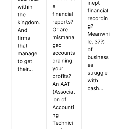
inept
e
within
financial
financial
the
recordin
reports?
kingdom.
g?
Or are
And
Meanwhi
mismana
firms
le, 37%
ged
that
of
accounts
manage
business
draining
to get
es
your
their…
struggle
profits?
with
An AAT
cash…
(Associat
ion of
Accounti
ng
Technici