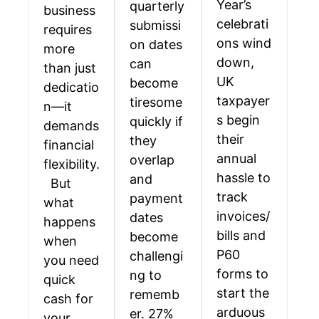
Year’s
quarterly
business
celebrati
submissi
requires
ons wind
on dates
more
down,
can
than just
UK
become
dedicatio
taxpayer
tiresome
n—it
s begin
quickly if
demands
their
they
financial
annual
overlap
flexibility.
hassle to
and
But
track
payment
what
invoices/
dates
happens
bills and
become
when
P60
challengi
you need
forms to
ng to
quick
start the
rememb
cash for
arduous
er. 27%
your