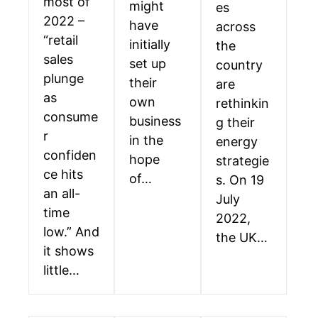
most of
might
es
2022 –
have
across
“retail
initially
the
sales
set up
country
plunge
their
are
as
own
rethinkin
consume
business
g their
r
in the
energy
confiden
hope
strategie
ce hits
of…
s. On 19
an all-
July
time
2022,
low.” And
the UK…
it shows
little…