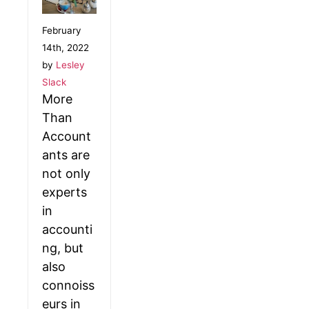
February
14th, 2022
by
Lesley
Slack
More
Than
Account
ants are
not only
experts
in
accounti
ng, but
also
connoiss
eurs in