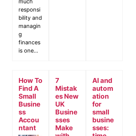
much
responsi
bility and
managin
g
finances
is one…
How To
7
AI and
Find A
Mistak
autom
Small
es New
ation
Busine
UK
for
ss
Busine
small
Accou
sses
busine
ntant
Make
sses:
with
time