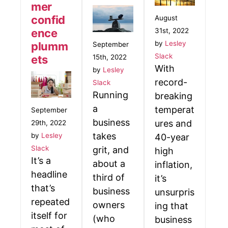
mer
confid
August
31st, 2022
ence
by
Lesley
plumm
September
Slack
15th, 2022
ets
With
by
Lesley
record-
Slack
Running
breaking
a
temperat
September
business
ures and
29th, 2022
takes
by
Lesley
40-year
Slack
grit, and
high
It’s a
about a
inflation,
headline
third of
it’s
that’s
business
unsurpris
repeated
owners
ing that
itself for
(who
business