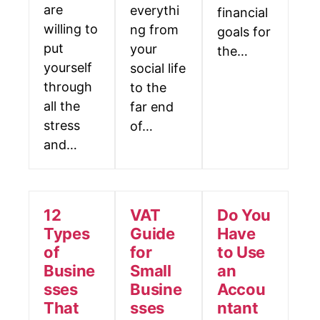
are
everythi
financial
willing to
ng from
goals for
put
your
the…
yourself
social life
through
to the
all the
far end
stress
of…
and…
12
VAT
Do You
Types
Guide
Have
of
for
to Use
Busine
Small
an
sses
Busine
Accou
That
sses
ntant