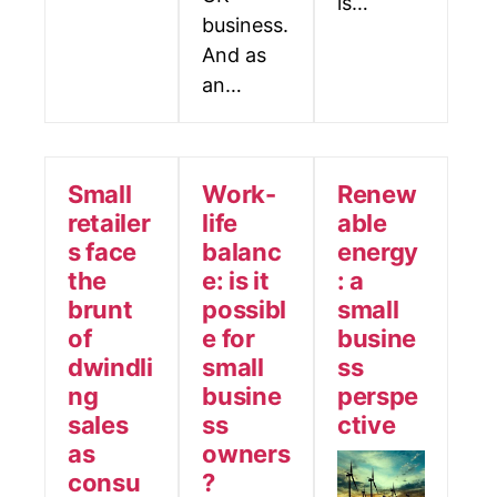
ls…
business.
And as
an…
Small
Work-
Renew
retailer
life
able
s face
balanc
energy
the
e: is it
: a
brunt
possibl
small
of
e for
busine
dwindli
small
ss
ng
busine
perspe
sales
ss
ctive
as
owners
consu
?