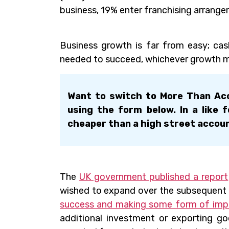
business, 19% enter franchising arrange
Business growth is far from easy; cas
needed to succeed, whichever growth m
Want to switch to More Than Acc
using the form below. In a like 
cheaper than a high street accou
The
UK government published a report
wished to expand over the subsequent 
success and making some form of imp
additional investment or exporting g