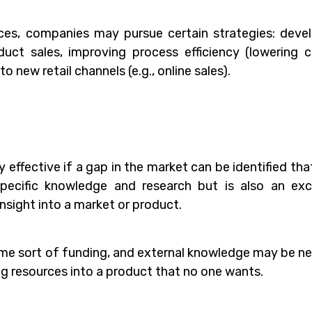
rces, companies may pursue certain strategies: deve
uct sales, improving process efficiency (lowering c
 new retail channels (e.g., online sales).
effective if a gap in the market can be identified tha
s specific knowledge and research but is also an exc
nsight into a market or product.
ome sort of funding, and external knowledge may be n
ing resources into a product that no one wants.