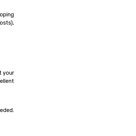
loping
osts),
t your
ellent
eeded.