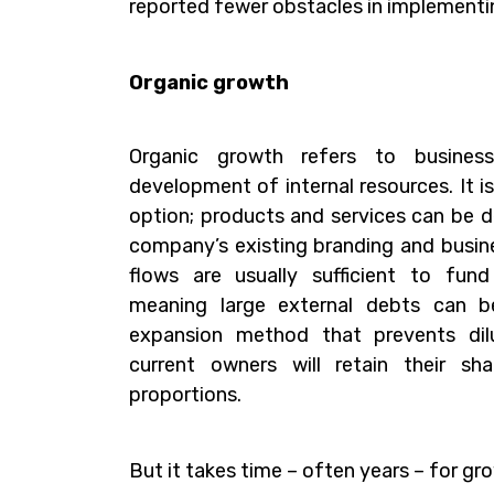
reported fewer obstacles in implementi
Organic growth
Organic growth refers to busines
development of internal resources. It is
option; products and services can be d
company’s existing branding and busine
flows are usually sufficient to fun
meaning large external debts can be
expansion method that prevents dil
current owners will retain their sh
proportions.
But it takes time – often years – for gr