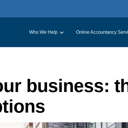
Who We Help
Online Accountancy Serv
ur business: t
ptions