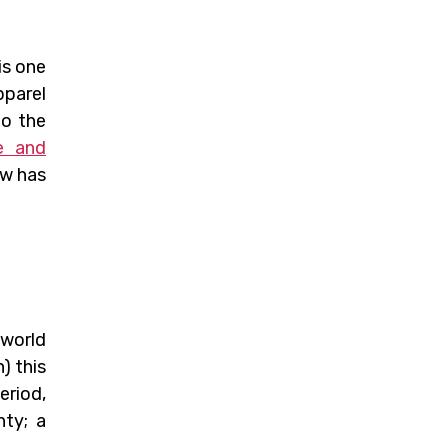
is one
pparel
to the
e and
ow has
 world
) this
eriod,
nty; a