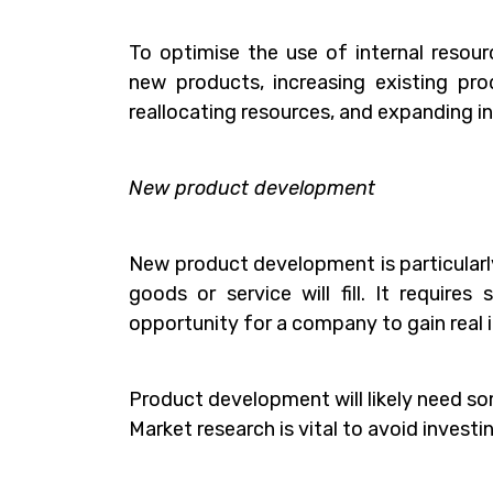
To optimise the use of internal resou
new products, increasing existing prod
reallocating resources, and expanding into
New product development
New product development is particularly 
goods or service will fill. It require
opportunity for a company to gain real i
Product development will likely need s
Market research is vital to avoid invest