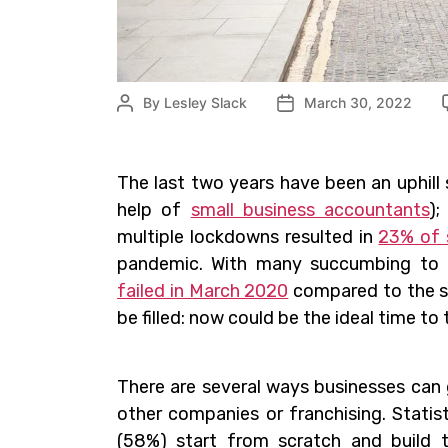
By
Lesley Slack
March 30, 2022
The last two years have been an uphill
help of
small business accountants
);
multiple lockdowns resulted in
23% of 
pandemic. With many succumbing to 
failed in March 2020
compared to the sa
be filled: now could be the ideal time to
There are several ways businesses can g
other companies or franchising. Stati
(58%) start from scratch and build 