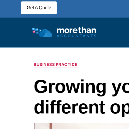
Get A Quote
BUSINESS PRACTICE
Growing yo
different o