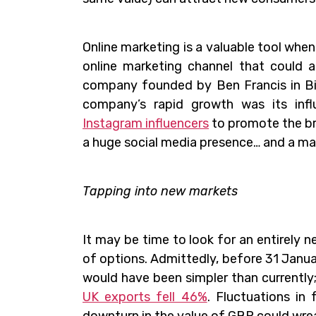
Online marketing is a valuable tool when
online marketing channel that could am
company founded by Ben Francis in Bi
company’s rapid growth was its inf
Instagram influencers
to promote the br
a huge social media presence… and a m
Tapping into new markets
It may be time to look for an entirely
of options. Admittedly, before 31 Janua
would have been simpler than currently;
UK exports fell 46%
. Fluctuations in