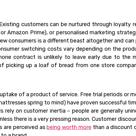
 Existing customers can be nurtured through loyalty 
or Amazon Prime), or personalised marketing strateg
ew consumers is a different beast altogether and can
Consumer switching costs vary depending on the prod
hone contract is unlikely to leave early due to the
 of picking up a loaf of bread from one store compa
uptake of a product of service. Free trial periods or 
mattresses spring to mind) have proven successful ti
s rely on customer inertia – people are generally unin
unless there is a very pressing reason. Customer discoun
ts are perceived as
being worth more
than a discount 
to a brand.