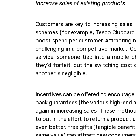
Increase sales of existing products
Customers are key to increasing sales.
schemes (for example, Tesco Clubcard 
boost spend per customer. Attracting n
challenging in a competitive market. 
service; someone tied into a mobile p
they’d forfeit, but the switching cost
another is negligible.
Incentives can be offered to encourage 
back guarantees (the various high-end 
again in increasing sales. These method
to put in the effort to return a product 
even better, free gifts (tangible benefi
same value) can attract new consumers 