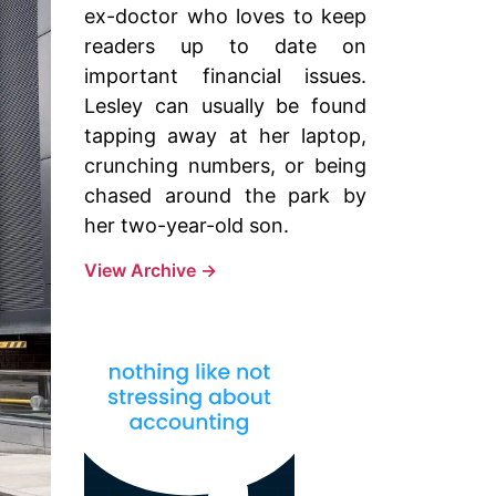
ex-doctor who loves to keep
readers up to date on
important financial issues.
Lesley can usually be found
tapping away at her laptop,
crunching numbers, or being
chased around the park by
her two-year-old son.
View Archive
→