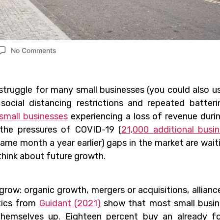
No Comments
 struggle for many small businesses (you could also u
 social distancing restrictions and repeated batter
small businesses
experiencing a loss of revenue duri
the pressures of COVID-19 (
21,000 additional busi
me month a year earlier) gaps in the market are wait
 think about future growth.
row: organic growth, mergers or acquisitions, allianc
stics from
Guidant (2021)
show that most small busin
themselves up. Eighteen percent buy an already f