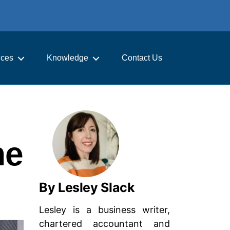
ices
Knowledge
Contact Us
he
By Lesley Slack
Lesley is a business writer,
chartered accountant and