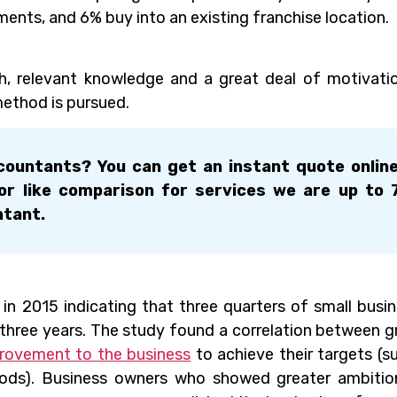
ments, and 6% buy into an existing franchise location.
h, relevant knowledge and a great deal of motivati
ethod is pursued.
ountants? You can get an instant quote onlin
for like comparison for services we are up to
ntant.
in 2015 indicating that three quarters of small busi
three years. The study found a correlation between 
rovement to the business
to achieve their targets (s
oods). Business owners who showed greater ambiti