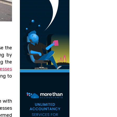
se the
ing by
ng the
nesses
ing to
e with
esses
ormed