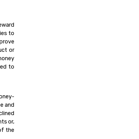
reward
ies to
 prove
uct or
 money
red to
money-
me and
clined
ts or,
of the