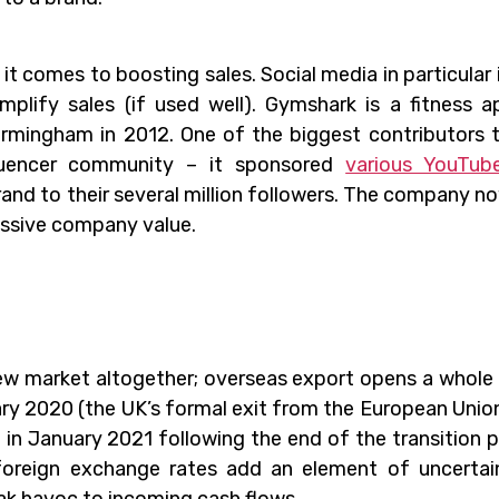
 it comes to boosting sales. Social media in particular 
plify sales (if used well). Gymshark is a fitness a
rmingham in 2012. One of the biggest contributors 
luencer community – it sponsored
various YouTub
and to their several million followers. The company n
assive company value.
 new market altogether; overseas export opens a whole
ry 2020 (the UK’s formal exit from the European Union
 in January 2021 following the end of the transition p
 foreign exchange rates add an element of uncertai