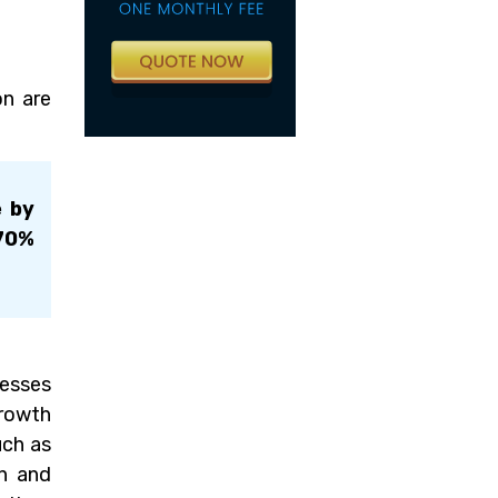
on are
e by
 70%
nesses
growth
uch as
on and