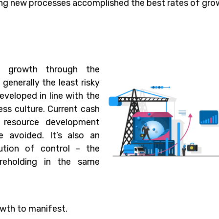
ng new processes accomplished the best rates of gro
s growth through the
 generally the least risky
eveloped in line with the
ss culture. Current cash
d resource development
 avoided. It’s also an
ution of control – the
areholding in the same
owth to manifest.