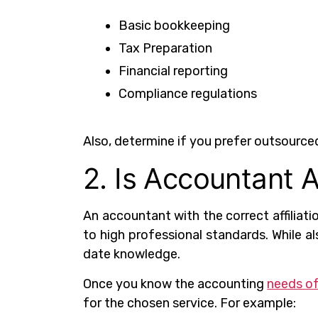
Basic bookkeeping
Tax Preparation
Financial reporting
Compliance regulations
Also, determine if you prefer outsource
2. Is Accountant A
An accountant with the correct affiliati
to high professional standards. While a
date knowledge.
Once you know the accounting
needs of
for the chosen service. For example: