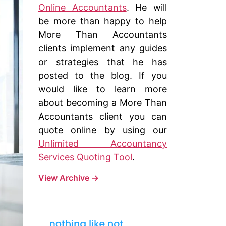
Online Accountants
. He will
be more than happy to help
More Than Accountants
clients implement any guides
or strategies that he has
posted to the blog. If you
would like to learn more
about becoming a More Than
Accountants client you can
quote online by using our
Unlimited Accountancy
Services Quoting Tool
.
View Archive
→