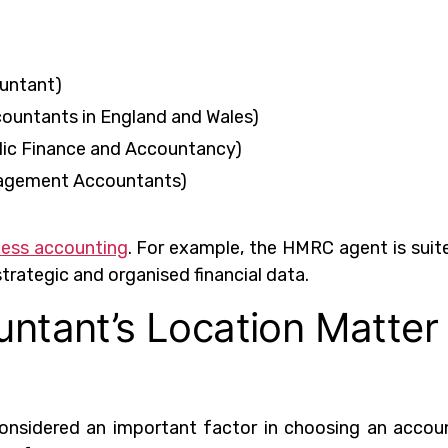
untant)
countants in England and Wales)
blic Finance and Accountancy)
nagement Accountants)
ness accounting
. For example, the HMRC agent is suit
strategic and organised financial data.
ntant’s Location Matter
onsidered an important factor in choosing an accou