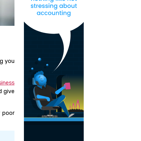
ng you
siness
d give
y poor