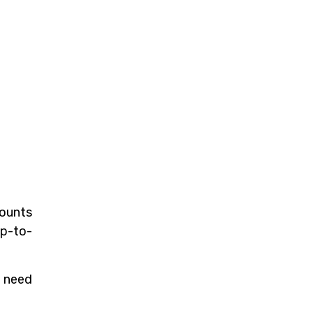
counts
up-to-
u need