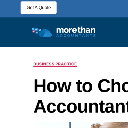
Get A Quote
BUSINESS PRACTICE
How to Ch
Accountan