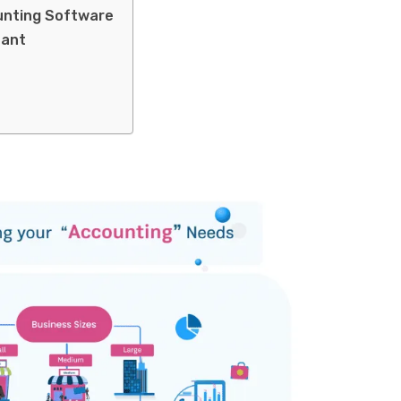
unting Software
tant