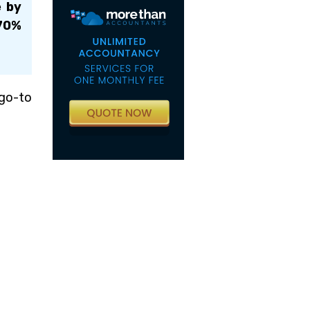
e by
 70%
 go-to