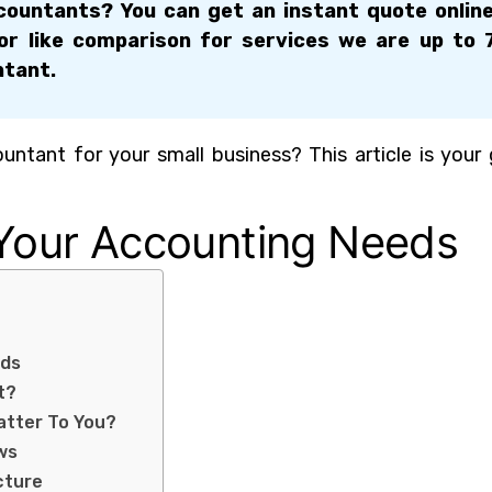
ountants? You can get an instant quote onlin
for like comparison for services we are up to
ntant.
ntant for your small business? This article is your
 Your Accounting Needs
eds
t?
atter To You?
ws
cture