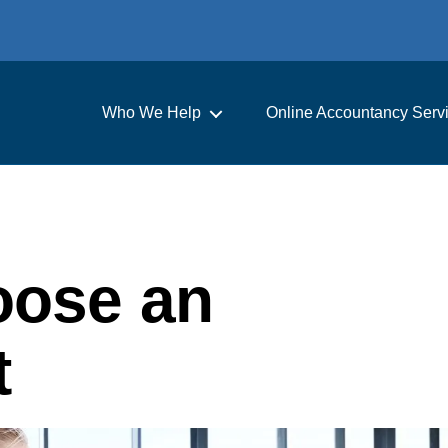
Who We Help
Online Accountancy Serv
oose an
t