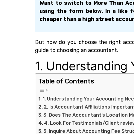
Want to switch to More Than Acc
using the form below. In a like 
cheaper than a high street accou
But how do you choose the right accou
guide to choosing an accountant.
1. Understanding
Table of Contents
1. Understanding Your Accounting Ne
2. Is Accountant Affiliations Importan
3. Does The Accountant’s Location M
4. Look For Testimonials/Client revie
5. Inquire About Accounting Fee Stru