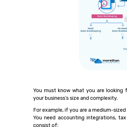
You must know what you are looking f
your business’s size and complexity.
For example, if you are a medium-sized 
You need accounting integrations, ta
consist of: