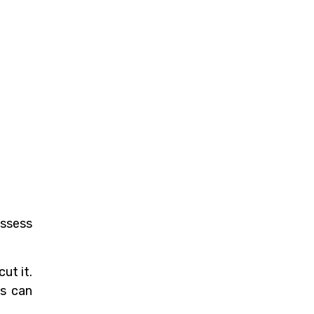
assess
ut it.
ds can