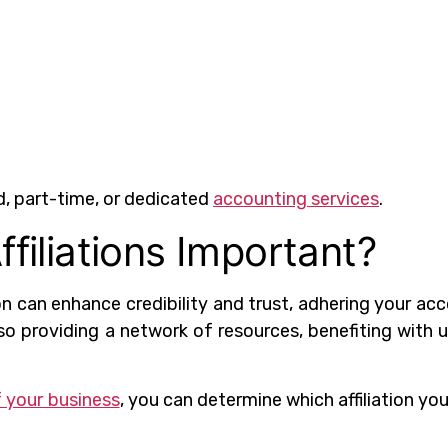
d, part-time, or dedicated
accounting services
.
ffiliations Important?
on can enhance credibility and trust, adhering your ac
lso providing a network of resources, benefiting with 
 your business
, you can determine which affiliation yo