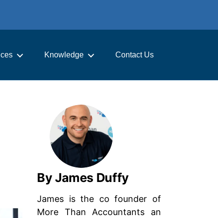
ices
Knowledge
Contact Us
By James Duffy
James is the co founder of
More Than Accountants an