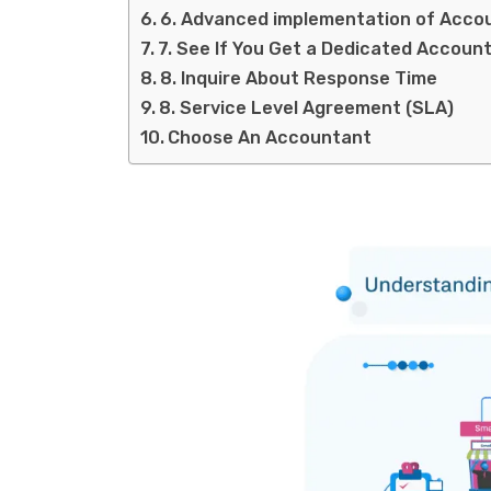
6. Advanced implementation of Acco
7. See If You Get a Dedicated Accoun
8. Inquire About Response Time
8. Service Level Agreement (SLA)
Choose An Accountant