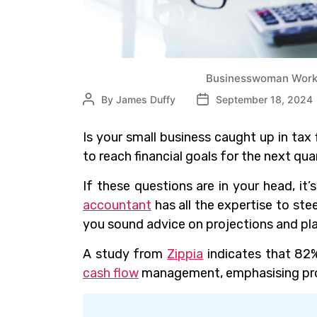
Businesswoman Worki
By
James Duffy
September 18, 2024
Is your small business caught up in tax f
to reach financial goals for the next qua
If these questions are in your head, it
accountant
has all the expertise to st
you sound advice on projections and pl
A study from
Zippia
indicates that 82%
cash flow
management, emphasising prof