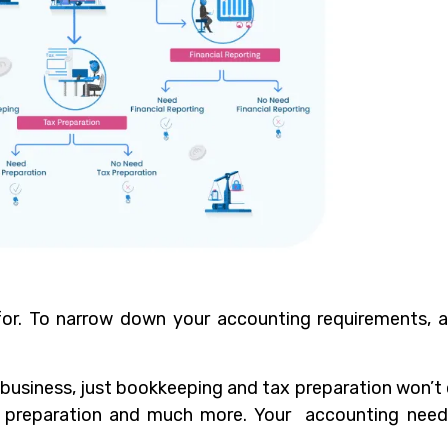
or. To narrow down your accounting requirements, 
business, just bookkeeping and tax preparation won’t c
x preparation and much more. Your accounting nee