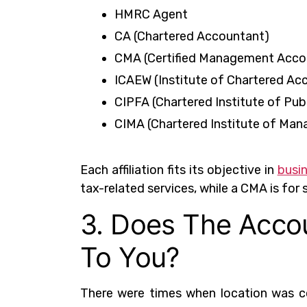
HMRC Agent
CA (Chartered Accountant)
CMA (Certified Management Acco
ICAEW (Institute of Chartered Ac
CIPFA (Chartered Institute of Pu
CIMA (Chartered Institute of Ma
Each affiliation fits its objective in
busi
tax-related services, while a CMA is for 
3. Does The Accou
To You?
There were times when location was c