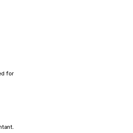
ed for
ntant.