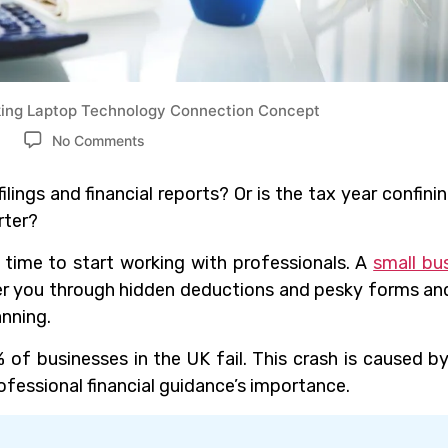
ng Laptop Technology Connection Concept
No Comments
ilings and financial reports? Or is the tax year confini
rter?
’s time to start working with professionals. A
small bu
eer you through hidden deductions and pesky forms an
anning.
 of businesses in the UK fail. This crash is caused b
essional financial guidance’s importance.