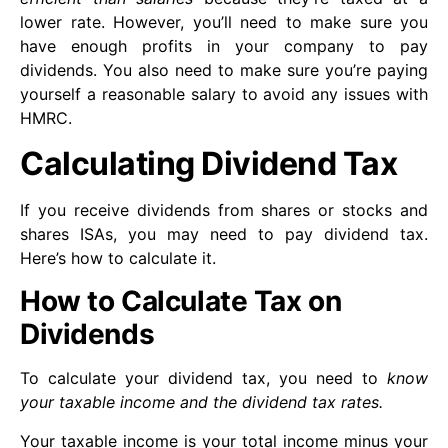
lower rate. However, you’ll need to make sure you
have enough profits in your company to pay
dividends. You also need to make sure you’re paying
yourself a reasonable salary to avoid any issues with
HMRC.
Calculating Dividend Tax
If you receive dividends from shares or stocks and
shares ISAs, you may need to pay dividend tax.
Here’s how to calculate it.
How to Calculate Tax on
Dividends
To calculate your dividend tax, you need to
know
your taxable income and the dividend tax rates.
Your taxable income is your total income minus your