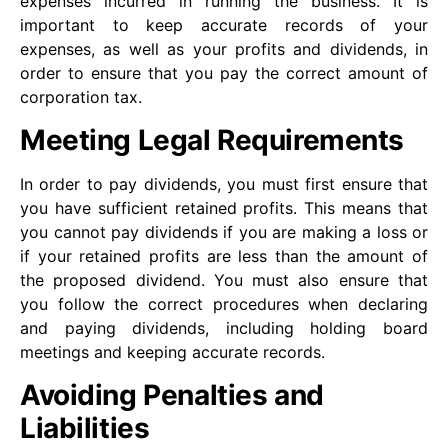
expenses incurred in running the business. It is
important to keep accurate records of your
expenses, as well as your profits and dividends, in
order to ensure that you pay the correct amount of
corporation tax.
Meeting Legal Requirements
In order to pay dividends, you must first ensure that
you have sufficient retained profits. This means that
you cannot pay dividends if you are making a loss or
if your retained profits are less than the amount of
the proposed dividend. You must also ensure that
you follow the correct procedures when declaring
and paying dividends, including holding board
meetings and keeping accurate records.
Avoiding Penalties and
Liabilities