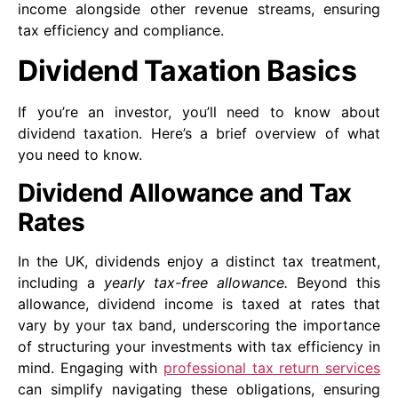
income alongside other revenue streams, ensuring
tax efficiency and compliance.
Dividend Taxation Basics
If you’re an investor, you’ll need to know about
dividend taxation. Here’s a brief overview of what
you need to know.
Dividend Allowance and Tax
Rates
In the UK, dividends enjoy a distinct tax treatment,
including a
yearly tax-free allowance.
Beyond this
allowance, dividend income is taxed at rates that
vary by your tax band, underscoring the importance
of structuring your investments with tax efficiency in
mind. Engaging with
professional tax return services
can simplify navigating these obligations, ensuring