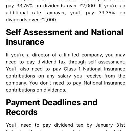
pay 33.75% on dividends over £2,000. If you’re an
additional rate taxpayer, you’ll pay 39.35% on
dividends over £2,000.
Self Assessment and National
Insurance
If you’re a director of a limited company, you may
need to pay dividend tax through self-assessment.
You’ll also need to pay Class 1 National Insurance
contributions on any salary you receive from the
company. You don’t need to pay National Insurance
contributions on dividends.
Payment Deadlines and
Records
You’ll need to pay dividend tax by January 31st