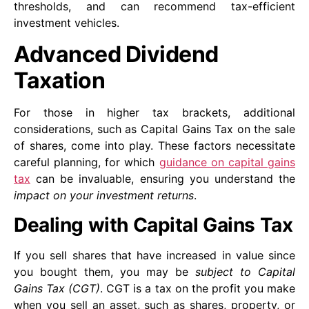
thresholds, and can recommend tax-efficient
investment vehicles.
Advanced Dividend
Taxation
For those in higher tax brackets, additional
considerations, such as Capital Gains Tax on the sale
of shares, come into play. These factors necessitate
careful planning, for which
guidance on capital gains
tax
can be invaluable, ensuring you understand the
impact on your investment returns
.
Dealing with Capital Gains Tax
If you sell shares that have increased in value since
you bought them, you may be
subject to Capital
Gains Tax (CGT)
. CGT is a tax on the profit you make
when you sell an asset, such as shares, property, or