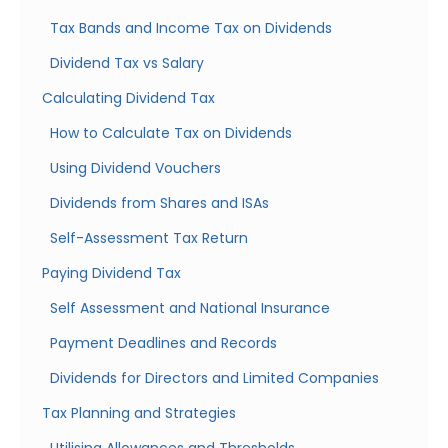
Tax Bands and Income Tax on Dividends
Dividend Tax vs Salary
Calculating Dividend Tax
How to Calculate Tax on Dividends
Using Dividend Vouchers
Dividends from Shares and ISAs
Self-Assessment Tax Return
Paying Dividend Tax
Self Assessment and National Insurance
Payment Deadlines and Records
Dividends for Directors and Limited Companies
Tax Planning and Strategies