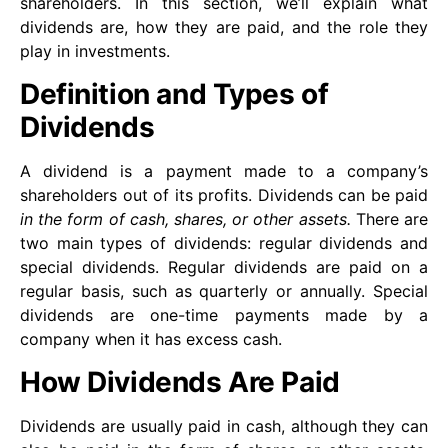
shareholders. In this section, we’ll explain what
dividends are, how they are paid, and the role they
play in investments.
Definition and Types of
Dividends
A dividend is a payment made to a company’s
shareholders out of its profits. Dividends can be paid
in the form of cash, shares, or other assets.
There are
two main types of dividends: regular dividends and
special dividends. Regular dividends are paid on a
regular basis, such as quarterly or annually. Special
dividends are one-time payments made by a
company when it has excess cash.
How Dividends Are Paid
Dividends are usually paid in cash, although they can