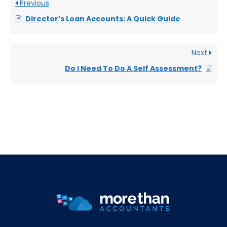
Previous
Director’s Loan Accounts: A Quick Guide
Next
Do I Need To Do A Self Assessment?