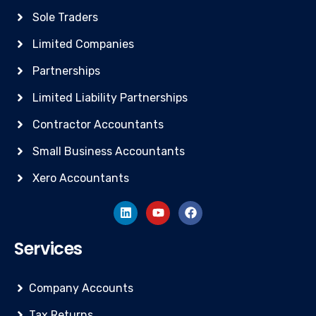
Sole Traders
Limited Companies
Partnerships
Limited Liability Partnerships
Contractor Accountants
Small Business Accountants
Xero Accountants
Services
Company Accounts
Tax Returns