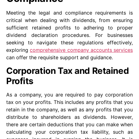
Meeting the legal and compliance requirements is
critical when dealing with dividends, from ensuring
sufficient retained profits to adhering to proper
dividend declaration procedures. For businesses
seeking to navigate these regulations effectively,
exploring
comprehensive company accounts services
can offer the requisite support and guidance.
Corporation Tax and Retained
Profits
As a company, you are required to pay corporation
tax on your profits. This includes any profits that you
retain in the company, as well as any profits that you
distribute to shareholders as dividends. However,
there are certain deductions that you can make when
calculating your corporation tax liability, such as