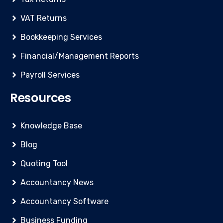
VAT Returns
Bookkeeping Services
Financial/Management Reports
Payroll Services
Resources
Knowledge Base
Blog
Quoting Tool
Accountancy News
Accountancy Software
Business Funding