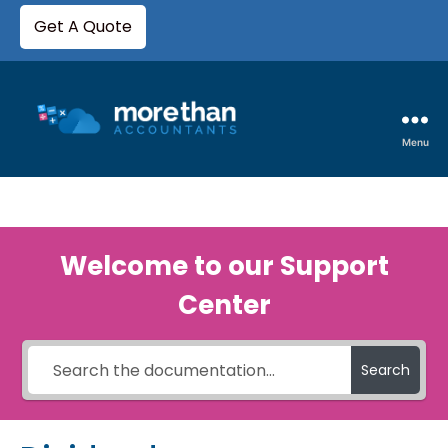
Get A Quote
Menu
Welcome to our Support
Center
Search