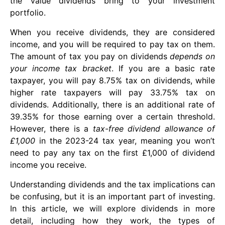
the value dividends bring to your investment
portfolio.
When you receive dividends, they are considered
income, and you will be required to pay tax on them.
The amount of tax you pay on dividends
depends on
your income tax bracket
. If you are a basic rate
taxpayer, you will pay 8.75% tax on dividends, while
higher rate taxpayers will pay 33.75% tax on
dividends. Additionally, there is an additional rate of
39.35% for those earning over a certain threshold.
However, there is a
tax-free dividend allowance of
£1,000
in the 2023-24 tax year, meaning you won’t
need to pay any tax on the first £1,000 of dividend
income you receive.
Understanding dividends and the tax implications can
be confusing, but it is an important part of investing.
In this article, we will explore dividends in more
detail, including how they work, the types of