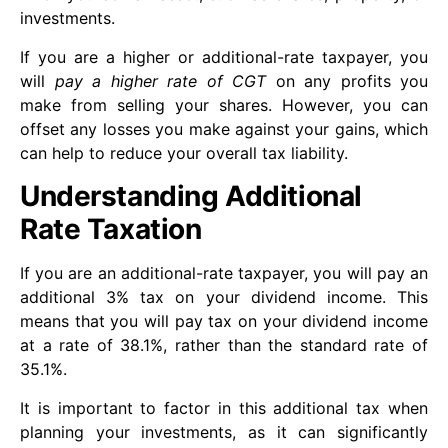
investments.
If you are a higher or additional-rate taxpayer, you
will
pay a higher rate of CGT
on any profits you
make from selling your shares. However, you can
offset any losses you make against your gains, which
can help to reduce your overall tax liability.
Understanding Additional
Rate Taxation
If you are an additional-rate taxpayer, you will pay an
additional 3% tax on your dividend income. This
means that you will pay tax on your dividend income
at a rate of 38.1%, rather than the standard rate of
35.1%.
It is important to factor in this additional tax when
planning your investments, as it can significantly