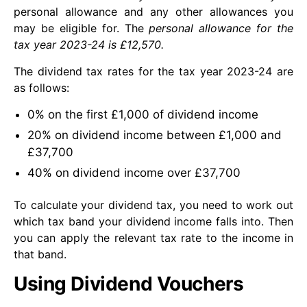
personal allowance and any other allowances you
may be eligible for. The
personal allowance for the
tax year 2023-24 is £12,570.
The dividend tax rates for the tax year 2023-24 are
as follows:
0% on the first £1,000 of dividend income
20% on dividend income between £1,000 and
£37,700
40% on dividend income over £37,700
To calculate your dividend tax, you need to work out
which tax band your dividend income falls into. Then
you can apply the relevant tax rate to the income in
that band.
Using Dividend Vouchers