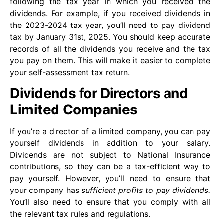
following the tax year in which you received the
dividends. For example, if you received dividends in
the 2023-2024 tax year, you’ll need to pay dividend
tax by January 31st, 2025. You should keep accurate
records of all the dividends you receive and the tax
you pay on them. This will make it easier to complete
your self-assessment tax return.
Dividends for Directors and
Limited Companies
If you’re a director of a limited company, you can pay
yourself dividends in addition to your salary.
Dividends are not subject to National Insurance
contributions, so they can be a tax-efficient way to
pay yourself. However, you’ll need to ensure that
your company has
sufficient profits to pay dividends.
You’ll also need to ensure that you comply with all
the relevant tax rules and regulations.