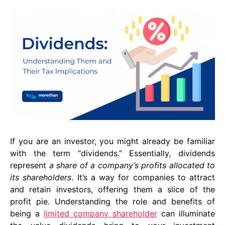
If you are an investor, you might already be familiar
with the term “dividends.” Essentially, dividends
represent
a share of a company’s profits allocated to
its shareholders
. It’s a way for companies to attract
and retain investors, offering them a slice of the
profit pie. Understanding the role and benefits of
being a
limited company shareholder
can illuminate