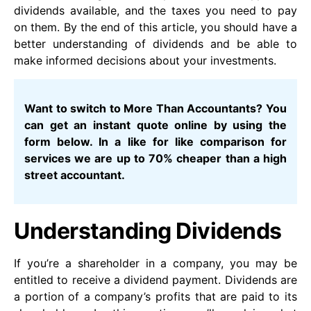
dividends available, and the taxes you need to pay
on them. By the end of this article, you should have a
better understanding of dividends and be able to
make informed decisions about your investments.
Want to switch to More Than Accountants? You
can get an instant quote online by using the
form below. In a like for like comparison for
services we are up to 70% cheaper than a high
street accountant.
Understanding Dividends
If you’re a shareholder in a company, you may be
entitled to receive a dividend payment. Dividends are
a portion of a company’s profits that are paid to its