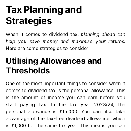
Tax Planning and
Strategies
When it comes to dividend tax,
planning ahead can
help you save money and maximise your returns.
Here are some strategies to consider:
Utilising Allowances and
Thresholds
One of the most important things to consider when it
comes to dividend tax is the personal allowance. This
is the amount of income you can earn before you
start paying tax. In the tax year 2023/24, the
personal allowance is £15,000. You can also take
advantage of the tax-free dividend allowance, which
is £1,000 for the same tax year. This means you can