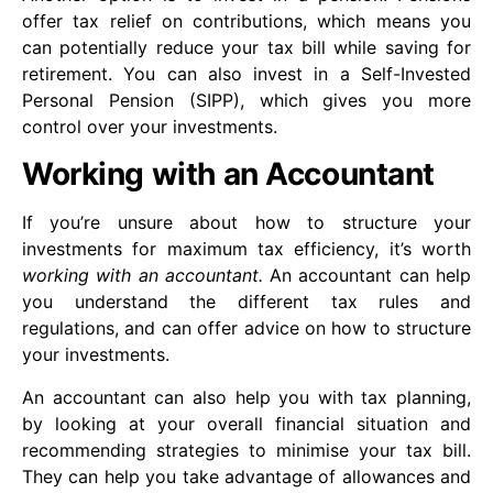
offer tax relief on contributions, which means you
can potentially reduce your tax bill while saving for
retirement. You can also invest in a Self-Invested
Personal Pension (SIPP), which gives you more
control over your investments.
Working with an Accountant
If you’re unsure about how to structure your
investments for maximum tax efficiency, it’s worth
working with an accountant.
An accountant can help
you understand the different tax rules and
regulations, and can offer advice on how to structure
your investments.
An accountant can also help you with tax planning,
by looking at your overall financial situation and
recommending strategies to minimise your tax bill.
They can help you take advantage of allowances and