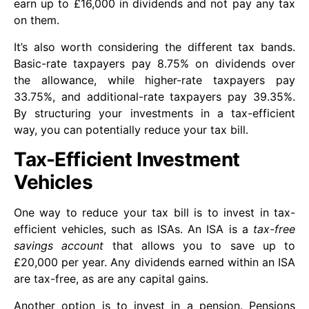
earn up to £16,000 in dividends and not pay any tax
on them.
It’s also worth considering the different tax bands.
Basic-rate taxpayers pay 8.75% on dividends over
the allowance, while higher-rate taxpayers pay
33.75%, and additional-rate taxpayers pay 39.35%.
By structuring your investments in a tax-efficient
way, you can potentially reduce your tax bill.
Tax-Efficient Investment
Vehicles
One way to reduce your tax bill is to invest in tax-
efficient vehicles, such as ISAs. An ISA is a
tax-free
savings account
that allows you to save up to
£20,000 per year. Any dividends earned within an ISA
are tax-free, as are any capital gains.
Another option is to invest in a pension. Pensions