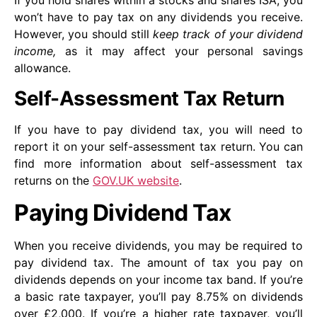
won’t have to pay tax on any dividends you receive.
However, you should still
keep track of your dividend
income,
as it may affect your personal savings
allowance.
Self-Assessment Tax Return
If you have to pay dividend tax, you will need to
report it on your self-assessment tax return. You can
find more information about self-assessment tax
returns on the
GOV.UK website
.
Paying Dividend Tax
When you receive dividends, you may be required to
pay dividend tax. The amount of tax you pay on
dividends depends on your income tax band. If you’re
a basic rate taxpayer, you’ll pay 8.75% on dividends
over £2,000. If you’re a higher rate taxpayer, you’ll