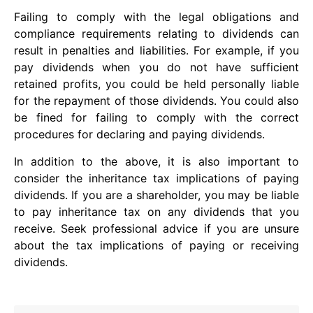
Failing to comply with the legal obligations and
compliance requirements relating to dividends can
result in penalties and liabilities. For example, if you
pay dividends when you do not have sufficient
retained profits, you could be held personally liable
for the repayment of those dividends. You could also
be fined for failing to comply with the correct
procedures for declaring and paying dividends.
In addition to the above, it is also important to
consider the inheritance tax implications of paying
dividends. If you are a shareholder, you may be liable
to pay inheritance tax on any dividends that you
receive. Seek professional advice if you are unsure
about the tax implications of paying or receiving
dividends.