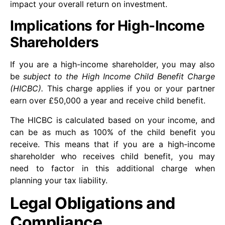
impact your overall return on investment.
Implications for High-Income
Shareholders
If you are a high-income shareholder, you may also
be
subject to the High Income Child Benefit Charge
(HICBC).
This charge applies if you or your partner
earn over £50,000 a year and receive child benefit.
The HICBC is calculated based on your income, and
can be as much as 100% of the child benefit you
receive. This means that if you are a high-income
shareholder who receives child benefit, you may
need to factor in this additional charge when
planning your tax liability.
Legal Obligations and
Compliance