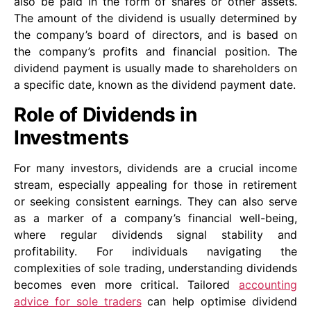
also be paid in the form of shares or other assets.
The amount of the dividend is usually determined by
the company’s board of directors, and is based on
the company’s profits and financial position. The
dividend payment is usually made to shareholders on
a specific date, known as the dividend payment date.
Role of Dividends in
Investments
For many investors, dividends are a crucial income
stream, especially appealing for those in retirement
or seeking consistent earnings. They can also serve
as a marker of a company’s financial well-being,
where regular dividends signal stability and
profitability. For individuals navigating the
complexities of sole trading, understanding dividends
becomes even more critical. Tailored
accounting
advice for sole traders
can help optimise dividend