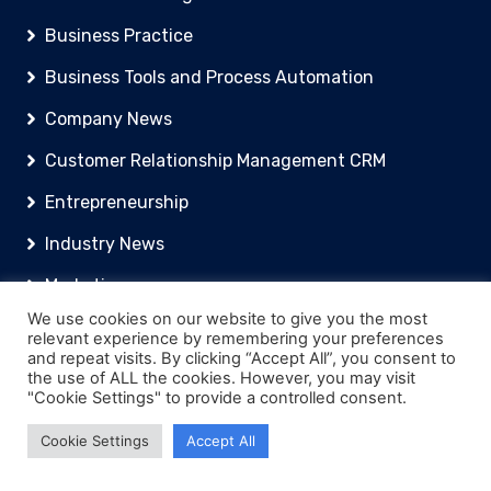
Business Practice
Business Tools and Process Automation
Company News
Customer Relationship Management CRM
Entrepreneurship
Industry News
Marketing
We use cookies on our website to give you the most
FuturePay Terms And Conditions
relevant experience by remembering your preferences
and repeat visits. By clicking “Accept All”, you consent to
Recent Blog Posts
the use of ALL the cookies. However, you may visit
"Cookie Settings" to provide a controlled consent.
Cookie Settings
Accept All
An Introduction to Tax for UK Companies
Xero vs Sage vs QuickBooks: Which Accounting