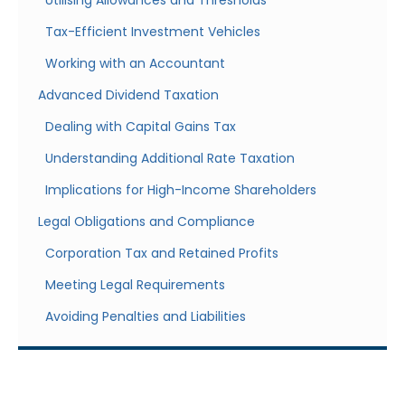
Utilising Allowances and Thresholds
Tax-Efficient Investment Vehicles
Working with an Accountant
Advanced Dividend Taxation
Dealing with Capital Gains Tax
Understanding Additional Rate Taxation
Implications for High-Income Shareholders
Legal Obligations and Compliance
Corporation Tax and Retained Profits
Meeting Legal Requirements
Avoiding Penalties and Liabilities