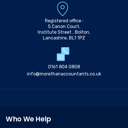
Registered office :
5 Canon Court,
Institute Street , Bolton,
Lancashire, BL1 1PZ
0161 804 0808
info@morethanaccountants.co.uk
Who We Help