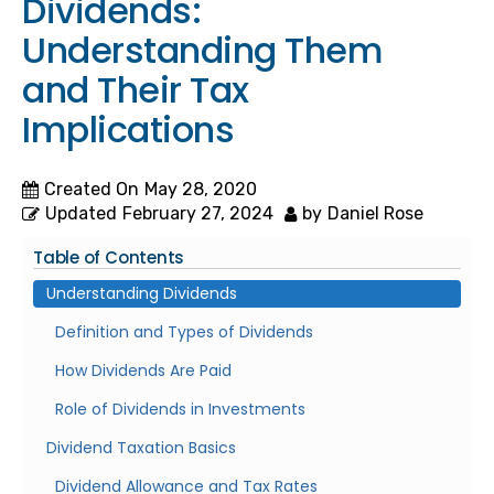
Dividends:
Understanding Them
and Their Tax
Implications
Created On
May 28, 2020
Updated
February 27, 2024
by
Daniel Rose
Table of Contents
Understanding Dividends
Definition and Types of Dividends
How Dividends Are Paid
Role of Dividends in Investments
Dividend Taxation Basics
Dividend Allowance and Tax Rates