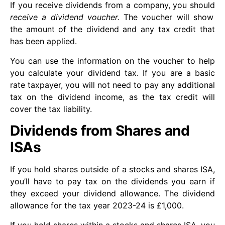
If you receive dividends from a company, you should
receive a dividend voucher.
The voucher will show
the amount of the dividend and any tax credit that
has been applied.
You can use the information on the voucher to help
you calculate your dividend tax. If you are a basic
rate taxpayer, you will not need to pay any additional
tax on the dividend income, as the tax credit will
cover the tax liability.
Dividends from Shares and
ISAs
If you hold shares outside of a stocks and shares ISA,
you’ll have to pay tax on the dividends you earn if
they exceed your dividend allowance. The dividend
allowance for the tax year 2023-24 is £1,000.
If you hold shares within a stocks and shares ISA, you