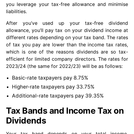
you leverage your tax-free allowance and minimise
liabilities.
After you’ve used up your tax-free dividend
allowance, you’ll pay tax on your dividend income at
different rates depending on your tax band. The rates
of tax you pay are lower than the income tax rates,
which is one of the reasons dividends are so tax-
efficient for limited company directors. The rates for
2023/24 (the same for 2022/23) will be as follows:
Basic-rate taxpayers pay 8.75%
Higher-rate taxpayers pay 33.75%
Additional-rate taxpayers pay 39.35%
Tax Bands and Income Tax on
Dividends
Your tax band depends on your total income,