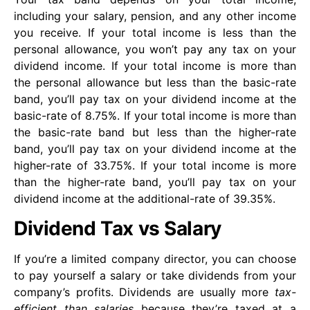
including your salary, pension, and any other income
you receive. If your total income is less than the
personal allowance, you won’t pay any tax on your
dividend income. If your total income is more than
the personal allowance but less than the basic-rate
band, you’ll pay tax on your dividend income at the
basic-rate of 8.75%. If your total income is more than
the basic-rate band but less than the higher-rate
band, you’ll pay tax on your dividend income at the
higher-rate of 33.75%. If your total income is more
than the higher-rate band, you’ll pay tax on your
dividend income at the additional-rate of 39.35%.
Dividend Tax vs Salary
If you’re a limited company director, you can choose
to pay yourself a salary or take dividends from your
company’s profits. Dividends are usually more
tax-
efficient than salaries
because they’re taxed at a