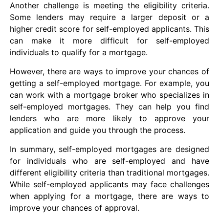
Another challenge is meeting the eligibility criteria.
Some lenders may require a larger deposit or a
higher credit score for self-employed applicants. This
can make it more difficult for self-employed
individuals to qualify for a mortgage.
However, there are ways to improve your chances of
getting a self-employed mortgage. For example, you
can work with a mortgage broker who specializes in
self-employed mortgages. They can help you find
lenders who are more likely to approve your
application and guide you through the process.
In summary, self-employed mortgages are designed
for individuals who are self-employed and have
different eligibility criteria than traditional mortgages.
While self-employed applicants may face challenges
when applying for a mortgage, there are ways to
improve your chances of approval.