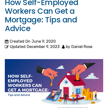
How Self-Employed
Workers Can Get a
Mortgage: Tips and
Advice
Created On
June 9, 2020
Updated
December 9, 2023
by
Daniel Rose