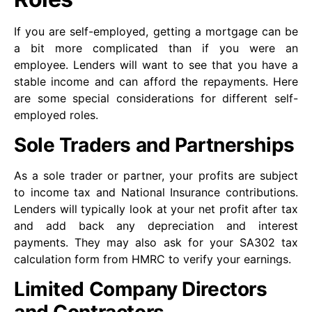
If you are self-employed, getting a mortgage can be
a bit more complicated than if you were an
employee. Lenders will want to see that you have a
stable income and can afford the repayments. Here
are some special considerations for different self-
employed roles.
Sole Traders and Partnerships
As a sole trader or partner, your profits are subject
to income tax and National Insurance contributions.
Lenders will typically look at your net profit after tax
and add back any depreciation and interest
payments. They may also ask for your SA302 tax
calculation form from HMRC to verify your earnings.
Limited Company Directors