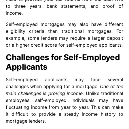
to three years, bank statements, and proof of
income.
Self-employed mortgages may also have different
eligibility criteria than traditional mortgages. For
example, some lenders may require a larger deposit
or a higher credit score for self-employed applicants.
Challenges for Self-Employed
Applicants
Self-employed applicants may face several
challenges when applying for a mortgage.
One of the
main challenges is proving income.
Unlike traditional
employees, self-employed individuals may have
fluctuating income from year to year. This can make
it difficult to provide a steady income history to
mortgage lenders.