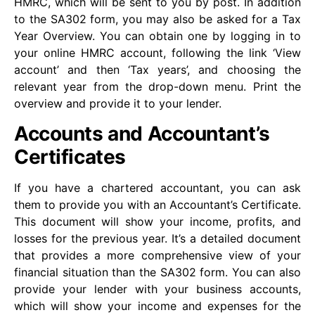
HMRC, which will be sent to you by post. In addition
to the SA302 form, you may also be asked for a Tax
Year Overview. You can obtain one by logging in to
your online HMRC account, following the link ‘View
account’ and then ‘Tax years’, and choosing the
relevant year from the drop-down menu. Print the
overview and provide it to your lender.
Accounts and Accountant’s
Certificates
If you have a chartered accountant, you can ask
them to provide you with an Accountant’s Certificate.
This document will show your income, profits, and
losses for the previous year. It’s a detailed document
that provides a more comprehensive view of your
financial situation than the SA302 form. You can also
provide your lender with your business accounts,
which will show your income and expenses for the