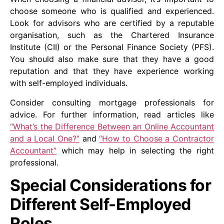
choose someone who is qualified and experienced.
Look for advisors who are certified by a reputable
organisation, such as the Chartered Insurance
Institute (CII) or the Personal Finance Society (PFS).
You should also make sure that they have a good
reputation and that they have experience working
with self-employed individuals.
Consider consulting mortgage professionals for
advice. For further information, read articles like
“What’s the Difference Between an Online Accountant
and a Local One?”
and
“How to Choose a Contractor
Accountant”
which may help in selecting the right
professional.
Special Considerations for
Different Self-Employed
Roles