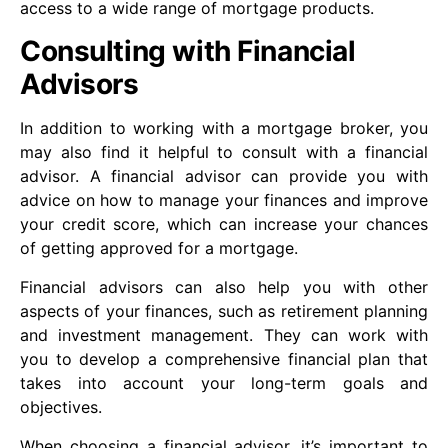
access to a wide range of mortgage products.
Consulting with Financial
Advisors
In addition to working with a mortgage broker, you
may also find it helpful to consult with a financial
advisor. A financial advisor can provide you with
advice on how to manage your finances and improve
your credit score, which can increase your chances
of getting approved for a mortgage.
Financial advisors can also help you with other
aspects of your finances, such as retirement planning
and investment management. They can work with
you to develop a comprehensive financial plan that
takes into account your long-term goals and
objectives.
When choosing a financial advisor, it’s important to