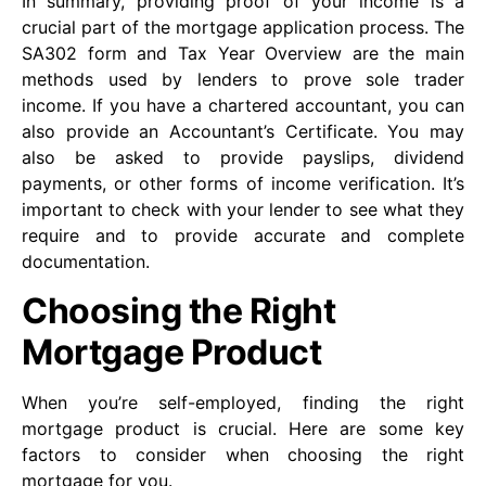
In summary, providing proof of your income is a
crucial part of the mortgage application process. The
SA302 form and Tax Year Overview are the main
methods used by lenders to prove sole trader
income. If you have a chartered accountant, you can
also provide an Accountant’s Certificate. You may
also be asked to provide payslips, dividend
payments, or other forms of income verification. It’s
important to check with your lender to see what they
require and to provide accurate and complete
documentation.
Choosing the Right
Mortgage Product
When you’re self-employed, finding the right
mortgage product is crucial. Here are some key
factors to consider when choosing the right
mortgage for you.