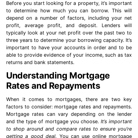
Before you start looking for a property, it’s important
to determine how much you can borrow. This will
depend on a number of factors, including your net
profit, average profit, and deposit. Lenders will
typically look at your net profit over the past two to
three years to determine your borrowing capacity. It’s
important to have your accounts in order and to be
able to provide evidence of your income, such as tax
returns and bank statements.
Understanding Mortgage
Rates and Repayments
When it comes to mortgages, there are two key
factors to consider: mortgage rates and repayments.
Mortgage rates can vary depending on the lender
and the type of mortgage you choose.
It’s important
to shop around and compare rates to ensure you’re
getting a good deal.
You can use online mortgage