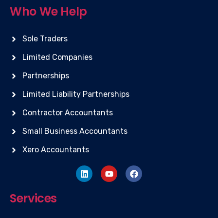
Who We Help
Sole Traders
Limited Companies
Partnerships
Limited Liability Partnerships
Contractor Accountants
Small Business Accountants
Xero Accountants
Services