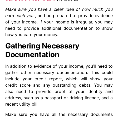
Make sure you have a clear idea of how much you
earn each year
, and be prepared to provide evidence
of your income. If your income is irregular, you may
need to provide additional documentation to show
how you earn your money.
Gathering Necessary
Documentation
In addition to evidence of your income, you’ll need to
gather other necessary documentation. This could
include your credit report, which will show your
credit score and any outstanding debts. You may
also need to provide proof of your identity and
address, such as a passport or driving licence, and a
recent utility bill.
Make sure you have all the necessary documents