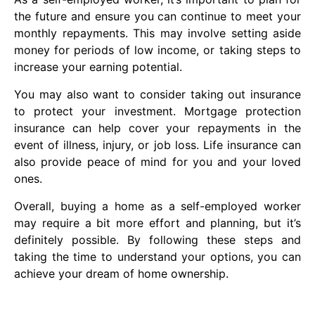
the future and ensure you can continue to meet your
monthly repayments. This may involve setting aside
money for periods of low income, or taking steps to
increase your earning potential.
You may also want to consider taking out insurance
to protect your investment. Mortgage protection
insurance can help cover your repayments in the
event of illness, injury, or job loss. Life insurance can
also provide peace of mind for you and your loved
ones.
Overall, buying a home as a self-employed worker
may require a bit more effort and planning, but it’s
definitely possible. By following these steps and
taking the time to understand your options, you can
achieve your dream of home ownership.