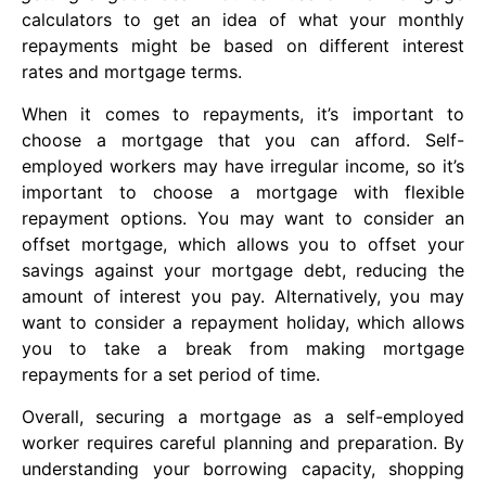
calculators to get an idea of what your monthly
repayments might be based on different interest
rates and mortgage terms.
When it comes to repayments, it’s important to
choose a mortgage that you can afford. Self-
employed workers may have irregular income, so it’s
important to choose a mortgage with flexible
repayment options. You may want to consider an
offset mortgage, which allows you to offset your
savings against your mortgage debt, reducing the
amount of interest you pay. Alternatively, you may
want to consider a repayment holiday, which allows
you to take a break from making mortgage
repayments for a set period of time.
Overall, securing a mortgage as a self-employed
worker requires careful planning and preparation. By
understanding your borrowing capacity, shopping