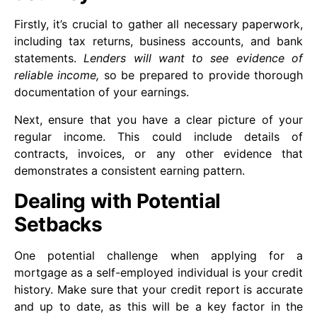
Firstly, it’s crucial to gather all necessary paperwork,
including tax returns, business accounts, and bank
statements.
Lenders will want to see evidence of
reliable income,
so be prepared to provide thorough
documentation of your earnings.
Next, ensure that you have a clear picture of your
regular income. This could include details of
contracts, invoices, or any other evidence that
demonstrates a consistent earning pattern.
Dealing with Potential
Setbacks
One potential challenge when applying for a
mortgage as a self-employed individual is your credit
history. Make sure that your credit report is accurate
and up to date, as this will be a key factor in the