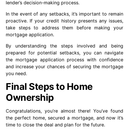
lender’s decision-making process.
In the event of any setbacks, it’s important to remain
proactive. If your credit history presents any issues,
take steps to address them before making your
mortgage application.
By understanding the steps involved and being
prepared for potential setbacks, you can navigate
the mortgage application process with confidence
and increase your chances of securing the mortgage
you need.
Final Steps to Home
Ownership
Congratulations, you’re almost there! You’ve found
the perfect home, secured a mortgage, and now it’s
time to close the deal and plan for the future.