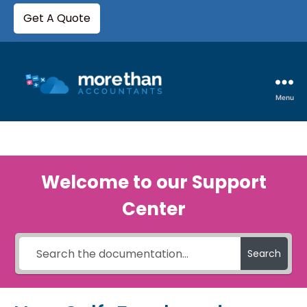
Get A Quote
Menu
Welcome to our Support
Center
Search