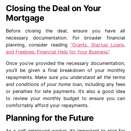
Closing the Deal on Your
Mortgage
Before closing the deal, ensure you have all
necessary documentation. For broader financial
planning, consider reading
“Grants, Startup Loans,
and Freebies: Financial Help for Your Business”
.
Once you’ve provided the necessary documentation,
you’ll be given a final breakdown of your monthly
repayments.
Make sure you understand all the terms
and conditions of your home loan,
including any fees
or penalties for late payments. It’s also a good idea
to review your monthly budget to ensure you can
comfortably afford your repayments.
Planning for the Future
As a self-employed worker, it’s important to plan for