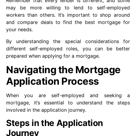
Remember that every lender is different, and some
may be more willing to lend to self-employed
workers than others. It’s important to shop around
and compare deals to find the best mortgage for
your needs.
By understanding the special considerations for
different self-employed roles, you can be better
prepared when applying for a mortgage.
Navigating the Mortgage
Application Process
When you are self-employed and seeking a
mortgage, it’s essential to understand the steps
involved in the application journey.
Steps in the Application
Journey