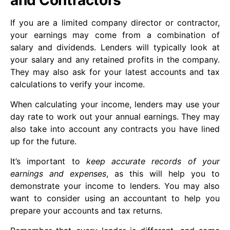
and Contractors
If you are a limited company director or contractor,
your earnings may come from a combination of
salary and dividends. Lenders will typically look at
your salary and any retained profits in the company.
They may also ask for your latest accounts and tax
calculations to verify your income.
When calculating your income, lenders may use your
day rate to work out your annual earnings. They may
also take into account any contracts you have lined
up for the future.
It’s important to
keep accurate records of your
earnings and expenses
, as this will help you to
demonstrate your income to lenders. You may also
want to consider using an accountant to help you
prepare your accounts and tax returns.