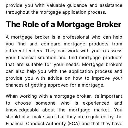
provide you with valuable guidance and assistance
throughout the mortgage application process.
The Role of a Mortgage Broker
A mortgage broker is a professional who can help
you find and compare mortgage products from
different lenders. They can work with you to assess
your financial situation and find mortgage products
that are suitable for your needs. Mortgage brokers
can also help you with the application process and
provide you with advice on how to improve your
chances of getting approved for a mortgage.
When working with a mortgage broker, it’s important
to choose someone who is experienced and
knowledgeable about the mortgage market. You
should also make sure that they are regulated by the
Financial Conduct Authority (FCA) and that they have