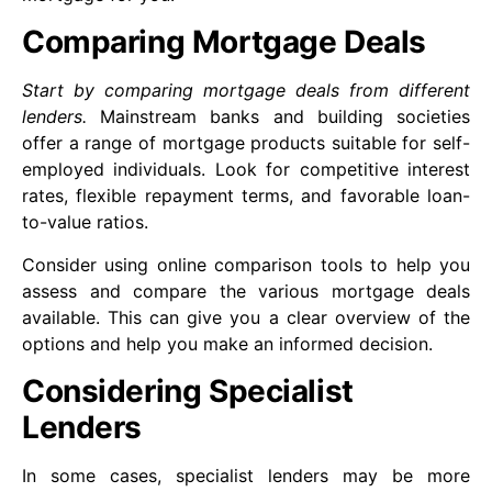
Comparing Mortgage Deals
Start by comparing mortgage deals from different
lenders.
Mainstream banks and building societies
offer a range of mortgage products suitable for self-
employed individuals. Look for competitive interest
rates, flexible repayment terms, and favorable loan-
to-value ratios.
Consider using online comparison tools to help you
assess and compare the various mortgage deals
available. This can give you a clear overview of the
options and help you make an informed decision.
Considering Specialist
Lenders
In some cases, specialist lenders may be more