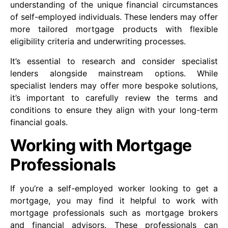
understanding of the unique financial circumstances
of self-employed individuals. These lenders may offer
more tailored mortgage products with flexible
eligibility criteria and underwriting processes.
It’s essential to research and consider specialist
lenders alongside mainstream options. While
specialist lenders may offer more bespoke solutions,
it’s important to carefully review the terms and
conditions to ensure they align with your long-term
financial goals.
Working with Mortgage
Professionals
If you’re a self-employed worker looking to get a
mortgage, you may find it helpful to work with
mortgage professionals such as mortgage brokers
and financial advisors. These professionals can