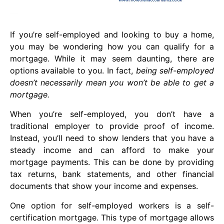
If you’re self-employed and looking to buy a home,
you may be wondering how you can qualify for a
mortgage. While it may seem daunting, there are
options available to you. In fact,
being self-employed
doesn’t necessarily mean you won’t be able to get a
mortgage.
When you’re self-employed, you don’t have a
traditional employer to provide proof of income.
Instead, you’ll need to show lenders that you have a
steady income and can afford to make your
mortgage payments. This can be done by providing
tax returns, bank statements, and other financial
documents that show your income and expenses.
One option for self-employed workers is a self-
certification mortgage. This type of mortgage allows