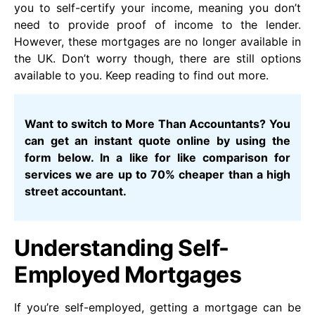
you to self-certify your income, meaning you don’t
need to provide proof of income to the lender.
However, these mortgages are no longer available in
the UK. Don’t worry though, there are still options
available to you. Keep reading to find out more.
Want to switch to More Than Accountants? You
can get an instant quote online by using the
form below. In a like for like comparison for
services we are up to 70% cheaper than a high
street accountant.
Understanding Self-
Employed Mortgages
If you’re self-employed, getting a mortgage can be