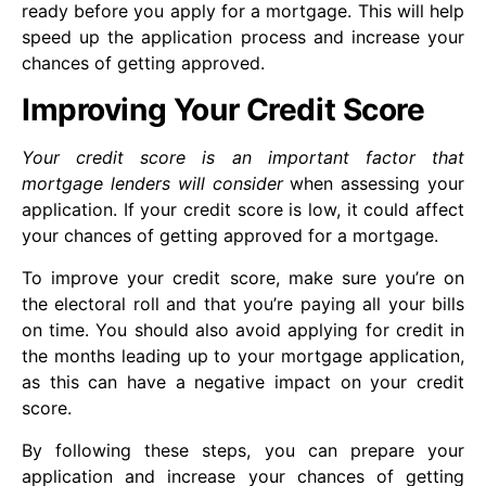
ready before you apply for a mortgage. This will help
speed up the application process and increase your
chances of getting approved.
Improving Your Credit Score
Your credit score is an important factor that
mortgage lenders will consider
when assessing your
application. If your credit score is low, it could affect
your chances of getting approved for a mortgage.
To improve your credit score, make sure you’re on
the electoral roll and that you’re paying all your bills
on time. You should also avoid applying for credit in
the months leading up to your mortgage application,
as this can have a negative impact on your credit
score.
By following these steps, you can prepare your
application and increase your chances of getting