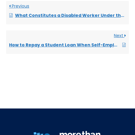
Previous
What Constitutes a Disabled Worker Under the Equality Act 2010?
Next
How to Repay a Student Loan When Self-Employed