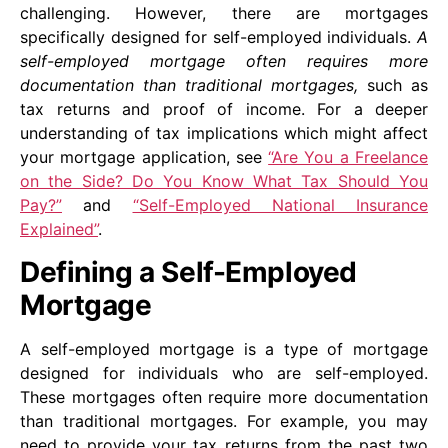
challenging. However, there are mortgages
specifically designed for self-employed individuals.
A
self-employed mortgage often requires more
documentation than traditional mortgages,
such as
tax returns and proof of income. For a deeper
understanding of tax implications which might affect
your mortgage application, see
“Are You a Freelance
on the Side? Do You Know What Tax Should You
Pay?”
and
“Self-Employed National Insurance
Explained”
.
Defining a Self-Employed
Mortgage
A self-employed mortgage is a type of mortgage
designed for individuals who are self-employed.
These mortgages often require more documentation
than traditional mortgages. For example, you may
need to provide your tax returns from the past two