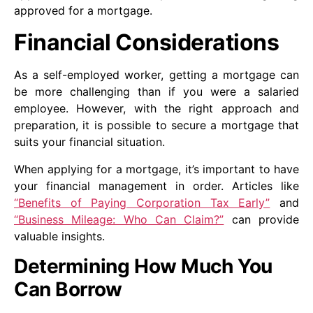
approved for a mortgage.
Financial Considerations
As a self-employed worker, getting a mortgage can
be more challenging than if you were a salaried
employee. However, with the right approach and
preparation, it is possible to secure a mortgage that
suits your financial situation.
When applying for a mortgage, it’s important to have
your financial management in order. Articles like
“Benefits of Paying Corporation Tax Early”
and
“Business Mileage: Who Can Claim?”
can provide
valuable insights.
Determining How Much You
Can Borrow