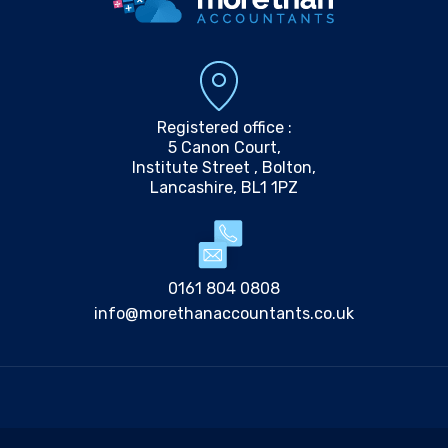
Registered office :
5 Canon Court,
Institute Street , Bolton,
Lancashire, BL1 1PZ
0161 804 0808
info@morethanaccountants.co.uk