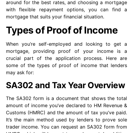
around for the best rates, and choosing a mortgage
with flexible repayment options, you can find a
mortgage that suits your financial situation.
Types of Proof of Income
When you’re self-employed and looking to get a
mortgage, providing proof of your income is a
crucial part of the application process. Here are
some of the types of proof of income that lenders
may ask for:
SA302 and Tax Year Overview
The SA302 form is a document that shows the total
amount of income you’ve declared to HM Revenue &
Customs (HMRC) and the amount of tax you’ve paid.
It’s the main method used by lenders to prove sole
trader income. You can request an SA302 form from