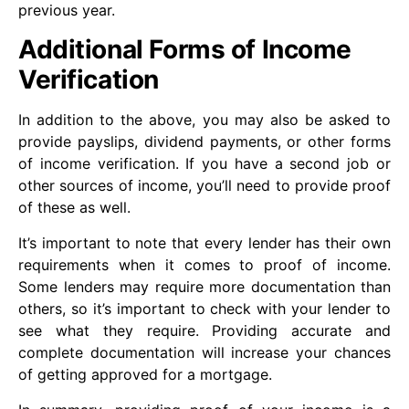
previous year.
Additional Forms of Income
Verification
In addition to the above, you may also be asked to
provide payslips, dividend payments, or other forms
of income verification. If you have a second job or
other sources of income, you’ll need to provide proof
of these as well.
It’s important to note that every lender has their own
requirements when it comes to proof of income.
Some lenders may require more documentation than
others, so it’s important to check with your lender to
see what they require. Providing accurate and
complete documentation will increase your chances
of getting approved for a mortgage.