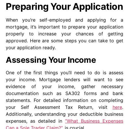
Preparing Your Application
When you’re self-employed and applying for a
mortgage, it’s important to prepare your application
properly to increase your chances of getting
approved. Here are some steps you can take to get
your application ready.
Assessing Your Income
One of the first things you’ll need to do is assess
your income. Mortgage lenders will want to see
evidence of your income, gather necessary
documentation such as SA302 forms and bank
statements. For detailed information on completing
your Self Assessment Tax Return, visit
here
.
Additionally, understanding your deductible business
expenses, as detailed in
“What Business Expenses
Can a Sole Trader Claim?”
, is crucial.