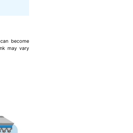
t can become
ank may vary