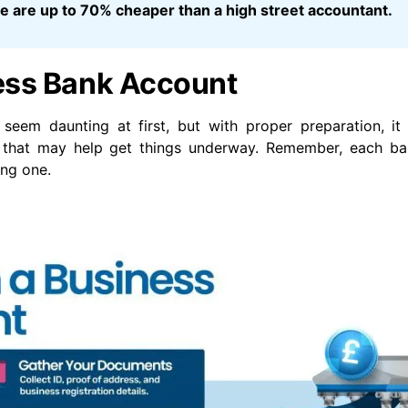
 we are up to 70% cheaper than a high street accountant.
ess Bank Account
seem daunting at first, but with proper preparation, i
de that may help get things underway. Remember, each b
ing one.