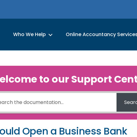
Who We Help
Online Accountancy Service
elcome to our Support Cent
Sear
ould Open a Business Bank