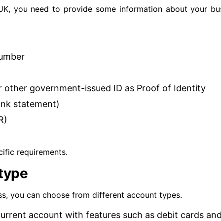
UK, you need to provide some information about your bus
number
or other government-issued ID as Proof of Identity
bank statement)
R)
ific requirements.
type
ss, you can choose from different account types.
current account with features such as debit cards an