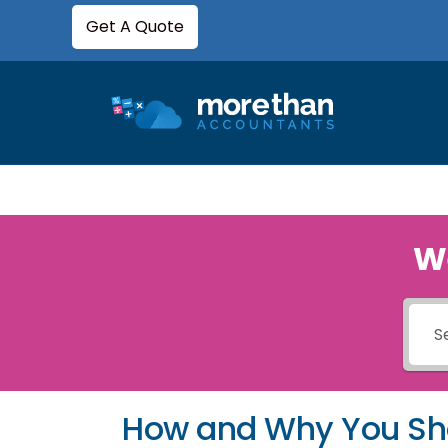
Get A Quote
W
How and Why You Sh