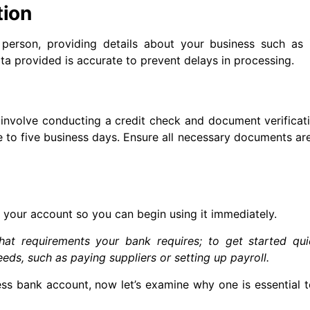
tion
 person, providing details about your business such as i
data provided is accurate to prevent delays in processing.
involve conducting a credit check and document verificat
 to five business days. Ensure all necessary documents are
your account so you can begin using it immediately.
hat requirements your bank requires; to get started qui
eds, such as paying suppliers or setting up payroll.
 bank account, now let’s examine why one is essential t