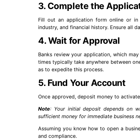
3. Complete the Applica
Fill out an application form online or in
industry, and financial history. Ensure all 
4. Wait for Approval
Banks review your application, which may 
times typically take anywhere between one
as to expedite this process.
5. Fund Your Account
Once approved, deposit money to activate 
Note
: Your initial deposit depends on w
sufficient money for immediate business ne
Assuming you know how to open a business
and compliance.