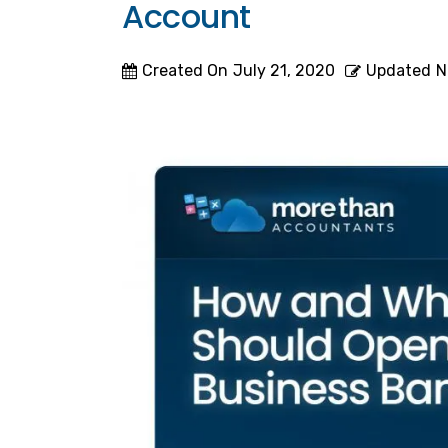
Account
Created On
July 21, 2020
Updated
N