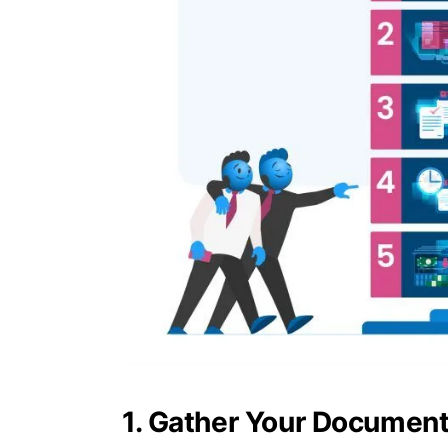
1. Gather Your Documen