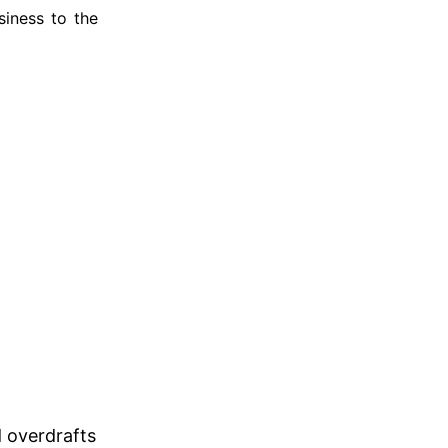
iness to the
d overdrafts