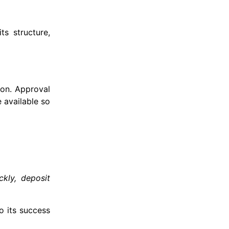
ts structure,
ion. Approval
 available so
ckly, deposit
o its success