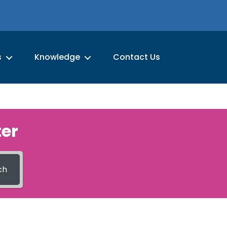
s
Knowledge
Contact Us
er
ch