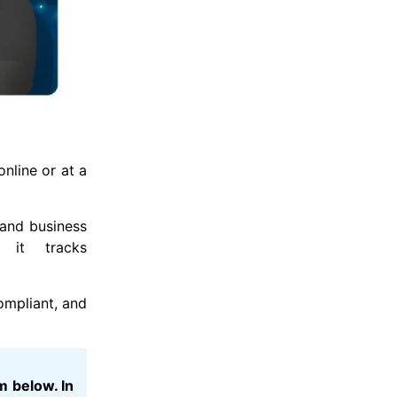
nline or at a
 and business
 it tracks
ompliant, and
m below. In