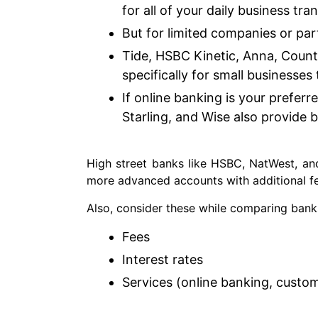
for all of your daily business tra
But for limited companies or pa
Tide, HSBC Kinetic, Anna, Count
specifically for small businesses
If online banking is your preferre
Starling, and Wise also provide b
High street banks like HSBC, NatWest, and
more advanced accounts with additional fe
Also, consider these while comparing bank
Fees
Interest rates
Services (online banking, custo