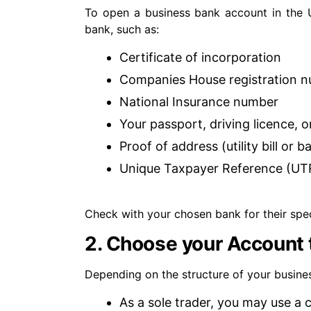
To open a business bank account in the 
bank, such as:
Certificate of incorporation
Companies House registration 
National Insurance number
Your passport, driving licence, 
Proof of address (utility bill or 
Unique Taxpayer Reference (UT
Check with your chosen bank for their spec
2. Choose your Account 
Depending on the structure of your busine
As a sole trader, you may use a 