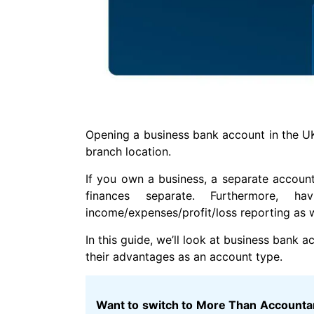
Opening a business bank account in the UK 
branch location.
If you own a business, a separate accoun
finances separate. Furthermore, 
income/expenses/profit/loss reporting as we
In this guide, we’ll look at business bank
their advantages as an account type.
Want to switch to More Than Accountant