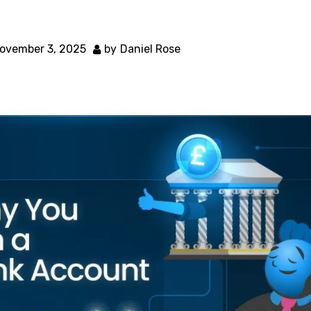
ovember 3, 2025
by
Daniel Rose