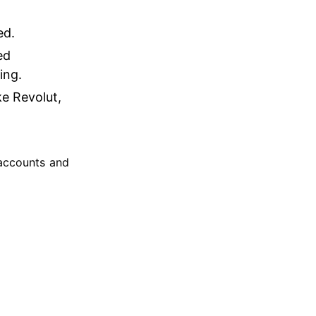
ed.
ed
king.
ke Revolut,
 accounts and