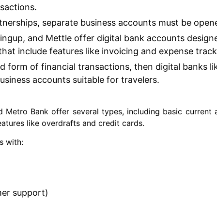
nsactions.
rtnerships, separate business accounts must be open
ingup, and Mettle offer digital bank accounts design
 that include features like invoicing and expense trac
d form of financial transactions, then digital banks li
usiness accounts suitable for travelers.
 Metro Bank offer several types, including basic current
atures like overdrafts and credit cards.
s with:
mer support)