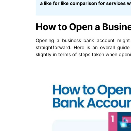
a like for like comparison for services
How to Open a Busin
Opening a business bank account might 
straightforward. Here is an overall gui
slightly in terms of steps taken when open