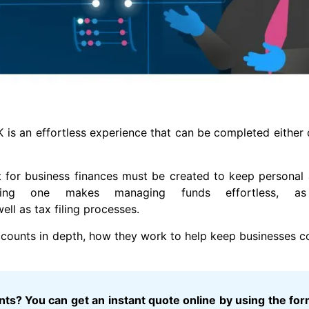
is an effortless experience that can be completed either o
t for business finances must be created to keep personal
having one makes managing funds effortless, as
ll as tax filing processes.
 accounts in depth, how they work to help keep businesses c
s? You can get an instant quote online by using the for