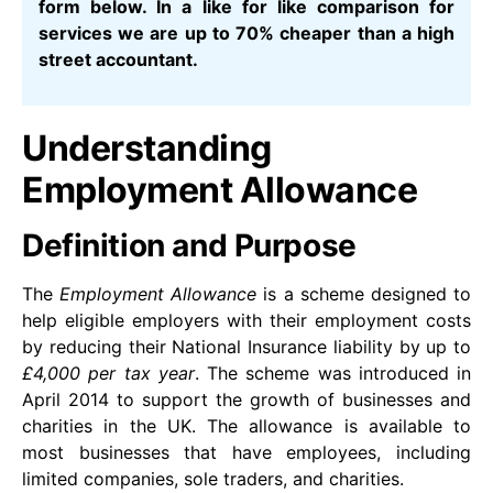
form below. In a like for like comparison for
services we are up to 70% cheaper than a high
street accountant.
Understanding
Employment Allowance
Definition and Purpose
The
Employment Allowance
is a scheme designed to
help eligible employers with their employment costs
by reducing their National Insurance liability by up to
£4,000 per tax year
. The scheme was introduced in
April 2014 to support the growth of businesses and
charities in the UK. The allowance is available to
most businesses that have employees, including
limited companies, sole traders, and charities.