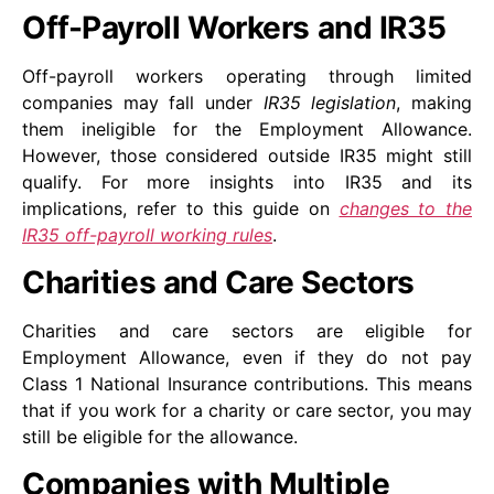
Off-Payroll Workers and IR35
Off-payroll workers operating through limited
companies may fall under
IR35 legislation
, making
them ineligible for the Employment Allowance.
However, those considered outside IR35 might still
qualify. For more insights into IR35 and its
implications, refer to this guide on
changes to the
IR35 off-payroll working rules
.
Charities and Care Sectors
Charities and care sectors are eligible for
Employment Allowance, even if they do not pay
Class 1 National Insurance contributions. This means
that if you work for a charity or care sector, you may
still be eligible for the allowance.
Companies with Multiple