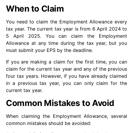
When to Claim
You need to claim the Employment Allowance every
tax year. The current tax year is from 6 April 2024 to
5 April 2025. You can claim the Employment
Allowance at any time during the tax year, but you
must submit your EPS by the deadline.
If you are making a claim for the first time, you can
claim for the current tax year and any of the previous
four tax years. However, if you have already claimed
in a previous tax year, you can only claim for the
current tax year.
Common Mistakes to Avoid
When claiming the Employment Allowance, several
common mistakes should be avoided: