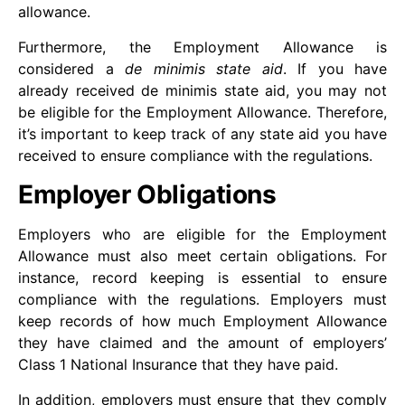
allowance.
Furthermore, the Employment Allowance is
considered a
de minimis state aid
. If you have
already received de minimis state aid, you may not
be eligible for the Employment Allowance. Therefore,
it’s important to keep track of any state aid you have
received to ensure compliance with the regulations.
Employer Obligations
Employers who are eligible for the Employment
Allowance must also meet certain obligations. For
instance, record keeping is essential to ensure
compliance with the regulations. Employers must
keep records of how much Employment Allowance
they have claimed and the amount of employers’
Class 1 National Insurance that they have paid.
In addition, employers must ensure that they comply