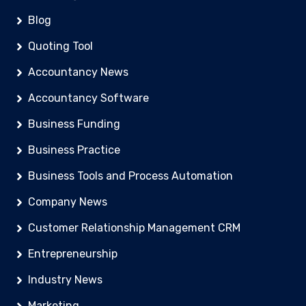
Blog
Quoting Tool
Accountancy News
Accountancy Software
Business Funding
Business Practice
Business Tools and Process Automation
Company News
Customer Relationship Management CRM
Entrepreneurship
Industry News
Marketing