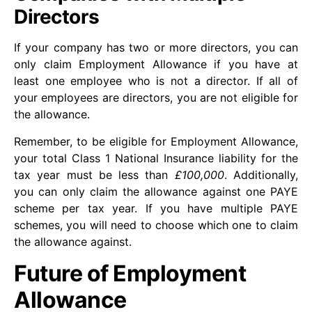
Directors
If your company has two or more directors, you can
only claim Employment Allowance if you have at
least one employee who is not a director. If all of
your employees are directors, you are not eligible for
the allowance.
Remember, to be eligible for Employment Allowance,
your total Class 1 National Insurance liability for the
tax year must be less than
£100,000
. Additionally,
you can only claim the allowance against one PAYE
scheme per tax year. If you have multiple PAYE
schemes, you will need to choose which one to claim
the allowance against.
Future of Employment
Allowance