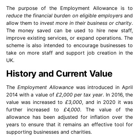
The purpose of the Employment Allowance is to
reduce the financial burden on eligible employers
and
allow them to
invest more in their business or charity
.
The money saved can be used to hire new staff,
improve existing services, or expand operations. The
scheme is also intended to encourage businesses to
take on more staff and support job creation in the
UK.
History and Current Value
The
Employment Allowance
was introduced in April
2014 with a value of
£2,000 per tax year
. In 2016, the
value was increased to
£3,000
, and in 2020 it was
further increased to
£4,000
. The value of the
allowance has been adjusted for inflation over the
years to ensure that it remains an effective tool for
supporting businesses and charities.