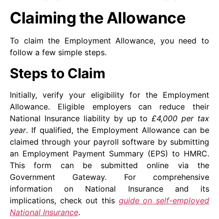
Claiming the Allowance
To claim the Employment Allowance, you need to
follow a few simple steps.
Steps to Claim
Initially, verify your eligibility for the Employment
Allowance. Eligible employers can reduce their
National Insurance liability by up to
£4,000 per tax
year
. If qualified, the Employment Allowance can be
claimed through your payroll software by submitting
an Employment Payment Summary (EPS) to HMRC.
This form can be submitted online via the
Government Gateway. For comprehensive
information on National Insurance and its
implications, check out this
guide on self-employed
National Insurance
.