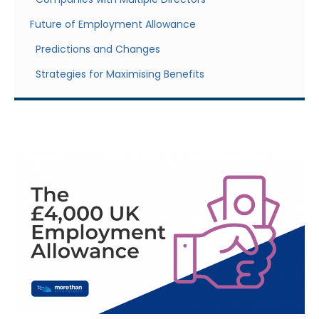
Future of Employment Allowance
Predictions and Changes
Strategies for Maximising Benefits