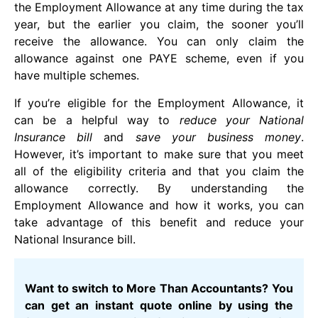
the Employment Allowance at any time during the tax
year, but the earlier you claim, the sooner you’ll
receive the allowance. You can only claim the
allowance against one PAYE scheme, even if you
have multiple schemes.
If you’re eligible for the Employment Allowance, it
can be a helpful way to
reduce your National
Insurance bill
and
save your business money
.
However, it’s important to make sure that you meet
all of the eligibility criteria and that you claim the
allowance correctly. By understanding the
Employment Allowance and how it works, you can
take advantage of this benefit and reduce your
National Insurance bill.
Want to switch to More Than Accountants? You
can get an instant quote online by using the