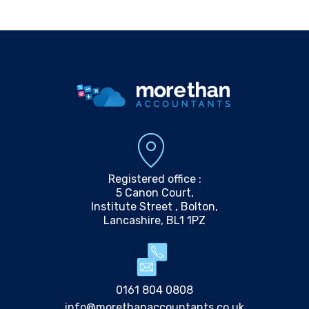
Registered office :
5 Canon Court,
Institute Street , Bolton,
Lancashire, BL1 1PZ
0161 804 0808
info@morethanaccountants.co.uk