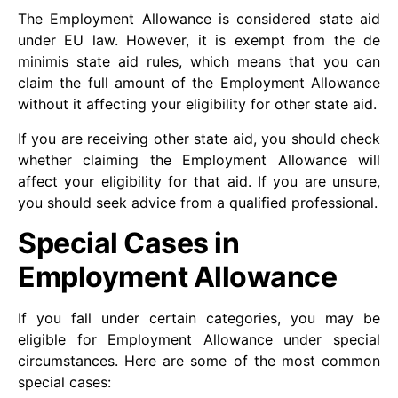
The Employment Allowance is considered state aid
under EU law. However, it is exempt from the de
minimis state aid rules, which means that you can
claim the full amount of the Employment Allowance
without it affecting your eligibility for other state aid.
If you are receiving other state aid, you should check
whether claiming the Employment Allowance will
affect your eligibility for that aid. If you are unsure,
you should seek advice from a qualified professional.
Special Cases in
Employment Allowance
If you fall under certain categories, you may be
eligible for Employment Allowance under special
circumstances. Here are some of the most common
special cases: