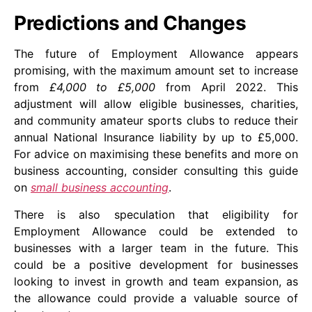
Predictions and Changes
The future of Employment Allowance appears
promising, with the maximum amount set to increase
from
£4,000 to £5,000
from April 2022. This
adjustment will allow eligible businesses, charities,
and community amateur sports clubs to reduce their
annual National Insurance liability by up to £5,000.
For advice on maximising these benefits and more on
business accounting, consider consulting this guide
on
small business accounting
.
There is also speculation that eligibility for
Employment Allowance could be extended to
businesses with a larger team in the future. This
could be a positive development for businesses
looking to invest in growth and team expansion, as
the allowance could provide a valuable source of