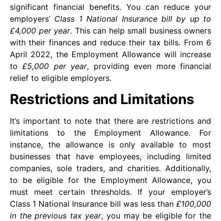
significant financial benefits. You can reduce your
employers’
Class 1 National Insurance bill by up to
£4,000 per year
. This can help small business owners
with their finances and reduce their tax bills. From 6
April 2022, the Employment Allowance will increase
to
£5,000 per year
, providing even more financial
relief to eligible employers.
Restrictions and Limitations
It’s important to note that there are restrictions and
limitations to the Employment Allowance. For
instance, the allowance is only available to most
businesses that have employees, including limited
companies, sole traders, and charities. Additionally,
to be eligible for the Employment Allowance, you
must meet certain thresholds. If your employer’s
Class 1 National Insurance bill was less than
£100,000
in the previous tax year
, you may be eligible for the