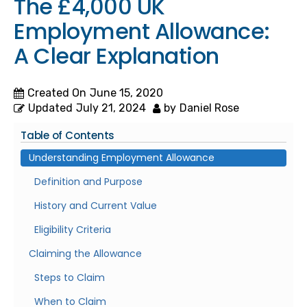
The £4,000 UK
Employment Allowance:
A Clear Explanation
Created On
June 15, 2020
Updated
July 21, 2024
by
Daniel Rose
Table of Contents
Understanding Employment Allowance
Definition and Purpose
History and Current Value
Eligibility Criteria
Claiming the Allowance
Steps to Claim
When to Claim