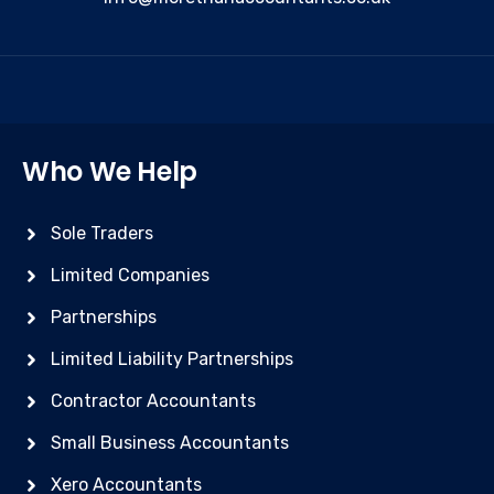
Who We Help
Sole Traders
Limited Companies
Partnerships
Limited Liability Partnerships
Contractor Accountants
Small Business Accountants
Xero Accountants