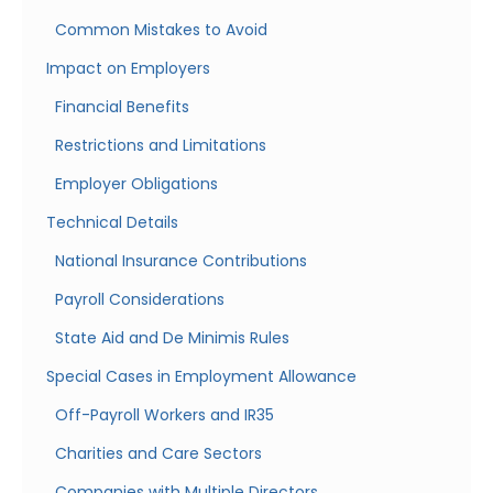
Common Mistakes to Avoid
Impact on Employers
Financial Benefits
Restrictions and Limitations
Employer Obligations
Technical Details
National Insurance Contributions
Payroll Considerations
State Aid and De Minimis Rules
Special Cases in Employment Allowance
Off-Payroll Workers and IR35
Charities and Care Sectors
Companies with Multiple Directors