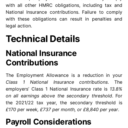
with all other HMRC obligations, including tax and
National Insurance contributions. Failure to comply
with these obligations can result in penalties and
legal action.
Technical Details
National Insurance
Contributions
The Employment Allowance is a reduction in your
Class 1 National Insurance contributions
. The
employers’ Class 1 National Insurance rate is
13.8%
on all earnings above the secondary threshold
. For
the 2021/22 tax year, the secondary threshold is
£170 per week, £737 per month, or £8,840 per year
.
Payroll Considerations