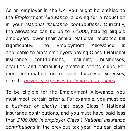
As an employer in the UK, you might be entitled to
the
Employment Allowance
, allowing for a reduction
in your
National Insurance contributions
. Currently,
the allowance can be up to
£4,000
, helping eligible
employers lower their annual National Insurance bill
significantly. The Employment Allowance is
applicable to most employers paying Class 1 National
Insurance contributions, including businesses,
charities, and community amateur sports clubs. For
more information on relevant business expenses,
refer to
business expenses for limited companies
.
To be eligible for the Employment Allowance, you
must meet certain criteria. For example, you must be
a
business or charity
that pays Class 1 National
Insurance contributions, and you must have paid less
than
£100,000 in employer Class 1 National Insurance
contributions
in the previous tax year. You can claim