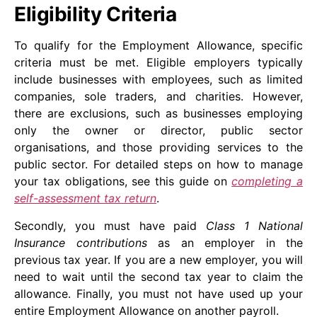
Eligibility Criteria
To qualify for the Employment Allowance, specific
criteria must be met. Eligible employers typically
include businesses with employees, such as limited
companies, sole traders, and charities. However,
there are exclusions, such as businesses employing
only the owner or director, public sector
organisations, and those providing services to the
public sector. For detailed steps on how to manage
your tax obligations, see this guide on
completing a
self-assessment tax return
.
Secondly, you must have paid
Class 1 National
Insurance contributions
as an employer in the
previous tax year. If you are a new employer, you will
need to wait until the second tax year to claim the
allowance. Finally, you must not have used up your
entire Employment Allowance on another payroll.