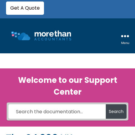
Get A Quote
Menu
Welcome to our Support
Center
Search