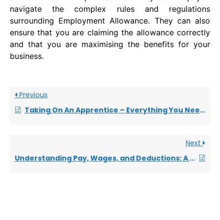
navigate the complex rules and regulations
surrounding Employment Allowance. They can also
ensure that you are claiming the allowance correctly
and that you are maximising the benefits for your
business.
Previous
Taking On An Apprentice – Everything You Need to Know
Next
Understanding Pay, Wages, and Deductions: A Quick Guide