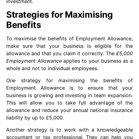
investment.
Strategies for Maximising
Benefits
To maximise the benefits of Employment Allowance,
make sure that your business is eligible for the
allowance and that you claim it correctly. The
£5,000
Employment Allowance
applies to your business as a
whole and not to individual employees.
One strategy for maximising the benefits of
Employment Allowance is to ensure that your
business is growing and investing in team expansion.
This will allow you to take full advantage of the
allowance and reduce your annual national insurance
liability by up to £5,000.
Another strategy is to work with a knowledgeable
accountant or tax professional. They can help you