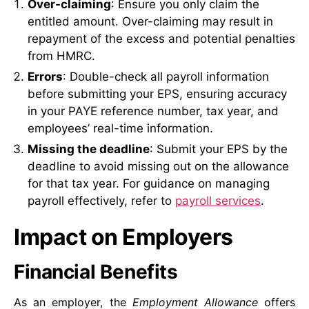
Over-claiming
: Ensure you only claim the
entitled amount. Over-claiming may result in
repayment of the excess and potential penalties
from HMRC.
Errors
: Double-check all payroll information
before submitting your EPS, ensuring accuracy
in your PAYE reference number, tax year, and
employees’ real-time information.
Missing the deadline
: Submit your EPS by the
deadline to avoid missing out on the allowance
for that tax year. For guidance on managing
payroll effectively, refer to
payroll services
.
Impact on Employers
Financial Benefits
As an employer, the
Employment Allowance
offers