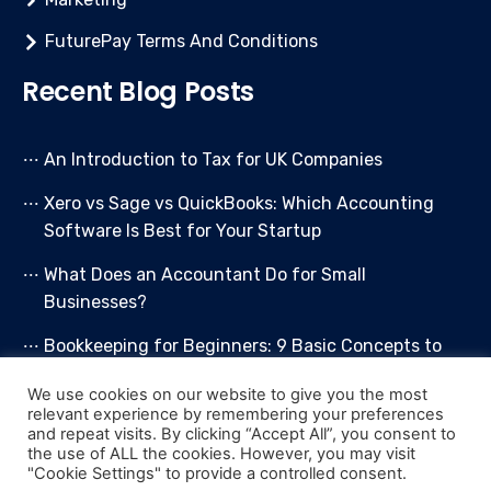
FuturePay Terms And Conditions
Recent Blog Posts
An Introduction to Tax for UK Companies
Xero vs Sage vs QuickBooks: Which Accounting
Software Is Best for Your Startup
What Does an Accountant Do for Small
Businesses?
Bookkeeping for Beginners: 9 Basic Concepts to
Get You Started
We use cookies on our website to give you the most
relevant experience by remembering your preferences
Bookkeeping Packages Guide
and repeat visits. By clicking “Accept All”, you consent to
the use of ALL the cookies. However, you may visit
"Cookie Settings" to provide a controlled consent.
© 2026 More Than Accountants Limited