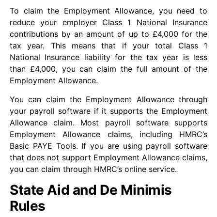
To claim the Employment Allowance, you need to
reduce your employer Class 1 National Insurance
contributions by an amount of up to £4,000 for the
tax year. This means that if your total Class 1
National Insurance liability for the tax year is less
than £4,000, you can claim the full amount of the
Employment Allowance.
You can claim the Employment Allowance through
your payroll software if it supports the Employment
Allowance claim. Most payroll software supports
Employment Allowance claims, including HMRC’s
Basic PAYE Tools. If you are using payroll software
that does not support Employment Allowance claims,
you can claim through HMRC’s online service.
State Aid and De Minimis
Rules