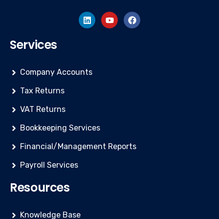
Services
Company Accounts
Tax Returns
VAT Returns
Bookkeeping Services
Financial/Management Reports
Payroll Services
Resources
Knowledge Base