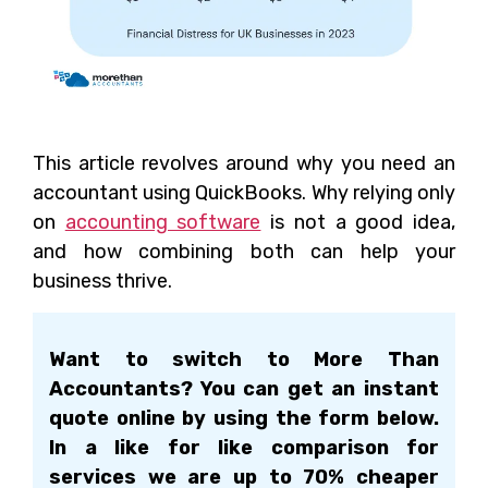
This article revolves around why you need an
accountant using QuickBooks. Why relying only
on
accounting software
is not a good idea,
and how combining both can help your
business thrive.
Want to switch to More Than
Accountants? You can get an instant
quote online by using the form below.
In a like for like comparison for
services we are up to 70% cheaper