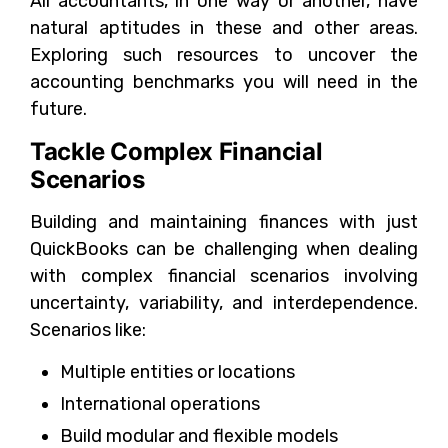
All accountants, in one way or another, have
natural aptitudes in these and other areas.
Exploring such resources to uncover the
accounting benchmarks you will need in the
future.
Tackle Complex Financial
Scenarios
Building and maintaining finances with just
QuickBooks can be challenging when dealing
with complex financial scenarios involving
uncertainty, variability, and interdependence.
Scenarios like:
Multiple entities or locations
International operations
Build modular and flexible models