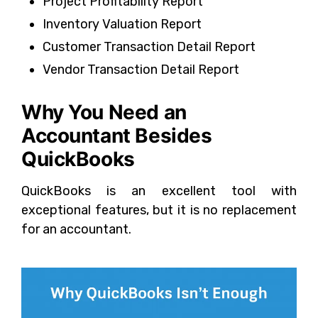
Project Profitability Report
Inventory Valuation Report
Customer Transaction Detail Report
Vendor Transaction Detail Report
Why You Need an
Accountant Besides
QuickBooks
QuickBooks is an excellent tool with
exceptional features, but it is no replacement
for an accountant.