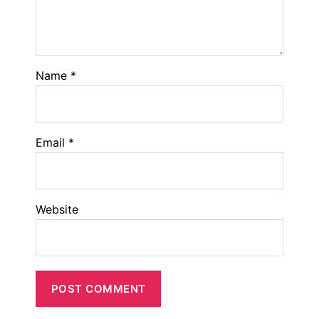
Name
*
Email
*
Website