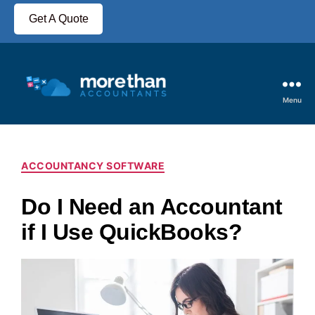
Get A Quote
Menu
ACCOUNTANCY SOFTWARE
Do I Need an Accountant
if I Use QuickBooks?