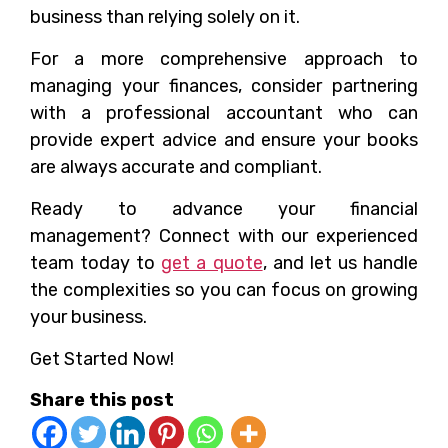
business than relying solely on it.
For a more comprehensive approach to
managing your finances, consider partnering
with a professional accountant who can
provide expert advice and ensure your books
are always accurate and compliant.
Ready to advance your financial
management? Connect with our experienced
team today to
get a quote
, and let us handle
the complexities so you can focus on growing
your business.
Get Started Now!
Share this post