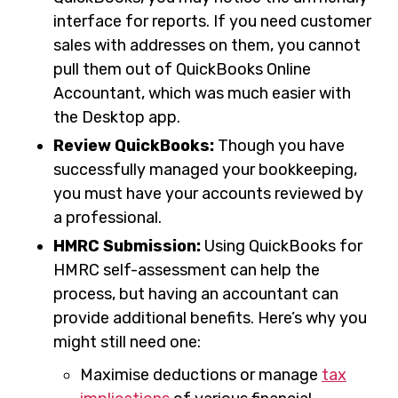
interface for reports. If you need customer
sales with addresses on them, you cannot
pull them out of QuickBooks Online
Accountant, which was much easier with
the Desktop app.
Review QuickBooks:
Though you have
successfully managed your bookkeeping,
you must have your accounts reviewed by
a professional.
HMRC Submission:
Using QuickBooks for
HMRC self-assessment can help the
process, but having an accountant can
provide additional benefits. Here’s why you
might still need one:
Maximise deductions or manage
tax