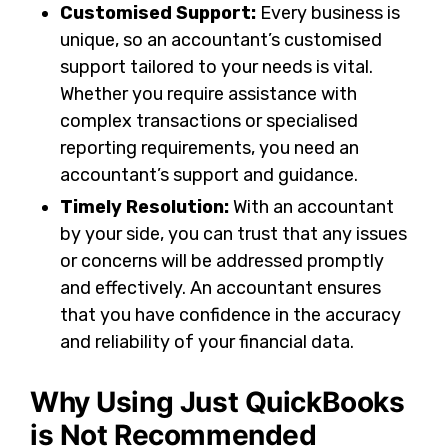
Customised Support:
Every business is
unique, so an accountant’s customised
support tailored to your needs is vital.
Whether you require assistance with
complex transactions or specialised
reporting requirements, you need an
accountant’s support and guidance.
Timely Resolution:
With an accountant
by your side, you can trust that any issues
or concerns will be addressed promptly
and effectively. An accountant ensures
that you have confidence in the accuracy
and reliability of your financial data.
Why Using Just QuickBooks
is Not Recommended