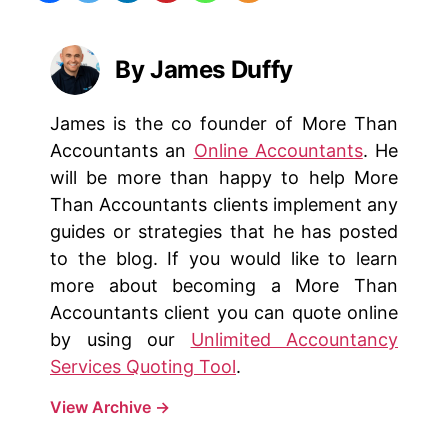
By James Duffy
James is the co founder of More Than
Accountants an
Online Accountants
. He
will be more than happy to help More
Than Accountants clients implement any
guides or strategies that he has posted
to the blog. If you would like to learn
more about becoming a More Than
Accountants client you can quote online
by using our
Unlimited Accountancy
Services Quoting Tool
.
View Archive
→