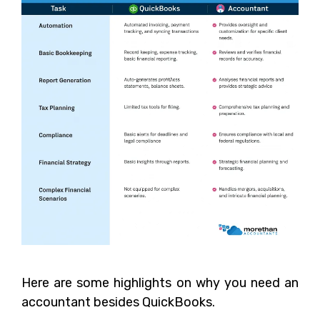
Here are some highlights on why you need an
accountant besides QuickBooks.