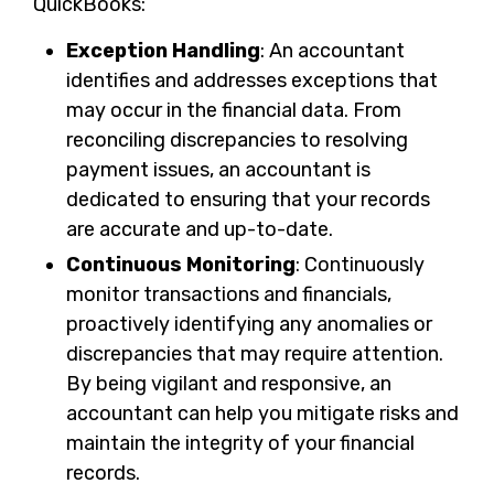
QuickBooks:
Exception Handling
: An accountant
identifies and addresses exceptions that
may occur in the financial data. From
reconciling discrepancies to resolving
payment issues, an accountant is
dedicated to ensuring that your records
are accurate and up-to-date.
Continuous Monitoring
: Continuously
monitor transactions and financials,
proactively identifying any anomalies or
discrepancies that may require attention.
By being vigilant and responsive, an
accountant can help you mitigate risks and
maintain the integrity of your financial
records.