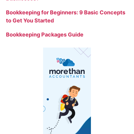
Bookkeeping for Beginners: 9 Basic Concepts
to Get You Started
Bookkeeping Packages Guide