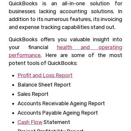
QuickBooks is an all-in-one solution for
businesses lacking accounting solutions. In
addition to its numerous features, its invoicing
and expense tracking capabilities stand out.
QuickBooks offers you valuable insight into
your financial
health and operating
performance
. Here are some of the most
potent tools of QuickBooks:
Profit and Loss Report
Balance Sheet Report
Sales Report
Accounts Receivable Ageing Report
Accounts Payable Ageing Report
Cash Flow
Statement