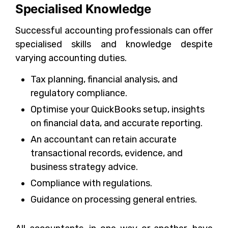
Specialised Knowledge
Successful accounting professionals can offer
specialised skills and knowledge despite
varying accounting duties.
Tax planning, financial analysis, and
regulatory compliance.
Optimise your QuickBooks setup, insights
on financial data, and accurate reporting.
An accountant can retain accurate
transactional records, evidence, and
business strategy advice.
Compliance with regulations.
Guidance on processing general entries.