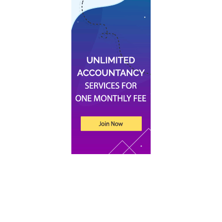
Recent Posts
An Introduction to Tax for UK Companies