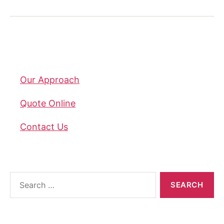
Company
Our Approach
Quote Online
Contact Us
About the blog