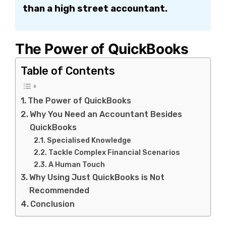
than a high street accountant.
The Power of QuickBooks
Table of Contents
The Power of QuickBooks
Why You Need an Accountant Besides
QuickBooks
Specialised Knowledge
Tackle Complex Financial Scenarios
A Human Touch
Why Using Just QuickBooks is Not
Recommended
Conclusion