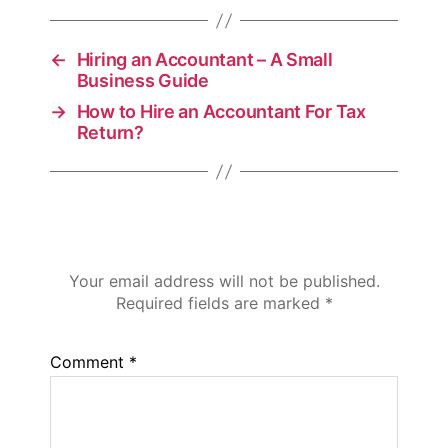
←
Hiring an Accountant – A Small
Business Guide
→
How to Hire an Accountant For Tax
Return?
Leave a Reply
Your email address will not be published.
Required fields are marked
*
Comment
*