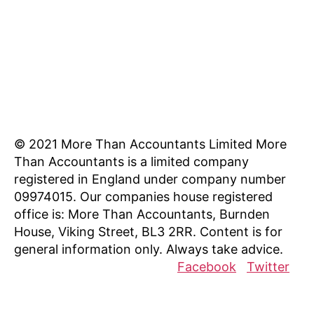
Los Angeles, CA 90017 [/mnky_list_item]
[mnky_list_item icon_fontawesome="fa fa-
clock-o" last_item="last"
icon_color="#eeee22"]8AM - 5PM
Weekdays[/mnky_list_item]
© 2021 More Than Accountants Limited
More
Than Accountants is a limited company
registered in England under company number
09974015. Our companies house registered
office is: More Than Accountants, Burnden
House, Viking Street, BL3 2RR. Content is for
general information only. Always take advice.
Facebook
Twitter
Resources