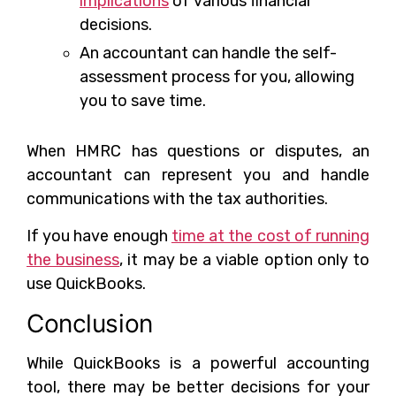
implications
of various financial
decisions.
An accountant can handle the self-
assessment process for you, allowing
you to save time.
When HMRC has questions or disputes, an
accountant can represent you and handle
communications with the tax authorities.
If you have enough
time at the cost of running
the business
, it may be a viable option only to
use QuickBooks.
Conclusion
While QuickBooks is a powerful accounting
tool, there may be better decisions for your