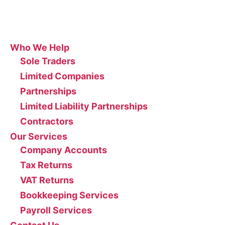
Site
Who We Help
Sole Traders
Limited Companies
Partnerships
Limited Liability Partnerships
Contractors
Our Services
Company Accounts
Tax Returns
VAT Returns
Bookkeeping Services
Payroll Services