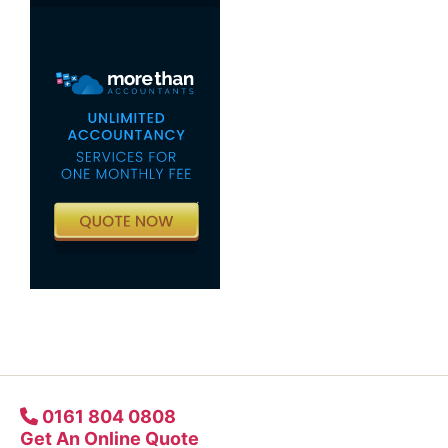
0161 804 0808
Get An Online Quote