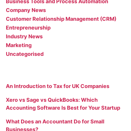
Business Tools and Process Automation
Company News
Customer Relationship Management (CRM)
Entrepreneurship
Industry News
Marketing
Uncategorised
Recent Posts
An Introduction to Tax for UK Companies
Xero vs Sage vs QuickBooks: Which
Accounting Software Is Best for Your Startup
What Does an Accountant Do for Small
Businesses?