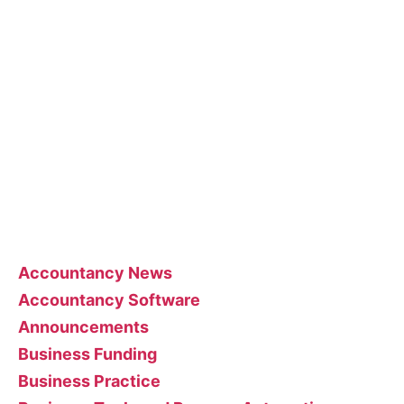
The blog posts are brought to you by More Than
Accountants employees and we occasionally
allow guest posts that we think could benefit our
customer base.
Feel free to contact the poster of the blog for
help interpreting or implementing their posts..
Categories
Accountancy News
Accountancy Software
Announcements
Business Funding
Business Practice