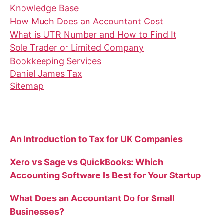
Knowledge Base
How Much Does an Accountant Cost
What is UTR Number and How to Find It
Sole Trader or Limited Company
Bookkeeping Services
Daniel James Tax
Sitemap
Recent Blog Posts
An Introduction to Tax for UK Companies
Xero vs Sage vs QuickBooks: Which
Accounting Software Is Best for Your Startup
What Does an Accountant Do for Small
Businesses?