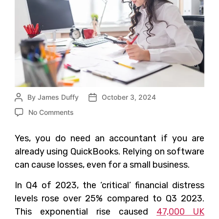
By
James Duffy
October 3, 2024
No Comments
Yes, you do need an accountant if you are
already using QuickBooks. Relying on software
can cause losses, even for a small business.
In Q4 of 2023, the ‘critical’ financial distress
levels rose over 25% compared to Q3 2023.
This exponential rise caused
47,000 UK