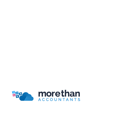
Xero vs Sage vs QuickBooks: Which
Accounting Software Is Best for Your Startup
What Does an Accountant Do for Small
Businesses?
Bookkeeping for Beginners: 9 Basic Concepts
to Get You Started
Bookkeeping Packages Guide
More Than Accountants is a national
online/telephone based accountant.