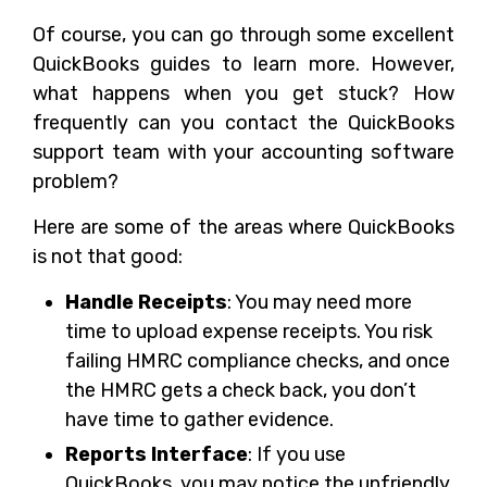
Of course, you can go through some excellent
QuickBooks guides to learn more. However,
what happens when you get stuck? How
frequently can you contact the QuickBooks
support team with your accounting software
problem?
Here are some of the areas where QuickBooks
is not that good:
Handle Receipts
: You may need more
time to upload expense receipts. You risk
failing HMRC compliance checks, and once
the HMRC gets a check back, you don’t
have time to gather evidence.
Reports Interface
: If you use
QuickBooks, you may notice the unfriendly