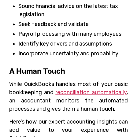
Sound financial advice on the latest tax
legislation
Seek feedback and validate
Payroll processing with many employees
Identify key drivers and assumptions
Incorporate uncertainty and probability
A Human Touch
While QuickBooks handles most of your basic
bookkeeping and
reconciliation automatically
,
an accountant monitors the automated
processes and gives them a human touch.
Here’s how our expert accounting insights can
add value to your experience with