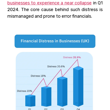
businesses to experience a near collapse
in Q1
2024. The core cause behind such distress is
mismanaged and prone to error financials.