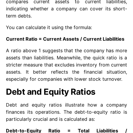
compares current assets to current liabilities,
indicating whether a company can cover its short-
term debts.
You can calculate it using the formula:
Current Ratio = Current Assets / Current Liabilities
A ratio above 1 suggests that the company has more
assets than liabilities. Meanwhile, the quick ratio is a
stricter measure that excludes inventory from current
assets. It better reflects the financial situation,
especially for companies with lower stock turnover.
Debt and Equity Ratios
Debt and equity ratios illustrate how a company
finances its operations. The debt-to-equity ratio is
particularly crucial and is calculated as:
Debt-to-Equity Ratio = Total Liabilities /