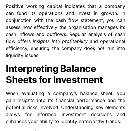
Positive working capital indicates that a company
can fund its operations and invest in growth. In
conjunction with the cash flow statement, you can
assess how effectively the organisation manages its
cash inflows and outflows. Regular analysis of cash
flow offers
insights into profitability
and operational
efficiency, ensuring the company does not run into
liquidity issues.
Interpreting Balance
Sheets for Investment
When evaluating a company’s balance sheet, you
gain insights into its financial performance and the
potential risks involved. Understanding key elements
allows for informed investment decisions and
enhances your ability to identify noteworthy trends.