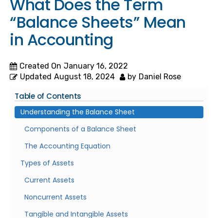
What Does the Term
“Balance Sheets” Mean
in Accounting
Created On
January 16, 2022
Updated
August 18, 2024
by
Daniel Rose
Table of Contents
Understanding the Balance Sheet
Components of a Balance Sheet
The Accounting Equation
Types of Assets
Current Assets
Noncurrent Assets
Tangible and Intangible Assets