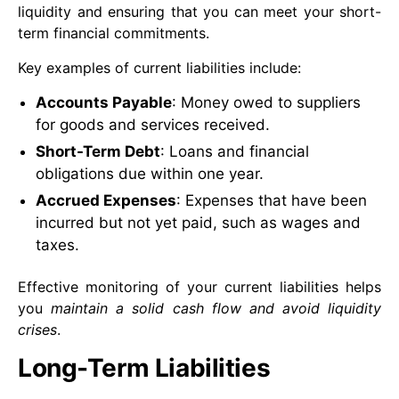
liquidity and ensuring that you can meet your short-
term financial commitments.
Key examples of current liabilities include:
Accounts Payable
: Money owed to suppliers
for goods and services received.
Short-Term Debt
: Loans and financial
obligations due within one year.
Accrued Expenses
: Expenses that have been
incurred but not yet paid, such as wages and
taxes.
Effective monitoring of your current liabilities helps
you
maintain a solid cash flow and avoid liquidity
crises
.
Long-Term Liabilities