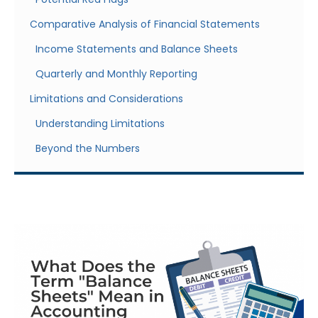
Comparative Analysis of Financial Statements
Income Statements and Balance Sheets
Quarterly and Monthly Reporting
Limitations and Considerations
Understanding Limitations
Beyond the Numbers