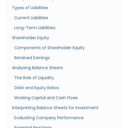
Types of Liabilities
Current Liabilities
Long-Term Liabilities
Shareholder Equity
Components of Shareholder Equity
Retained Earnings
Analysing Balance Sheets
The Role of Liquidity
Debt and Equity Ratios
Working Capital and Cash Flows
Interpreting Balance Sheets for Investment
Evaluating Company Performance
Potential Red Flags