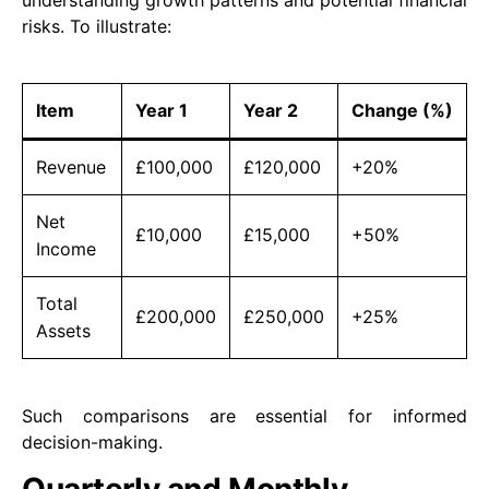
understanding growth patterns and potential financial
risks. To illustrate:
Item
Year 1
Year 2
Change (%)
Revenue
£100,000
£120,000
+20%
Net
£10,000
£15,000
+50%
Income
Total
£200,000
£250,000
+25%
Assets
Such comparisons are essential for informed
decision-making.