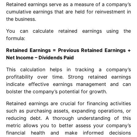
Retained earnings serve as a measure of a company’s
cumulative earnings that are held for reinvestment in
the business.
You can calculate retained earnings using the
formula:
Retained Earnings = Previous Retained Earnings +
Net Income – Dividends Paid
This calculation helps in tracking a company’s
profitability over time. Strong retained earnings
indicate effective earnings management and can
bolster the company’s potential for growth.
Retained earnings are crucial for financing activities
such as purchasing assets, expanding operations, or
reducing debt. A thorough understanding of this
metric allows you to better assess your company’s
financial health and make informed decisions