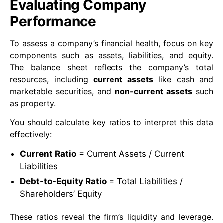
Evaluating Company
Performance
To assess a company’s financial health, focus on key
components such as assets, liabilities, and equity.
The balance sheet reflects the company’s total
resources, including
current assets
like cash and
marketable securities, and
non-current assets
such
as property.
You should calculate key ratios to interpret this data
effectively:
Current Ratio
= Current Assets / Current
Liabilities
Debt-to-Equity Ratio
= Total Liabilities /
Shareholders’ Equity
These ratios reveal the firm’s liquidity and leverage.