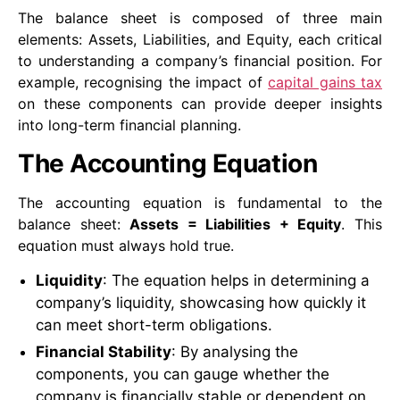
The balance sheet is composed of three main
elements: Assets, Liabilities, and Equity, each critical
to understanding a company’s financial position. For
example, recognising the impact of
capital gains tax
on these components can provide deeper insights
into long-term financial planning.
The Accounting Equation
The accounting equation is fundamental to the
balance sheet:
Assets = Liabilities + Equity
. This
equation must always hold true.
Liquidity
: The equation helps in determining a
company’s liquidity, showcasing how quickly it
can meet short-term obligations.
Financial Stability
: By analysing the
components, you can gauge whether the
company is financially stable or dependent on