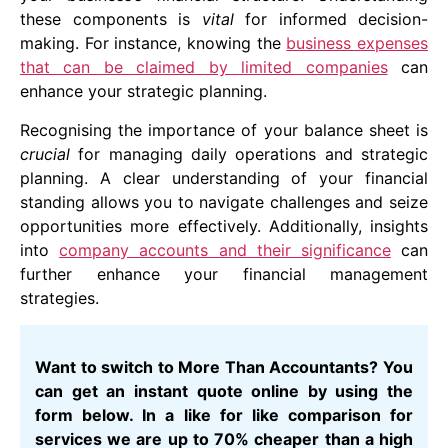
these components is
vital
for informed decision-
making. For instance, knowing the
business expenses
that can be claimed by limited companies
can
enhance your strategic planning.
Recognising the importance of your balance sheet is
crucial
for managing daily operations and strategic
planning. A clear understanding of your financial
standing allows you to navigate challenges and seize
opportunities more effectively. Additionally, insights
into
company accounts and their significance
can
further enhance your financial management
strategies.
Want to switch to More Than Accountants? You
can get an instant quote online by using the
form below. In a like for like comparison for
services we are up to 70% cheaper than a high