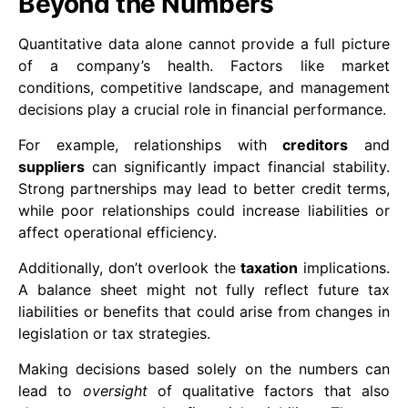
Beyond the Numbers
Quantitative data alone cannot provide a full picture
of a company’s health. Factors like market
conditions, competitive landscape, and management
decisions play a crucial role in financial performance.
For example, relationships with
creditors
and
suppliers
can significantly impact financial stability.
Strong partnerships may lead to better credit terms,
while poor relationships could increase liabilities or
affect operational efficiency.
Additionally, don’t overlook the
taxation
implications.
A balance sheet might not fully reflect future tax
liabilities or benefits that could arise from changes in
legislation or tax strategies.
Making decisions based solely on the numbers can
lead to
oversight
of qualitative factors that also