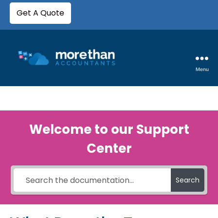
Get A Quote
Menu
Welcome to our Support
Center
Search