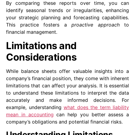
By comparing these reports over time, you can
identify seasonal trends or irregularities, enhancing
your strategic planning and forecasting capabilities.
This practice fosters a
proactive approach
to
financial management.
Limitations and
Considerations
While balance sheets offer valuable insights into a
company’s financial position, they come with inherent
limitations that can affect your analysis. It is essential
to understand these limitations to interpret the data
accurately and make informed decisions. For
example, understanding
what does the term liability
mean in accounting
can help you better assess a
company’s obligations and potential financial risks.
Understanding Limitations