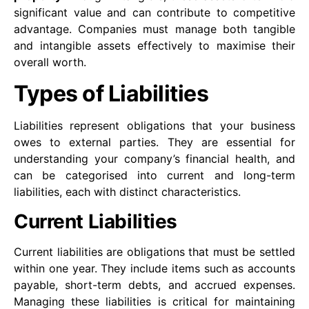
significant value and can contribute to competitive
advantage. Companies must manage both tangible
and intangible assets effectively to maximise their
overall worth.
Types of Liabilities
Liabilities represent obligations that your business
owes to external parties. They are essential for
understanding your company’s financial health, and
can be categorised into current and long-term
liabilities, each with distinct characteristics.
Current Liabilities
Current liabilities are obligations that must be settled
within one year. They include items such as accounts
payable, short-term debts, and accrued expenses.
Managing these liabilities is critical for maintaining