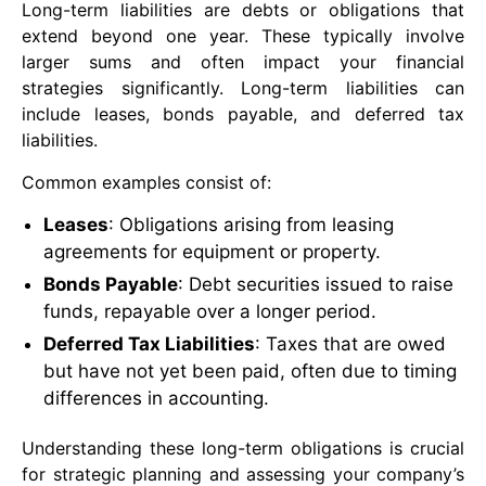
Long-term liabilities are debts or obligations that
extend beyond one year. These typically involve
larger sums and often impact your financial
strategies significantly. Long-term liabilities can
include leases, bonds payable, and deferred tax
liabilities.
Common examples consist of:
Leases
: Obligations arising from leasing
agreements for equipment or property.
Bonds Payable
: Debt securities issued to raise
funds, repayable over a longer period.
Deferred Tax Liabilities
: Taxes that are owed
but have not yet been paid, often due to timing
differences in accounting.
Understanding these long-term obligations is crucial
for strategic planning and assessing your company’s