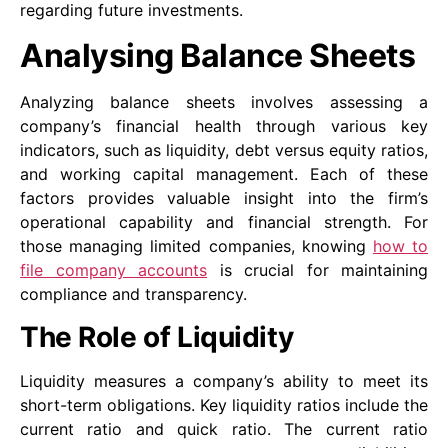
regarding future investments.
Analysing Balance Sheets
Analyzing balance sheets involves assessing a
company’s financial health through various key
indicators, such as liquidity, debt versus equity ratios,
and working capital management. Each of these
factors provides valuable insight into the firm’s
operational capability and financial strength. For
those managing limited companies, knowing
how to
file company accounts
is crucial for maintaining
compliance and transparency.
The Role of Liquidity
Liquidity measures a company’s ability to meet its
short-term obligations. Key liquidity ratios include the
current ratio and quick ratio. The current ratio