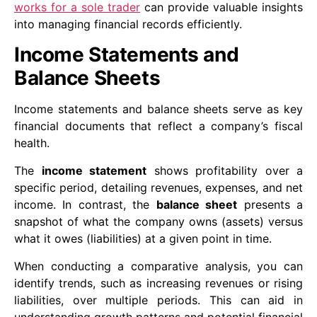
works for a sole trader
can provide valuable insights
into managing financial records efficiently.
Income Statements and
Balance Sheets
Income statements and balance sheets serve as key
financial documents that reflect a company’s fiscal
health.
The
income statement
shows profitability over a
specific period, detailing revenues, expenses, and net
income. In contrast, the
balance sheet
presents a
snapshot of what the company owns (assets) versus
what it owes (liabilities) at a given point in time.
When conducting a comparative analysis, you can
identify trends, such as increasing revenues or rising
liabilities, over multiple periods. This can aid in