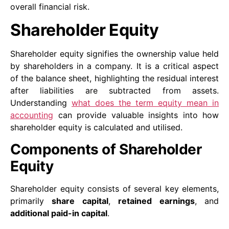
overall financial risk.
Shareholder Equity
Shareholder equity signifies the ownership value held
by shareholders in a company. It is a critical aspect
of the balance sheet, highlighting the residual interest
after liabilities are subtracted from assets.
Understanding
what does the term equity mean in
accounting
can provide valuable insights into how
shareholder equity is calculated and utilised.
Components of Shareholder
Equity
Shareholder equity consists of several key elements,
primarily
share capital
,
retained earnings
, and
additional paid-in capital
.