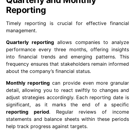
Quarterly and Monthly
Reporting
Timely reporting is crucial for effective financial
management.
Quarterly reporting
allows companies to analyze
performance every three months, offering insights
into financial trends and emerging patterns. This
frequency ensures that stakeholders remain informed
about the company’s financial status.
Monthly reporting
can provide even more granular
detail, allowing you to react swiftly to changes and
adjust strategies accordingly. Each reporting date is
significant, as it marks the end of a specific
reporting period
. Regular reviews of income
statements and balance sheets within these periods
help track progress against targets.