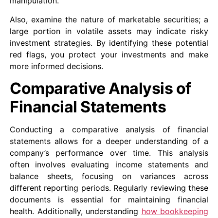
manipulation.
Also, examine the nature of marketable securities; a
large portion in volatile assets may indicate risky
investment strategies. By identifying these potential
red flags, you protect your investments and make
more informed decisions.
Comparative Analysis of
Financial Statements
Conducting a comparative analysis of financial
statements allows for a deeper understanding of a
company’s performance over time. This analysis
often involves evaluating income statements and
balance sheets, focusing on variances across
different reporting periods. Regularly reviewing these
documents is essential for maintaining financial
health. Additionally, understanding
how bookkeeping