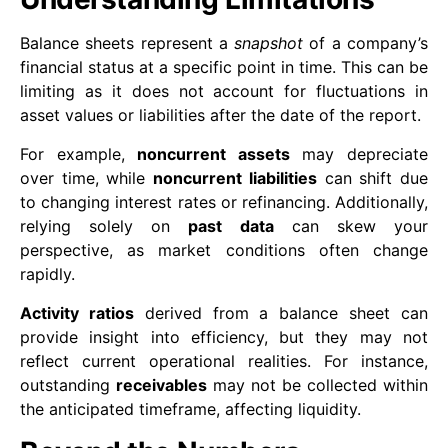
Balance sheets represent a
snapshot
of a company’s
financial status at a specific point in time. This can be
limiting as it does not account for fluctuations in
asset values or liabilities after the date of the report.
For example,
noncurrent assets
may depreciate
over time, while
noncurrent liabilities
can shift due
to changing interest rates or refinancing. Additionally,
relying solely on
past data
can skew your
perspective, as market conditions often change
rapidly.
Activity ratios
derived from a balance sheet can
provide insight into efficiency, but they may not
reflect current operational realities. For instance,
outstanding
receivables
may not be collected within
the anticipated timeframe, affecting liquidity.