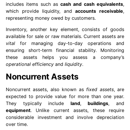
includes items such as
cash and cash equivalents
,
which provide liquidity, and
accounts receivable
,
representing money owed by customers.
Inventory, another key element, consists of goods
available for sale or raw materials. Current assets are
vital
for managing day-to-day operations and
ensuring short-term financial stability. Monitoring
these assets helps you assess a company’s
operational efficiency
and
liquidity
.
Noncurrent Assets
Noncurrent assets, also known as
fixed assets
, are
expected to provide value for more than one year.
They typically include
land
,
buildings
, and
equipment
. Unlike current assets, these require
considerable investment and involve depreciation
over time.