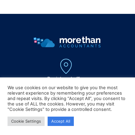
Registered office :
5 Canon Court,
We use cookies on our website to give you the most
Institute Street , Bolton,
relevant experience by remembering your preferences
Lancashire, BL1 1PZ
and repeat visits. By clicking “Accept All”, you consent to
the use of ALL the cookies. However, you may visit
"Cookie Settings" to provide a controlled consent.
Cookie Settings
Accept All
0161 804 0808
info@morethanaccountants.co.uk