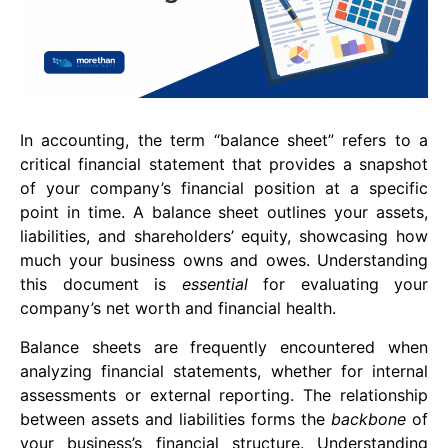
In accounting, the term “balance sheet” refers to a
critical financial statement that provides a snapshot
of your company’s financial position at a specific
point in time. A balance sheet outlines your assets,
liabilities, and shareholders’ equity, showcasing how
much your business owns and owes. Understanding
this document is
essential
for evaluating your
company’s net worth and financial health.
Balance sheets are frequently encountered when
analyzing financial statements, whether for internal
assessments or external reporting. The relationship
between assets and liabilities forms the
backbone
of
your business’s financial structure. Understanding