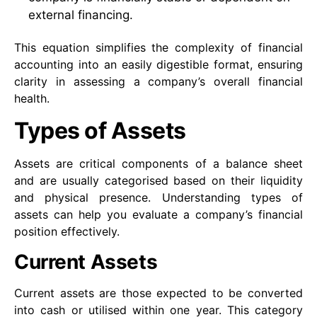
external financing.
This equation simplifies the complexity of financial
accounting into an easily digestible format, ensuring
clarity in assessing a company’s overall financial
health.
Types of Assets
Assets are critical components of a balance sheet
and are usually categorised based on their liquidity
and physical presence. Understanding types of
assets can help you evaluate a company’s financial
position effectively.
Current Assets
Current assets are those expected to be converted
into cash or utilised within one year. This category