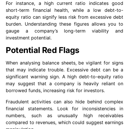
For instance, a high current ratio indicates good
short-term financial health, while a low debt-to-
equity ratio can signify less risk from excessive debt
burden. Understanding these figures allows you to
gauge a company’s long-term viability and
investment potential.
Potential Red Flags
When analysing balance sheets, be vigilant for signs
that may indicate trouble. Excessive debt can be a
significant warning sign. A high debt-to-equity ratio
may suggest that a company is heavily reliant on
borrowed funds, increasing risk for investors.
Fraudulent activities can also hide behind complex
financial statements. Look for inconsistencies in
numbers, such as unusually high receivables
compared to revenues, which could suggest earnings