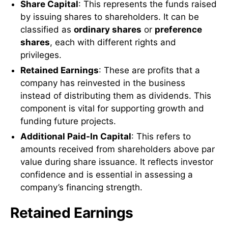
Share Capital
: This represents the funds raised
by issuing shares to shareholders. It can be
classified as
ordinary shares
or
preference
shares
, each with different rights and
privileges.
Retained Earnings
: These are profits that a
company has reinvested in the business
instead of distributing them as dividends. This
component is vital for supporting growth and
funding future projects.
Additional Paid-In Capital
: This refers to
amounts received from shareholders above par
value during share issuance. It reflects investor
confidence and is essential in assessing a
company’s financing strength.
Retained Earnings