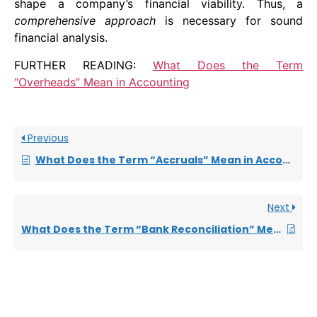
shape a company’s financial viability. Thus, a
comprehensive approach
is necessary for sound
financial analysis.
FURTHER READING:
What Does the Term
“Overheads” Mean in Accounting
Previous
What Does the Term “Accruals” Mean in Accounting
Next
What Does the Term “Bank Reconciliation” Mean in Accounting