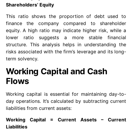
Shareholders’ Equity
This ratio shows the proportion of debt used to
finance the company compared to shareholder
equity. A high ratio may indicate higher risk, while a
lower ratio suggests a more stable financial
structure. This analysis helps in understanding the
risks associated with the firm’s leverage and its long-
term solvency.
Working Capital and Cash
Flows
Working capital is essential for maintaining day-to-
day operations. It’s calculated by subtracting current
liabilities from current assets:
Working Capital = Current Assets – Current
Liabilities