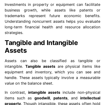
Investments in property or equipment can facilitate
business growth, while assets like patents or
trademarks represent future economic benefits.
Understanding noncurrent assets helps you evaluate
long-term financial health and resource allocation
strategies.
Tangible and Intangible
Assets
Assets can also be classified as tangible or
intangible.
Tangible assets
are physical items like
equipment and inventory, which you can see and
handle. These assets typically involve a
measurable
value
on the balance sheet.
In contrast,
intangible assets
include non-physical
items such as
goodwill
,
patents
, and
intellectual
property
. Though intangible, these assets often hold