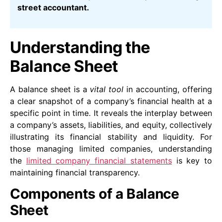
street accountant.
Understanding the
Balance Sheet
A balance sheet is a
vital tool
in accounting, offering
a clear snapshot of a company’s financial health at a
specific point in time. It reveals the interplay between
a company’s assets, liabilities, and equity, collectively
illustrating its financial stability and liquidity. For
those managing limited companies, understanding
the
limited company financial statements
is key to
maintaining financial transparency.
Components of a Balance
Sheet