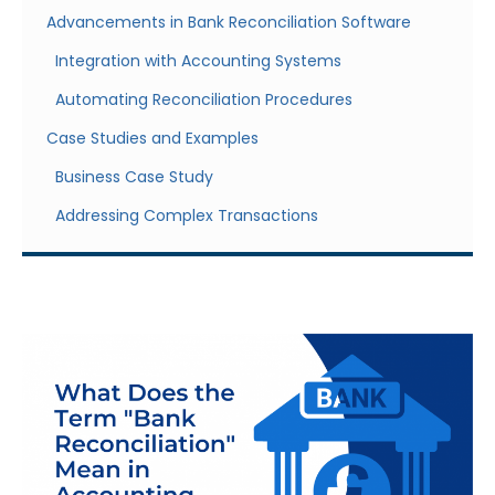
Advancements in Bank Reconciliation Software
Integration with Accounting Systems
Automating Reconciliation Procedures
Case Studies and Examples
Business Case Study
Addressing Complex Transactions