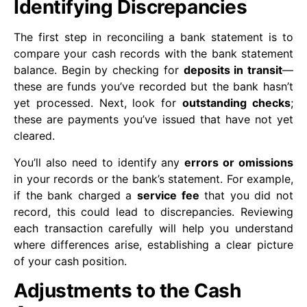
Identifying Discrepancies
The first step in reconciling a bank statement is to
compare your cash records with the bank statement
balance. Begin by checking for
deposits in transit
—
these are funds you’ve recorded but the bank hasn’t
yet processed. Next, look for
outstanding checks
;
these are payments you’ve issued that have not yet
cleared.
You’ll also need to identify any
errors or omissions
in your records or the bank’s statement. For example,
if the bank charged a
service fee
that you did not
record, this could lead to discrepancies. Reviewing
each transaction carefully will help you understand
where differences arise, establishing a clear picture
of your cash position.
Adjustments to the Cash