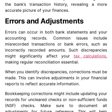
the bank’s transaction history, revealing a more
accurate picture of your finances.
Errors and Adjustments
Errors can occur in both bank statements and your
accounting records. Common issues include
misrecorded transactions or bank errors, such as
incorrectly recorded amounts. Such discrepancies
might significantly affect your
tax calculations
,
making regular reconciliation essential.
When you identify discrepancies, corrections must be
made. This can involve adjustments in your financial
reports to reflect accurate information.
Bookkeeping corrections might include updating your
records for uncleared checks or non-sufficient funds
(NSF) checks. Make sure to document all
adjustments for future reference. This will help