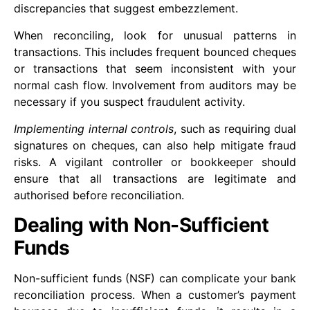
discrepancies that suggest embezzlement.
When reconciling, look for unusual patterns in
transactions. This includes frequent bounced cheques
or transactions that seem inconsistent with your
normal cash flow. Involvement from auditors may be
necessary if you suspect fraudulent activity.
Implementing internal controls
, such as requiring dual
signatures on cheques, can also help mitigate fraud
risks. A vigilant controller or bookkeeper should
ensure that all transactions are legitimate and
authorised before reconciliation.
Dealing with Non-Sufficient
Funds
Non-sufficient funds (NSF) can complicate your bank
reconciliation process. When a customer’s payment