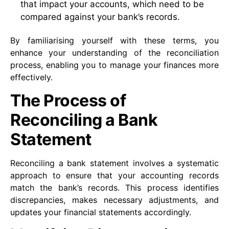
that impact your accounts, which need to be
compared against your bank’s records.
By familiarising yourself with these terms, you
enhance your understanding of the reconciliation
process, enabling you to manage your finances more
effectively.
The Process of
Reconciling a Bank
Statement
Reconciling a bank statement involves a systematic
approach to ensure that your accounting records
match the bank’s records. This process identifies
discrepancies, makes necessary adjustments, and
updates your financial statements accordingly.