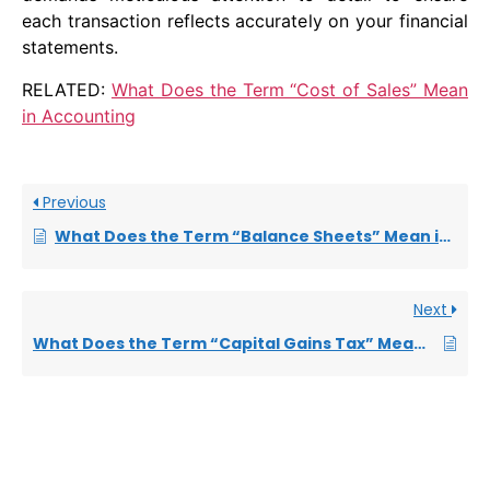
each transaction reflects accurately on your financial
statements.
RELATED:
What Does the Term “Cost of Sales” Mean
in Accounting
Previous
What Does the Term “Balance Sheets” Mean in Accounting
Next
What Does the Term “Capital Gains Tax” Mean in Accounting