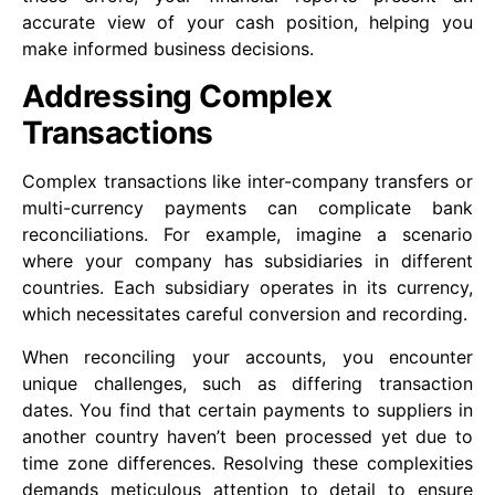
accurate view of your cash position, helping you
make informed business decisions.
Addressing Complex
Transactions
Complex transactions like inter-company transfers or
multi-currency payments can complicate bank
reconciliations. For example, imagine a scenario
where your company has subsidiaries in different
countries. Each subsidiary operates in its currency,
which necessitates careful conversion and recording.
When reconciling your accounts, you encounter
unique challenges, such as differing transaction
dates. You find that certain payments to suppliers in
another country haven’t been processed yet due to
time zone differences. Resolving these complexities
demands meticulous attention to detail to ensure