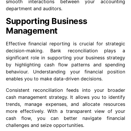
smooth interactions between your accounting
department and auditors.
Supporting Business
Management
Effective financial reporting is crucial for strategic
decision-making. Bank reconciliation plays a
significant role in supporting your business strategy
by highlighting cash flow patterns and spending
behaviour. Understanding your financial position
enables you to make data-driven decisions.
Consistent reconciliation feeds into your broader
cash management strategy. It allows you to identify
trends, manage expenses, and allocate resources
more effectively. With a transparent view of your
cash flow, you can better navigate financial
challenges and seize opportunities.