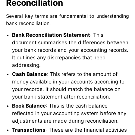
Reconciliation
Several key terms are fundamental to understanding
bank reconciliation:
Bank Reconciliation Statement
: This
document summarises the differences between
your bank records and your accounting records.
It outlines any discrepancies that need
addressing.
Cash Balance
: This refers to the amount of
money available in your accounts according to
your records. It should match the balance on
your bank statement after reconciliation.
Book Balance
: This is the cash balance
reflected in your accounting system before any
adjustments are made during reconciliation.
Transactions
: These are the financial activities