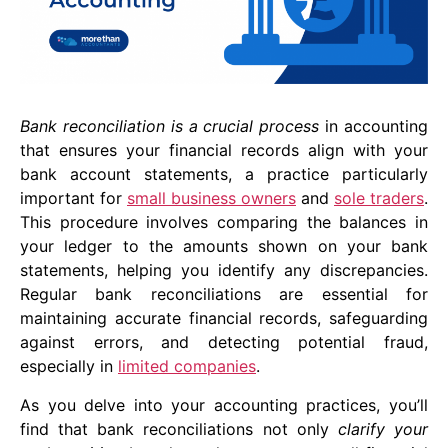
Bank reconciliation is a crucial process
in accounting
that ensures your financial records align with your
bank account statements, a practice particularly
important for
small business owners
and
sole traders
.
This procedure involves comparing the balances in
your ledger to the amounts shown on your bank
statements, helping you identify any discrepancies.
Regular bank reconciliations are essential for
maintaining accurate financial records, safeguarding
against errors, and detecting potential fraud,
especially in
limited companies
.
As you delve into your accounting practices, you’ll
find that bank reconciliations not only
clarify your