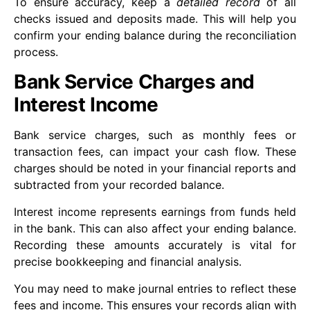
To ensure accuracy, keep a
detailed record
of all
checks issued and deposits made. This will help you
confirm your ending balance during the reconciliation
process.
Bank Service Charges and
Interest Income
Bank service charges, such as monthly fees or
transaction fees, can impact your cash flow. These
charges should be noted in your financial reports and
subtracted from your recorded balance.
Interest income represents earnings from funds held
in the bank. This can also affect your ending balance.
Recording these amounts accurately is vital for
precise bookkeeping and financial analysis.
You may need to make journal entries to reflect these
fees and income. This ensures your records align with