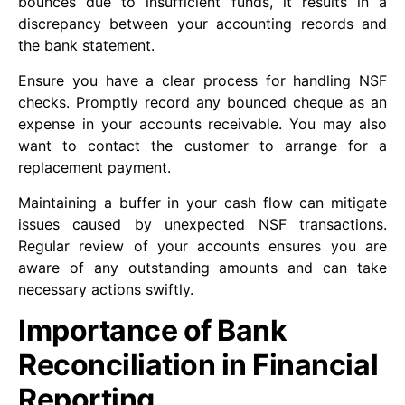
bounces due to insufficient funds, it results in a
discrepancy between your accounting records and
the bank statement.
Ensure you have a clear process for handling NSF
checks. Promptly record any bounced cheque as an
expense in your accounts receivable. You may also
want to contact the customer to arrange for a
replacement payment.
Maintaining a buffer in your cash flow can mitigate
issues caused by unexpected NSF transactions.
Regular review of your accounts ensures you are
aware of any outstanding amounts and can take
necessary actions swiftly.
Importance of Bank
Reconciliation in Financial
Reporting