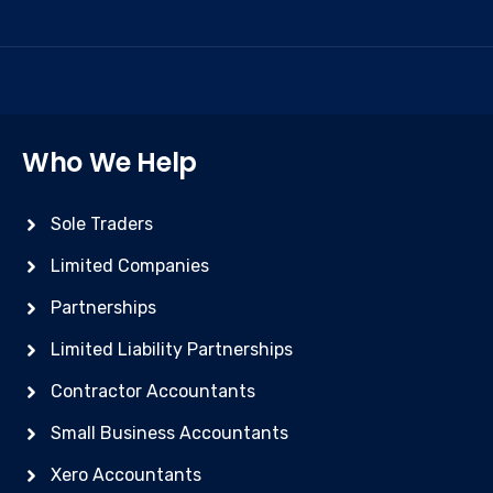
Who We Help
Sole Traders
Limited Companies
Partnerships
Limited Liability Partnerships
Contractor Accountants
Small Business Accountants
Xero Accountants