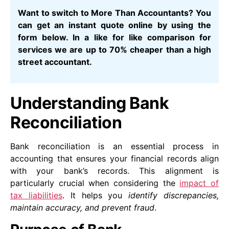
Want to switch to More Than Accountants? You
can get an instant quote online by using the
form below. In a like for like comparison for
services we are up to 70% cheaper than a high
street accountant.
Understanding Bank
Reconciliation
Bank reconciliation is an essential process in
accounting that ensures your financial records align
with your bank’s records. This alignment is
particularly crucial when considering the
impact of
tax liabilities
. It helps you
identify discrepancies,
maintain accuracy, and prevent fraud
.