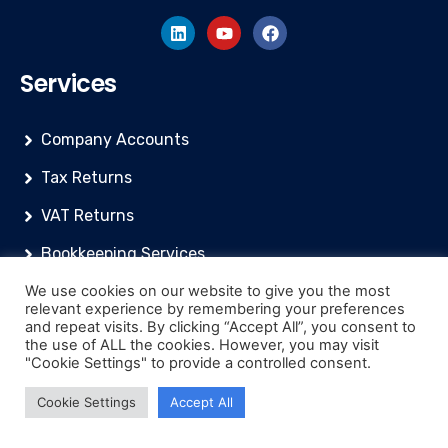
Services
Company Accounts
Tax Returns
VAT Returns
Bookkeeping Services
We use cookies on our website to give you the most
Financial/Management Reports
relevant experience by remembering your preferences
and repeat visits. By clicking “Accept All”, you consent to
Payroll Services
the use of ALL the cookies. However, you may visit
"Cookie Settings" to provide a controlled consent.
Resources
Cookie Settings
Accept All
Knowledge Base