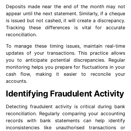
Deposits made near the end of the month may not
appear until the next statement. Similarly, if a cheque
is issued but not cashed, it will create a discrepancy.
Tracking these differences is vital for accurate
reconciliation.
To manage these timing issues, maintain real-time
updates of your transactions. This practice allows
you to anticipate potential discrepancies. Regular
monitoring helps you prepare for fluctuations in your
cash flow, making it easier to reconcile your
accounts.
Identifying Fraudulent Activity
Detecting fraudulent activity is critical during bank
reconciliation. Regularly comparing your accounting
records with bank statements can help identify
inconsistencies like unauthorised transactions or