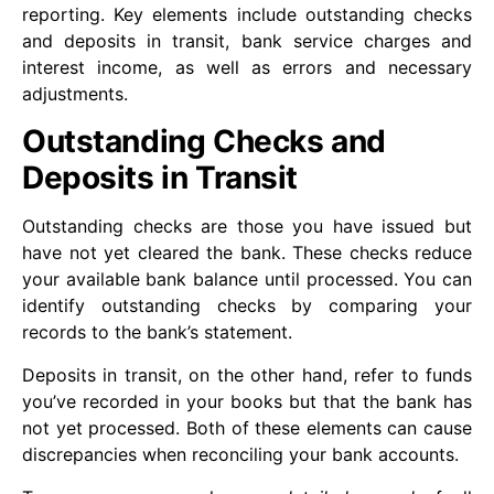
reporting. Key elements include outstanding checks
and deposits in transit, bank service charges and
interest income, as well as errors and necessary
adjustments.
Outstanding Checks and
Deposits in Transit
Outstanding checks are those you have issued but
have not yet cleared the bank. These checks reduce
your available bank balance until processed. You can
identify outstanding checks by comparing your
records to the bank’s statement.
Deposits in transit, on the other hand, refer to funds
you’ve recorded in your books but that the bank has
not yet processed. Both of these elements can cause
discrepancies when reconciling your bank accounts.