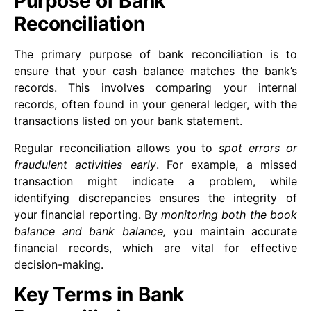
Purpose of Bank
Reconciliation
The primary purpose of bank reconciliation is to
ensure that your cash balance matches the bank’s
records. This involves comparing your internal
records, often found in your general ledger, with the
transactions listed on your bank statement.
Regular reconciliation allows you to
spot errors or
fraudulent activities early
. For example, a missed
transaction might indicate a problem, while
identifying discrepancies ensures the integrity of
your financial reporting. By
monitoring both the book
balance and bank balance,
you maintain accurate
financial records, which are vital for effective
decision-making.
Key Terms in Bank