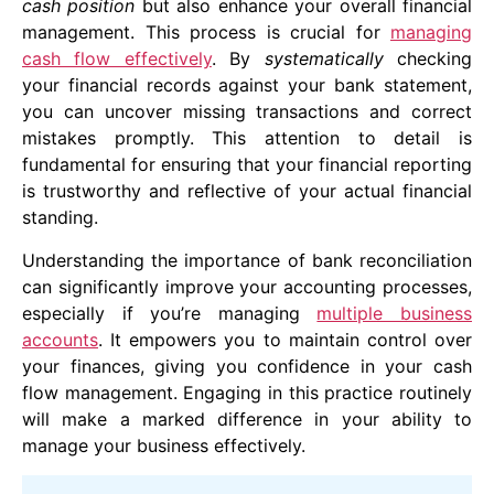
cash position
but also enhance your overall financial
management. This process is crucial for
managing
cash flow effectively
. By
systematically
checking
your financial records against your bank statement,
you can uncover missing transactions and correct
mistakes promptly. This attention to detail is
fundamental for ensuring that your financial reporting
is trustworthy and reflective of your actual financial
standing.
Understanding the importance of bank reconciliation
can significantly improve your accounting processes,
especially if you’re managing
multiple business
accounts
. It empowers you to maintain control over
your finances, giving you confidence in your cash
flow management. Engaging in this practice routinely
will make a marked difference in your ability to
manage your business effectively.