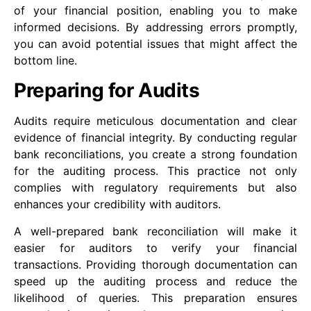
of your financial position, enabling you to make
informed decisions. By addressing errors promptly,
you can avoid potential issues that might affect the
bottom line.
Preparing for Audits
Audits require meticulous documentation and clear
evidence of financial integrity. By conducting regular
bank reconciliations, you create a strong foundation
for the auditing process. This practice not only
complies with regulatory requirements but also
enhances your credibility with auditors.
A well-prepared bank reconciliation will make it
easier for auditors to verify your financial
transactions. Providing thorough documentation can
speed up the auditing process and reduce the
likelihood of queries. This preparation ensures