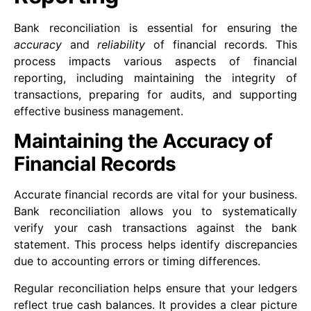
Bank reconciliation is essential for ensuring the
accuracy
and
reliability
of financial records. This
process impacts various aspects of financial
reporting, including maintaining the integrity of
transactions, preparing for audits, and supporting
effective business management.
Maintaining the Accuracy of
Financial Records
Accurate financial records are vital for your business.
Bank reconciliation allows you to systematically
verify your cash transactions against the bank
statement. This process helps identify discrepancies
due to accounting errors or timing differences.
Regular reconciliation helps ensure that your ledgers
reflect true cash balances. It provides a clear picture