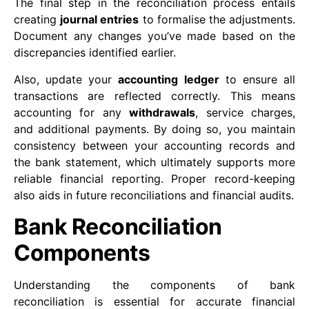
The final step in the reconciliation process entails
creating
journal entries
to formalise the adjustments.
Document any changes you’ve made based on the
discrepancies identified earlier.
Also, update your
accounting ledger
to ensure all
transactions are reflected correctly. This means
accounting for any
withdrawals
, service charges,
and additional payments. By doing so, you maintain
consistency between your accounting records and
the bank statement, which ultimately supports more
reliable financial reporting. Proper record-keeping
also aids in future reconciliations and financial audits.
Bank Reconciliation
Components
Understanding the components of bank
reconciliation is essential for accurate financial