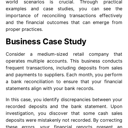
world scenarios is crucial. Through practical
examples and case studies, you can see the
importance of reconciling transactions effectively
and the financial outcomes that can emerge from
proper practices.
Business Case Study
Consider a medium-sized retail company that
operates multiple accounts. This business conducts
frequent transactions, including deposits from sales
and payments to suppliers. Each month, you perform
a bank reconciliation to ensure that your financial
statements align with your bank records.
In this case, you identify discrepancies between your
recorded deposits and the bank statement. Upon
investigation, you discover that some cash sales
deposits were mistakenly not recorded. By correcting
these errors, your financial reports present an