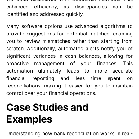
enhances efficiency, as discrepancies can be
identified and addressed quickly.
Many software options use advanced algorithms to
provide suggestions for potential matches, enabling
you to review mismatches rather than starting from
scratch. Additionally, automated alerts notify you of
significant variances in cash balances, allowing for
proactive management of your finances. This
automation ultimately leads to more accurate
financial reporting and less time spent on
reconciliations, making it easier for you to maintain
control over your financial operations.
Case Studies and
Examples
Understanding how bank reconciliation works in real-