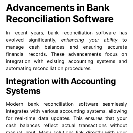
Advancements in Bank
Reconciliation Software
In recent years, bank reconciliation software has
evolved significantly,
enhancing your ability
to
manage cash balances and ensuring accurate
financial records. These advancements focus on
integration with existing accounting systems and
automating reconciliation procedures.
Integration with Accounting
Systems
Modern bank reconciliation software seamlessly
integrates with various accounting systems, allowing
for real-time data updates. This ensures that your
cash balances reflect actual transactions without
manual input. Many solutions link directly with your