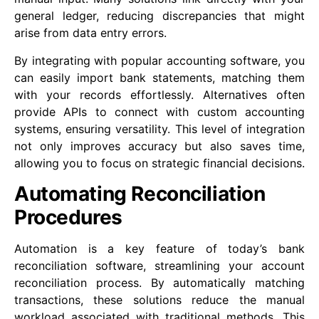
general ledger, reducing discrepancies that might
arise from data entry errors.
By integrating with popular accounting software, you
can easily import bank statements, matching them
with your records effortlessly. Alternatives often
provide APIs to connect with custom accounting
systems, ensuring versatility. This level of integration
not only improves accuracy but also saves time,
allowing you to focus on strategic financial decisions.
Automating Reconciliation
Procedures
Automation is a key feature of today’s bank
reconciliation software, streamlining your account
reconciliation process. By automatically matching
transactions, these solutions reduce the manual
workload associated with traditional methods. This