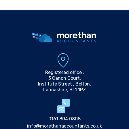
Registered office :
5 Canon Court,
Institute Street , Bolton,
Lancashire, BL1 1PZ
0161 804 0808
info@morethanaccountants.co.uk