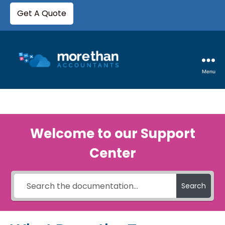
Get A Quote
Menu
Welcome to our Support
Center
Search