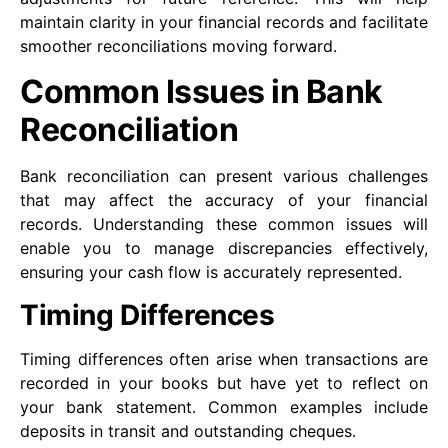
maintain clarity in your financial records and facilitate
smoother reconciliations moving forward.
Common Issues in Bank
Reconciliation
Bank reconciliation can present various challenges
that may affect the accuracy of your financial
records. Understanding these common issues will
enable you to manage discrepancies effectively,
ensuring your cash flow is accurately represented.
Timing Differences
Timing differences often arise when transactions are
recorded in your books but have yet to reflect on
your bank statement. Common examples include
deposits in transit and outstanding cheques.