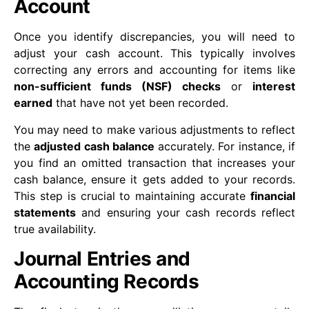
Account
Once you identify discrepancies, you will need to
adjust your cash account. This typically involves
correcting any errors and accounting for items like
non-sufficient funds (NSF) checks
or
interest
earned
that have not yet been recorded.
You may need to make various adjustments to reflect
the
adjusted cash balance
accurately. For instance, if
you find an omitted transaction that increases your
cash balance, ensure it gets added to your records.
This step is crucial to maintaining accurate
financial
statements
and ensuring your cash records reflect
true availability.
Journal Entries and
Accounting Records