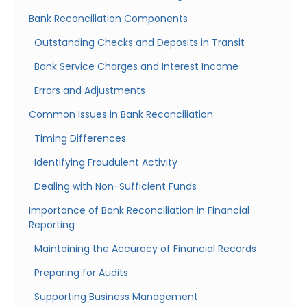
Bank Reconciliation Components
Outstanding Checks and Deposits in Transit
Bank Service Charges and Interest Income
Errors and Adjustments
Common Issues in Bank Reconciliation
Timing Differences
Identifying Fraudulent Activity
Dealing with Non-Sufficient Funds
Importance of Bank Reconciliation in Financial
Reporting
Maintaining the Accuracy of Financial Records
Preparing for Audits
Supporting Business Management