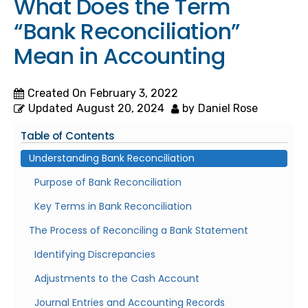
What Does the Term
“Bank Reconciliation”
Mean in Accounting
Created On
February 3, 2022
Updated
August 20, 2024
by
Daniel Rose
Table of Contents
Understanding Bank Reconciliation
Purpose of Bank Reconciliation
Key Terms in Bank Reconciliation
The Process of Reconciling a Bank Statement
Identifying Discrepancies
Adjustments to the Cash Account
Journal Entries and Accounting Records