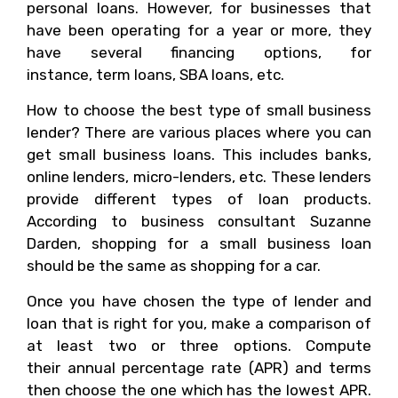
personal loans. However, for businesses that
have been operating for a year or more, they
have several financing options, for
instance, term loans, SBA loans, etc.
How to choose the best type of small business
lender? There are various places where you can
get small business loans. This includes banks,
online lenders, micro-lenders, etc. These lenders
provide different types of loan products.
According to business consultant Suzanne
Darden, shopping for a small business loan
should be the same as shopping for a car.
Once you have chosen the type of lender and
loan that is right for you, make a comparison of
at least two or three options. Compute
their annual percentage rate (APR) and terms
then choose the one which has the lowest APR.