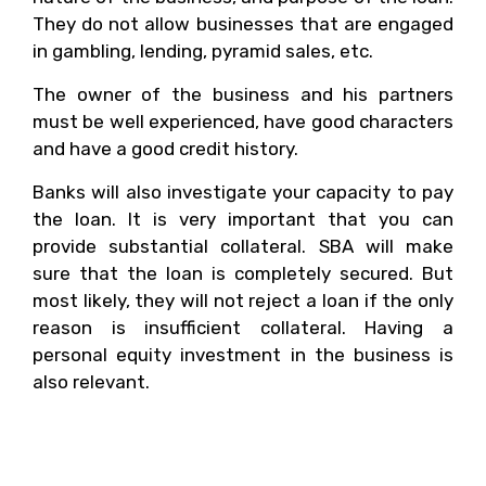
They do not allow businesses that are engaged
in gambling, lending, pyramid sales, etc.
The owner of the business and his partners
must be well experienced, have good characters
and have a good credit history.
Banks will also investigate your capacity to pay
the loan. It is very important that you can
provide substantial collateral. SBA will make
sure that the loan is completely secured. But
most likely, they will not reject a loan if the only
reason is insufficient collateral. Having a
personal equity investment in the business is
also relevant.
2. What Are The
Necessary Information