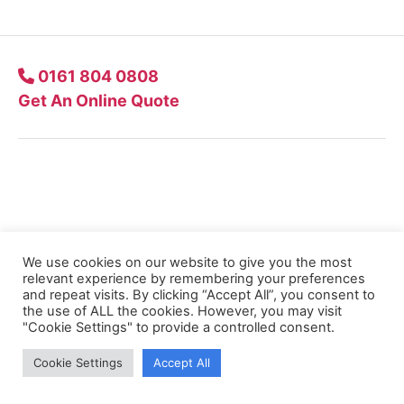
0161 804 0808
Get An Online Quote
Company
Our Approach
We use cookies on our website to give you the most
relevant experience by remembering your preferences
Quote Online
and repeat visits. By clicking “Accept All”, you consent to
the use of ALL the cookies. However, you may visit
"Cookie Settings" to provide a controlled consent.
Contact Us
Cookie Settings
Accept All