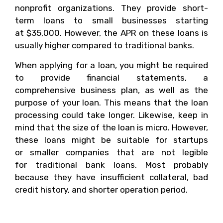
nonprofit organizations. They provide short-
term loans to small businesses starting
at $35,000. However, the APR on these loans is
usually higher compared to traditional banks.
When applying for a loan, you might be required
to provide financial statements, a
comprehensive business plan, as well as the
purpose of your loan. This means that the loan
processing could take longer. Likewise, keep in
mind that the size of the loan is micro. However,
these loans might be suitable for startups
or smaller companies that are not legible
for traditional bank loans. Most probably
because they have insufficient collateral, bad
credit history, and shorter operation period.
Can You Qualify For A