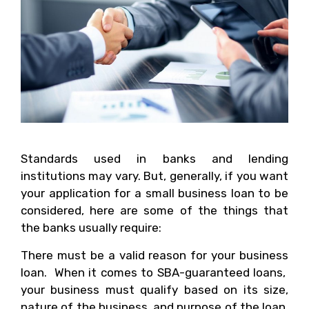
Standards used in banks and lending
institutions may vary. But, generally, if you want
your application for a small business loan to be
considered, here are some of the things that
the banks usually require:
There must be a valid reason for your business
loan. When it comes to SBA-guaranteed loans,
your business must qualify based on its size,
nature of the business, and purpose of the loan.