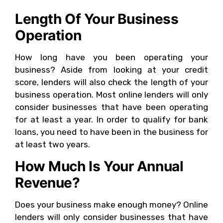
Length Of Your Business
Operation
How long have you been operating your
business? Aside from looking at your credit
score, lenders will also check the length of your
business operation. Most online lenders will only
consider businesses that have been operating
for at least a year. In order to qualify for bank
loans, you need to have been in the business for
at least two years.
How Much Is Your Annual
Revenue?
Does your business make enough money? Online
lenders will only consider businesses that have