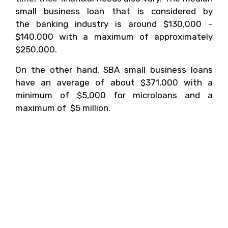
small business loan that is considered by
the banking industry is around $130,000 –
$140,000 with a maximum of approximately
$250,000.
On the other hand, SBA small business loans
have an average of about $371,000 with a
minimum of $5,000 for microloans and a
maximum of $5 million.
5. Getting Financing
From Banks Is Hard When
You Are Starting A
Business, So Where
Should You Go?