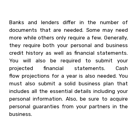
That Is Needed?
Banks and lenders differ in the number of
documents that are needed. Some may need
more while others only require a few. Generally,
they require both your personal and business
credit history as well as financial statements.
You will also be required to submit your
projected financial statements. Cash
flow projections for a year is also needed. You
must also submit a solid business plan that
includes all the essential details including your
personal information. Also, be sure to acquire
personal guaranties from your partners in the
business.
3. How Will You Prepare