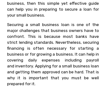
business, then this simple yet effective guide
can help you in preparing to secure a loan for
your small business.
Securing a small business loan is one of the
major challenges that business owners have to
confront. This is because most banks have
strict lending standards. Nevertheless, securing
financing is often necessary for starting a
business or for growing a business. It can help in
covering daily expenses including payroll
and inventory. Applying for a small business loan
and getting them approved can be hard. That is
why it is important that you must be well
prepared for it.
Why Do You Need A
Small Business Loan?