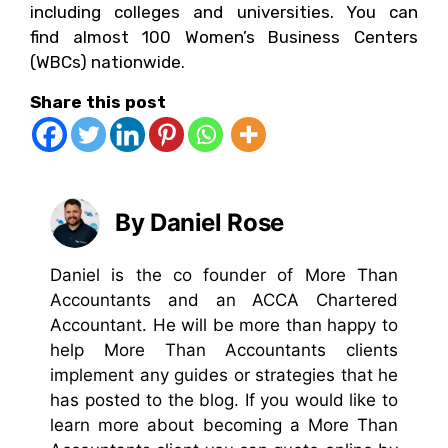
including colleges and universities. You can
find almost 100 Women’s Business Centers
(WBCs) nationwide.
Share this post
By Daniel Rose
Daniel is the co founder of More Than
Accountants and an ACCA Chartered
Accountant. He will be more than happy to
help More Than Accountants clients
implement any guides or strategies that he
has posted to the blog. If you would like to
learn more about becoming a More Than