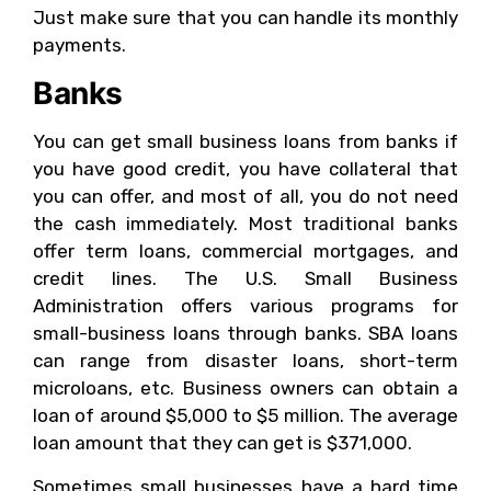
Just make sure that you can handle its monthly
payments.
Banks
You can get small business loans from banks if
you have good credit, you have collateral that
you can offer, and most of all, you do not need
the cash immediately. Most traditional banks
offer term loans, commercial mortgages, and
credit lines. The U.S. Small Business
Administration offers various programs for
small-business loans through banks. SBA loans
can range from disaster loans, short-term
microloans, etc. Business owners can obtain a
loan of around $5,000 to $5 million. The average
loan amount that they can get is $371,000.
Sometimes small businesses have a hard time