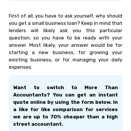
First of all, you have to ask yourself, why should
you get a small business loan? Keep in mind that
lenders will likely ask you this particular
question, so you have to be ready with your
answer. Most likely, your answer would be for
starting a new business, for growing your
existing business, or for managing your daily
expenses.
Want to switch to More Than
Accountants? You can get an instant
quote online by using the form below. In
a like for like comparison for services
we are up to 70% cheaper than a high
street accountant.