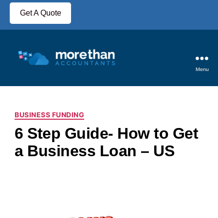
Get A Quote
Menu
BUSINESS FUNDING
6 Step Guide- How to Get
a Business Loan – US