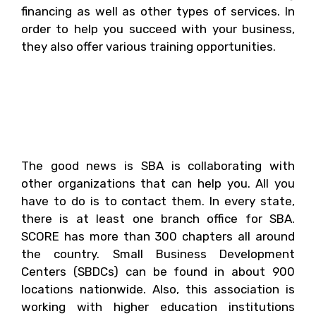
financing as well as other types of services. In
order to help you succeed with your business,
they also offer various training opportunities.
6. What Are Some Of The
Associations That Can
Help You?
The good news is SBA is collaborating with
other organizations that can help you. All you
have to do is to contact them. In every state,
there is at least one branch office for SBA.
SCORE has more than 300 chapters all around
the country. Small Business Development
Centers (SBDCs) can be found in about 900
locations nationwide. Also, this association is
working with higher education institutions