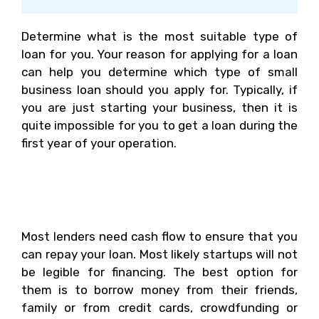
Determine what is the most suitable type of
loan for you. Your reason for applying for a loan
can help you determine which type of small
business loan should you apply for. Typically, if
you are just starting your business, then it is
quite impossible for you to get a loan during the
first year of your operation.
Where Should You Get
Small Business Loans?
Most lenders need cash flow to ensure that you
can repay your loan. Most likely startups will not
be legible for financing. The best option for
them is to borrow money from their friends,
family or from credit cards, crowdfunding or