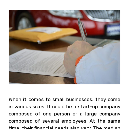
When it comes to small businesses, they come
in various sizes. It could be a start-up company
composed of one person or a large company
composed of several employees. At the same
time, their financial needs also vary. The median