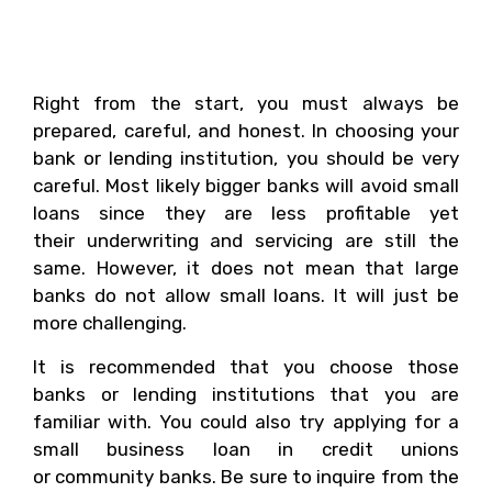
Yourself To Make The
Process Smoother?
Right from the start, you must always be
prepared, careful, and honest. In choosing your
bank or lending institution, you should be very
careful. Most likely bigger banks will avoid small
loans since they are less profitable yet
their underwriting and servicing are still the
same. However, it does not mean that large
banks do not allow small loans. It will just be
more challenging.
It is recommended that you choose those
banks or lending institutions that you are
familiar with. You could also try applying for a
small business loan in credit unions
or community banks. Be sure to inquire from the