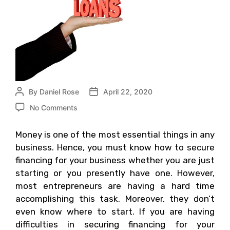
By
Daniel Rose
April 22, 2020
No Comments
Money is one of the most essential things in any
business. Hence, you must know how to secure
financing for your business whether you are just
starting or you presently have one. However,
most entrepreneurs are having a hard time
accomplishing this task. Moreover, they don’t
even know where to start. If you are having
difficulties in securing financing for your