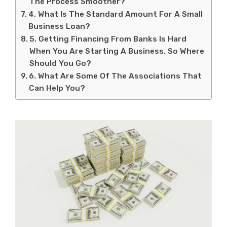
The Process Smoother?
4. What Is The Standard Amount For A Small
Business Loan?
5. Getting Financing From Banks Is Hard
When You Are Starting A Business, So Where
Should You Go?
6. What Are Some Of The Associations That
Can Help You?