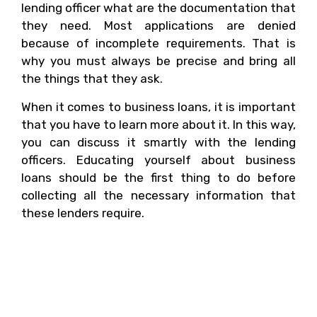
lending officer what are the documentation that
they need. Most applications are denied
because of incomplete requirements. That is
why you must always be precise and bring all
the things that they ask.
When it comes to business loans, it is important
that you have to learn more about it. In this way,
you can discuss it smartly with the lending
officers. Educating yourself about business
loans should be the first thing to do before
collecting all the necessary information that
these lenders require.
4. What Is The Standard
Amount For A Small
Business Loan?