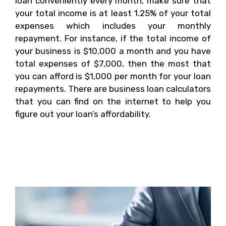
loan conveniently every month, make sure that
your total income is at least 1.25% of your total
expenses which includes your monthly
repayment. For instance, if the total income of
your business is $10,000 a month and you have
total expenses of $7,000, then the most that
you can afford is $1,000 per month for your loan
repayments. There are business loan calculators
that you can find on the internet to help you
figure out your loan’s affordability.
1. What Are The
Standards of Banks?