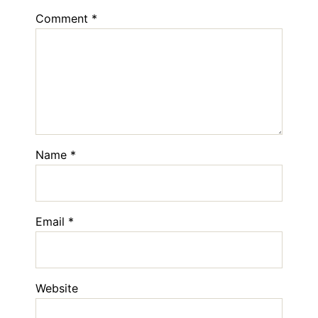
Comment
*
Name
*
Email
*
Website