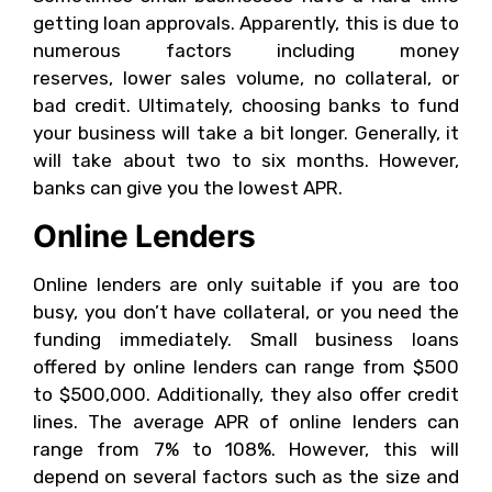
getting loan approvals. Apparently, this is due to
numerous factors including money
reserves, lower sales volume, no collateral, or
bad credit. Ultimately, choosing banks to fund
your business will take a bit longer. Generally, it
will take about two to six months. However,
banks can give you the lowest APR.
Online Lenders
Online lenders are only suitable if you are too
busy, you don’t have collateral, or you need the
funding immediately. Small business loans
offered by online lenders can range from $500
to $500,000. Additionally, they also offer credit
lines. The average APR of online lenders can
range from 7% to 108%. However, this will
depend on several factors such as the size and