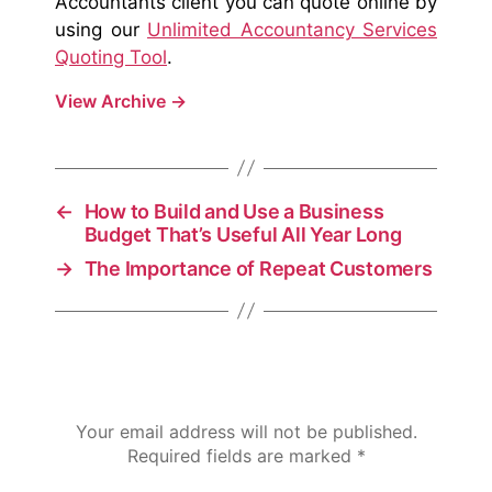
Accountants client you can quote online by
using our
Unlimited Accountancy Services
Quoting Tool
.
View Archive
→
←
How to Build and Use a Business
Budget That’s Useful All Year Long
→
The Importance of Repeat Customers
Leave a Reply
Your email address will not be published.
Required fields are marked
*