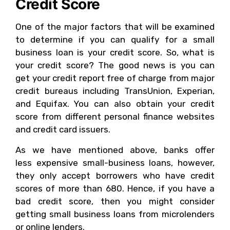
Credit Score
One of the major factors that will be examined
to determine if you can qualify for a small
business loan is your credit score. So, what is
your credit score? The good news is you can
get your credit report free of charge from major
credit bureaus including TransUnion, Experian,
and Equifax. You can also obtain your credit
score from different personal finance websites
and credit card issuers.
As we have mentioned above, banks offer
less expensive small-business loans, however,
they only accept borrowers who have credit
scores of more than 680. Hence, if you have a
bad credit score, then you might consider
getting small business loans from microlenders
or online lenders.