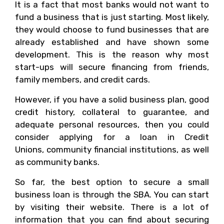
It is a fact that most banks would not want to
fund a business that is just starting. Most likely,
they would choose to fund businesses that are
already established and have shown some
development. This is the reason why most
start-ups will secure financing from friends,
family members, and credit cards.
However, if you have a solid business plan, good
credit history, collateral to guarantee, and
adequate personal resources, then you could
consider applying for a loan in Credit
Unions, community financial institutions, as well
as community banks.
So far, the best option to secure a small
business loan is through the SBA. You can start
by visiting their website. There is a lot of
information that you can find about securing