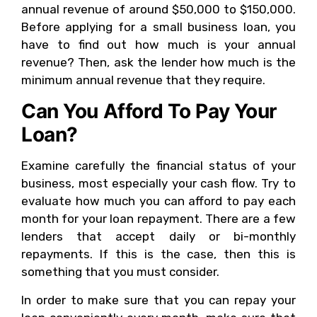
annual revenue of around $50,000 to $150,000.
Before applying for a small business loan, you
have to find out how much is your annual
revenue? Then, ask the lender how much is the
minimum annual revenue that they require.
Can You Afford To Pay Your
Loan?
Examine carefully the financial status of your
business, most especially your cash flow. Try to
evaluate how much you can afford to pay each
month for your loan repayment. There are a few
lenders that accept daily or bi-monthly
repayments. If this is the case, then this is
something that you must consider.
In order to make sure that you can repay your