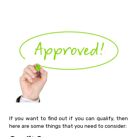
Small Business Loan?
If you want to find out if you can qualify, then
here are some things that you need to consider: