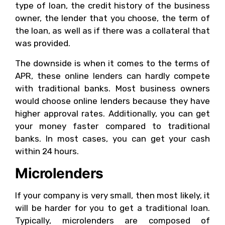
type of loan, the credit history of the business
owner, the lender that you choose, the term of
the loan, as well as if there was a collateral that
was provided.
The downside is when it comes to the terms of
APR, these online lenders can hardly compete
with traditional banks. Most business owners
would choose online lenders because they have
higher approval rates. Additionally, you can get
your money faster compared to traditional
banks. In most cases, you can get your cash
within 24 hours.
Microlenders
If your company is very small, then most likely, it
will be harder for you to get a traditional loan.
Typically, microlenders are composed of