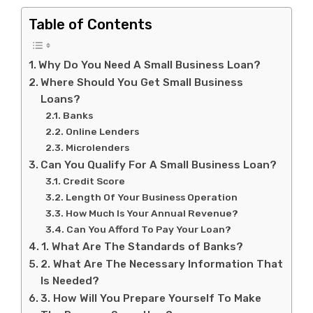
Table of Contents
Why Do You Need A Small Business Loan?
Where Should You Get Small Business
Loans?
Banks
Online Lenders
Microlenders
Can You Qualify For A Small Business Loan?
Credit Score
Length Of Your Business Operation
How Much Is Your Annual Revenue?
Can You Afford To Pay Your Loan?
1. What Are The Standards of Banks?
2. What Are The Necessary Information That
Is Needed?
3. How Will You Prepare Yourself To Make