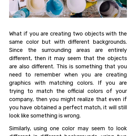
What if you are creating two objects with the
same color but with different backgrounds.
Since the surrounding areas are entirely
different, then it may seem that the objects
are also different. This is something that you
need to remember when you are creating
graphics with matching colors. If you are
trying to match the official colors of your
company, then you might realize that even if
you have obtained a perfect match, it will still
look like something is wrong.
Similarly, using one color may seem to look