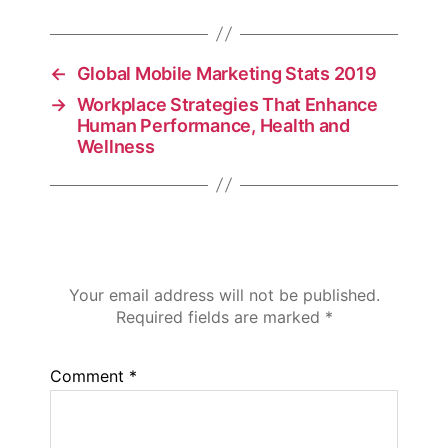
←
Global Mobile Marketing Stats 2019
→
Workplace Strategies That Enhance
Human Performance, Health and
Wellness
Leave a Reply
Your email address will not be published.
Required fields are marked
*
Comment
*