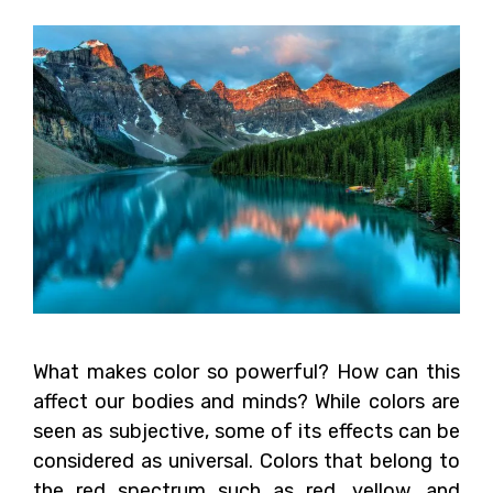
What makes color so powerful? How can this
affect our bodies and minds? While colors are
seen as subjective, some of its effects can be
considered as universal. Colors that belong to
the red spectrum such as red, yellow, and