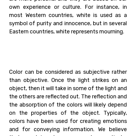
own experience or culture. For instance, in
most Western countries, white is used as a
symbol of purity and innocence, but in several
Eastern countries, white represents mourning.
How Does Color Affect
Our Behavior?
Color can be considered as subjective rather
than objective. Once the light strikes on an
object, then it will take in some of the light and
the others are reflected out. The reflection and
the absorption of the colors will likely depend
on the properties of the object. Typically,
colors have been used for creating emotions
and for conveying information. We believe