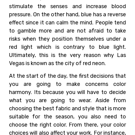
stimulate the senses and increase blood
pressure. On the other hand, blue has a reverse
effect since it can calm the mind. People tend
to gamble more and are not afraid to take
risks when they position themselves under a
red light which is contrary to blue light.
Ultimately, this is the very reason why Las
Vegas is known as the city of red neon.
At the start of the day, the first decisions that
you are going to make concerns color
harmony. Its because you will have to decide
what you are going to wear. Aside from
choosing the best fabric and style that is more
suitable for the season, you also need to
choose the right color. From there, your color
choices will also affect your work. For instance,