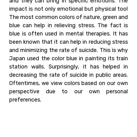
and they can bring in specific emotions. The
impact is not only emotional but physical too!
The most common colors of nature, green and
blue can help in relieving stress. The fact is
blue is often used in mental therapies. It has
been known that it can help in reducing stress
and minimizing the rate of suicide. This is why
Japan used the color blue in painting its train
station walls. Surprisingly, it has helped in
decreasing the rate of suicide in public areas.
Oftentimes, we view colors based on our own
perspective due to our own personal
preferences.
The Psychological
Impacts of Colors