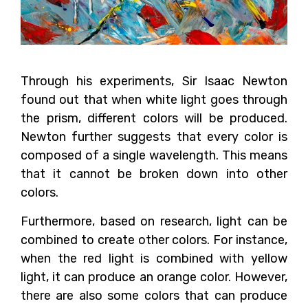
Through his experiments, Sir Isaac Newton
found out that when white light goes through
the prism, different colors will be produced.
Newton further suggests that every color is
composed of a single wavelength. This means
that it cannot be broken down into other
colors.
Furthermore, based on research, light can be
combined to create other colors. For instance,
when the red light is combined with yellow
light, it can produce an orange color. However,
there are also some colors that can produce