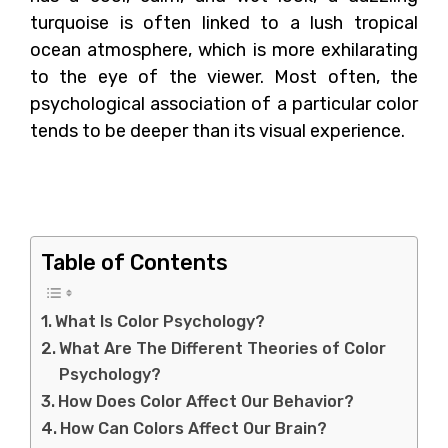
turquoise is often linked to a lush tropical
ocean atmosphere, which is more exhilarating
to the eye of the viewer. Most often, the
psychological association of a particular color
tends to be deeper than its visual experience.
What Is Color
Psychology?
Table of Contents
What Is Color Psychology?
What Are The Different Theories of Color
Psychology?
How Does Color Affect Our Behavior?
How Can Colors Affect Our Brain?