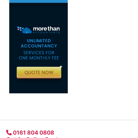
0161 804 0808