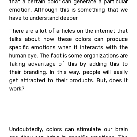
that a certain color can generate a particular
emotion. Although this is something that we
have to understand deeper.
There are a lot of articles on the internet that
talks about how these colors can produce
specific emotions when it interacts with the
human eye. The fact is some organizations are
taking advantage of this by adding this to
their branding. In this way, people will easily
get attracted to their products. But, does it
work?
How Can Colors Affect
Our Brain?
Undoubtedly, colors can stimulate our brain