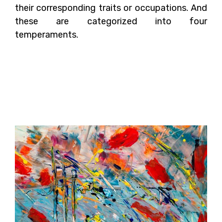
their corresponding traits or occupations. And
these are categorized into four
temperaments.
What Are The Different
Theories of Color
Psychology?