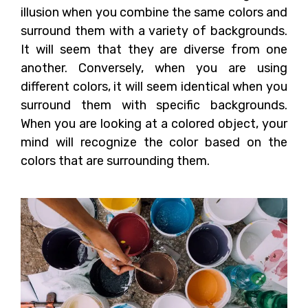
illusion when you combine the same colors and
surround them with a variety of backgrounds.
It will seem that they are diverse from one
another. Conversely, when you are using
different colors, it will seem identical when you
surround them with specific backgrounds.
When you are looking at a colored object, your
mind will recognize the color based on the
colors that are surrounding them.