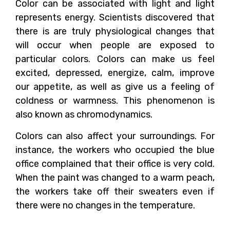
Color can be associated with light and light
represents energy. Scientists discovered that
there is are truly physiological changes that
will occur when people are exposed to
particular colors. Colors can make us feel
excited, depressed, energize, calm, improve
our appetite, as well as give us a feeling of
coldness or warmness. This phenomenon is
also known as chromodynamics.
Colors can also affect your surroundings. For
instance, the workers who occupied the blue
office complained that their office is very cold.
When the paint was changed to a warm peach,
the workers take off their sweaters even if
there were no changes in the temperature.
How Can Colors Deceive