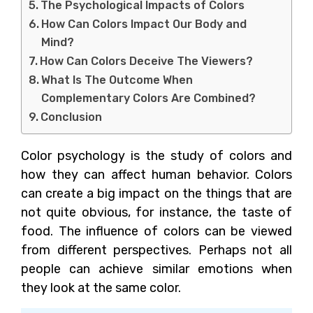
The Psychological Impacts of Colors
How Can Colors Impact Our Body and
Mind?
How Can Colors Deceive The Viewers?
What Is The Outcome When
Complementary Colors Are Combined?
Conclusion
Color psychology is the study of colors and
how they can affect human behavior. Colors
can create a big impact on the things that are
not quite obvious, for instance, the taste of
food. The influence of colors can be viewed
from different perspectives. Perhaps not all
people can achieve similar emotions when
they look at the same color.