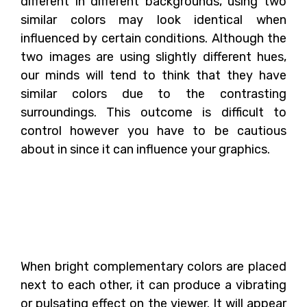
different in different backgrounds, using two
similar colors may look identical when
influenced by certain conditions. Although the
two images are using slightly different hues,
our minds will tend to think that they have
similar colors due to the contrasting
surroundings. This outcome is difficult to
control however you have to be cautious
about in since it can influence your graphics.
What Is The Outcome
When Complementary
Colors Are Combined?
When bright complementary colors are placed
next to each other, it can produce a vibrating
or pulsating effect on the viewer. It will appear