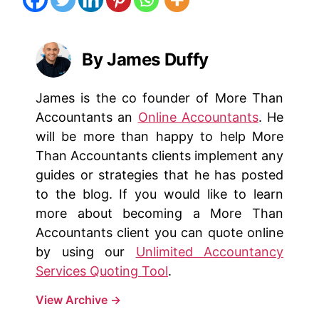
By James Duffy
James is the co founder of More Than
Accountants an
Online Accountants
. He
will be more than happy to help More
Than Accountants clients implement any
guides or strategies that he has posted
to the blog. If you would like to learn
more about becoming a More Than
Accountants client you can quote online
by using our
Unlimited Accountancy
Services Quoting Tool
.
View Archive
→