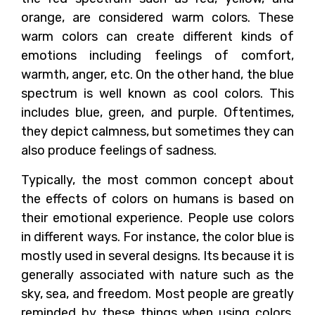
orange, are considered warm colors. These
warm colors can create different kinds of
emotions including feelings of comfort,
warmth, anger, etc. On the other hand, the blue
spectrum is well known as cool colors. This
includes blue, green, and purple. Oftentimes,
they depict calmness, but sometimes they can
also produce feelings of sadness.
Typically, the most common concept about
the effects of colors on humans is based on
their emotional experience. People use colors
in different ways. For instance, the color blue is
mostly used in several designs. Its because it is
generally associated with nature such as the
sky, sea, and freedom. Most people are greatly
reminded by these things when using colors.