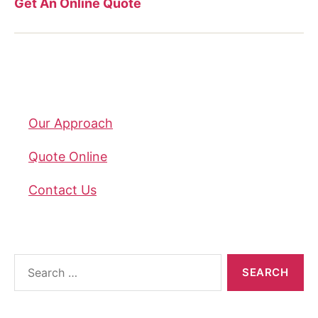
Get An Online Quote
Company
Our Approach
Quote Online
Contact Us