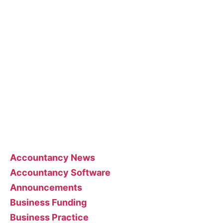
About the blog
The blog posts are brought to you by More Than
Accountants employees and we occasionally
allow guest posts that we think could benefit our
customer base.
Feel free to contact the poster of the blog for
help interpreting or implementing their posts..
Categories
Accountancy News
Accountancy Software
Announcements
Business Funding
Business Practice