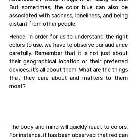
But sometimes, the color blue can also be
associated with sadness, loneliness, and being
distant from other people.
Hence, in order for us to understand the right
colors to use, we have to observe our audience
carefully. Remember that it is not just about
their geographical location or their preferred
devices, it’s all about them. What are the things
that they care about and matters to them
most?
How Can Colors Impact
Our Body and Mind?
The body and mind will quickly react to colors.
For instance, it has been observed that red can