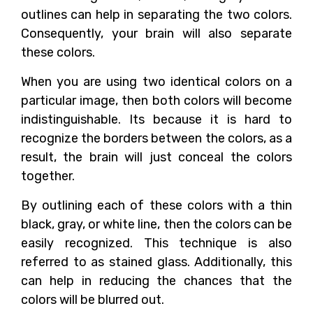
outlines can help in separating the two colors.
Consequently, your brain will also separate
these colors.
When you are using two identical colors on a
particular image, then both colors will become
indistinguishable. Its because it is hard to
recognize the borders between the colors, as a
result, the brain will just conceal the colors
together.
By outlining each of these colors with a thin
black, gray, or white line, then the colors can be
easily recognized. This technique is also
referred to as stained glass. Additionally, this
can help in reducing the chances that the
colors will be blurred out.