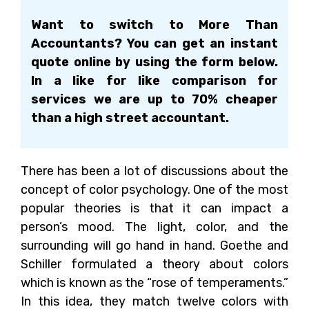
Want to switch to More Than
Accountants? You can get an instant
quote online by using the form below.
In a like for like comparison for
services we are up to 70% cheaper
than a high street accountant.
There has been a lot of discussions about the
concept of color psychology. One of the most
popular theories is that it can impact a
person’s mood. The light, color, and the
surrounding will go hand in hand. Goethe and
Schiller formulated a theory about colors
which is known as the “rose of temperaments.”
In this idea, they match twelve colors with