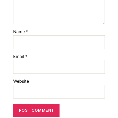
Name
*
Email
*
Website