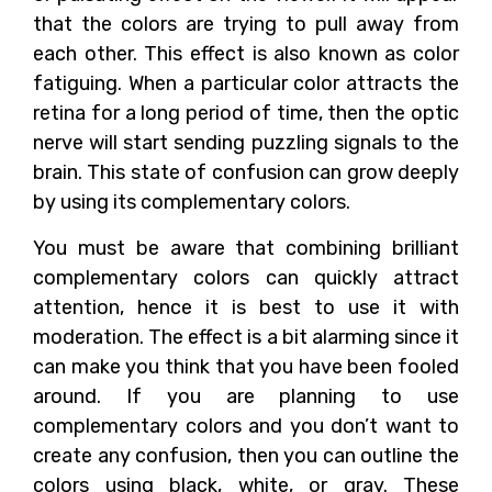
that the colors are trying to pull away from
each other. This effect is also known as color
fatiguing. When a particular color attracts the
retina for a long period of time, then the optic
nerve will start sending puzzling signals to the
brain. This state of confusion can grow deeply
by using its complementary colors.
You must be aware that combining brilliant
complementary colors can quickly attract
attention, hence it is best to use it with
moderation. The effect is a bit alarming since it
can make you think that you have been fooled
around. If you are planning to use
complementary colors and you don’t want to
create any confusion, then you can outline the
colors using black, white, or gray. These