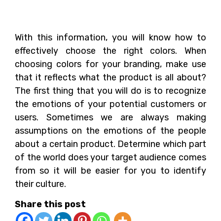
Conclusion
With this information, you will know how to
effectively choose the right colors. When
choosing colors for your branding, make use
that it reflects what the product is all about?
The first thing that you will do is to recognize
the emotions of your potential customers or
users. Sometimes we are always making
assumptions on the emotions of the people
about a certain product. Determine which part
of the world does your target audience comes
from so it will be easier for you to identify
their culture.
Share this post