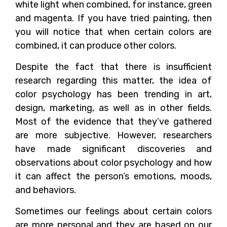
white light when combined, for instance, green
and magenta. If you have tried painting, then
you will notice that when certain colors are
combined, it can produce other colors.
Despite the fact that there is insufficient
research regarding this matter, the idea of
color psychology has been trending in art,
design, marketing, as well as in other fields.
Most of the evidence that they’ve gathered
are more subjective. However, researchers
have made significant discoveries and
observations about color psychology and how
it can affect the person’s emotions, moods,
and behaviors.
Sometimes our feelings about certain colors
are more personal and they are based on our