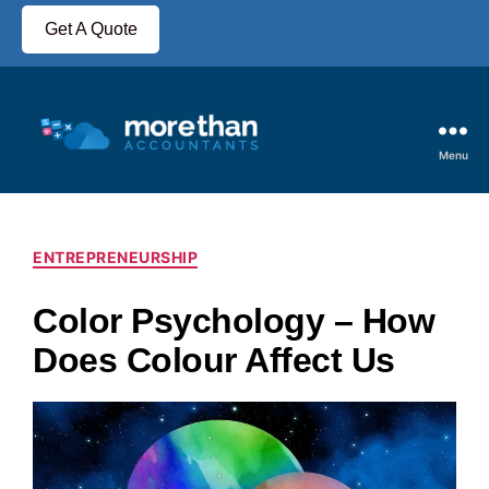
Get A Quote
Menu
ENTREPRENEURSHIP
Color Psychology – How
Does Colour Affect Us