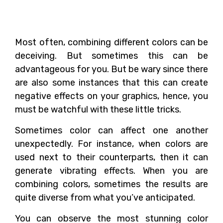
The Viewers?
Most often, combining different colors can be
deceiving. But sometimes this can be
advantageous for you. But be wary since there
are also some instances that this can create
negative effects on your graphics, hence, you
must be watchful with these little tricks.
Sometimes color can affect one another
unexpectedly. For instance, when colors are
used next to their counterparts, then it can
generate vibrating effects. When you are
combining colors, sometimes the results are
quite diverse from what you’ve anticipated.
You can observe the most stunning color