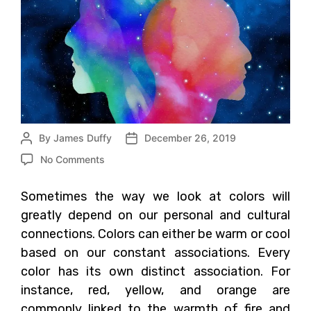
By
James Duffy
December 26, 2019
No Comments
Sometimes the way we look at colors will
greatly depend on our personal and cultural
connections. Colors can either be warm or cool
based on our constant associations. Every
color has its own distinct association. For
instance, red, yellow, and orange are
commonly linked to the warmth of fire and