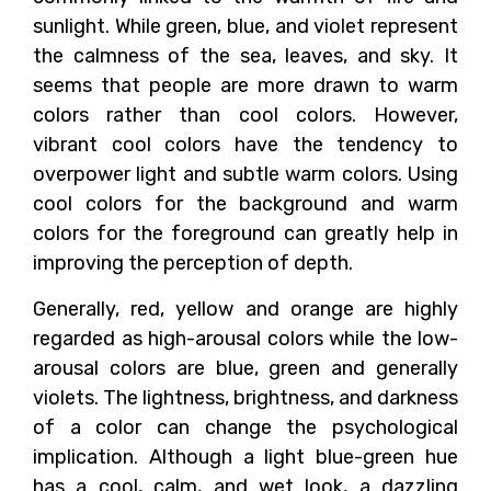
sunlight. While green, blue, and violet represent
the calmness of the sea, leaves, and sky. It
seems that people are more drawn to warm
colors rather than cool colors. However,
vibrant cool colors have the tendency to
overpower light and subtle warm colors. Using
cool colors for the background and warm
colors for the foreground can greatly help in
improving the perception of depth.
Generally, red, yellow and orange are highly
regarded as high-arousal colors while the low-
arousal colors are blue, green and generally
violets. The lightness, brightness, and darkness
of a color can change the psychological
implication. Although a light blue-green hue
has a cool, calm, and wet look, a dazzling