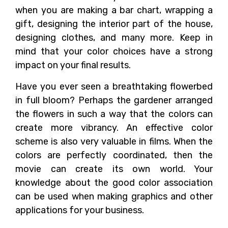
when you are making a bar chart, wrapping a
gift, designing the interior part of the house,
designing clothes, and many more. Keep in
mind that your color choices have a strong
impact on your final results.
Have you ever seen a breathtaking flowerbed
in full bloom? Perhaps the gardener arranged
the flowers in such a way that the colors can
create more vibrancy. An effective color
scheme is also very valuable in films. When the
colors are perfectly coordinated, then the
movie can create its own world. Your
knowledge about the good color association
can be used when making graphics and other
applications for your business.