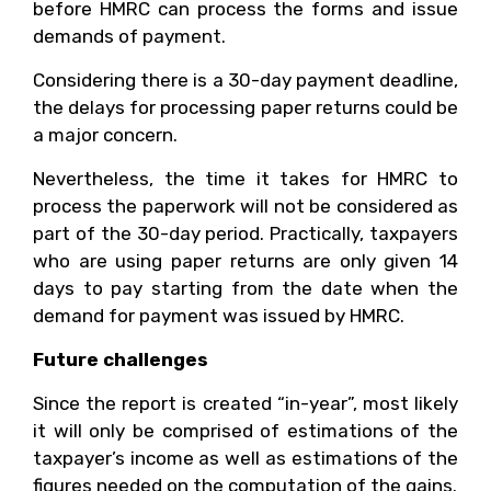
before HMRC can process the forms and issue
demands of payment.
Considering there is a 30-day payment deadline,
the delays for processing paper returns could be
a major concern.
Nevertheless, the time it takes for HMRC to
process the paperwork will not be considered as
part of the 30-day period. Practically, taxpayers
who are using paper returns are only given 14
days to pay starting from the date when the
demand for payment was issued by HMRC.
Future challenges
Since the report is created “in-year”, most likely
it will only be comprised of estimations of the
taxpayer’s income as well as estimations of the
figures needed on the computation of the gains.