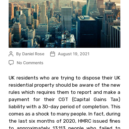
By
Daniel Rose
August 19, 2021
No Comments
UK residents who are trying to dispose their UK
residential property should be aware of the new
rules which requires them to report and make a
payment for their CGT (Capital Gains Tax)
liability with a 30-day period of completion. This
comes as a shock to many people. In fact, during
the last six months of 2020, HMRC issued fines
to approximately 13,113 people who failed to