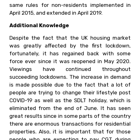
same rules for non-residents implemented in
April 2015, and extended in April 2019.
Additional Knowledge
Despite the fact that the UK housing market
was greatly affected by the first lockdown,
fortunately, it has regained back with some
force ever since it was reopened in May 2020.
Viewings have continued throughout
succeeding lockdowns. The increase in demand
is made possible due to the fact that a lot of
people are trying to change their lifestyle post
COVID-19 as well as the SDLT holiday, which is
eliminated from the end of June. It has seen
great results since in some parts of the country
there are enormous transactions for residential
properties. Also, it is important that for those
people who are expecting to pay CGT during