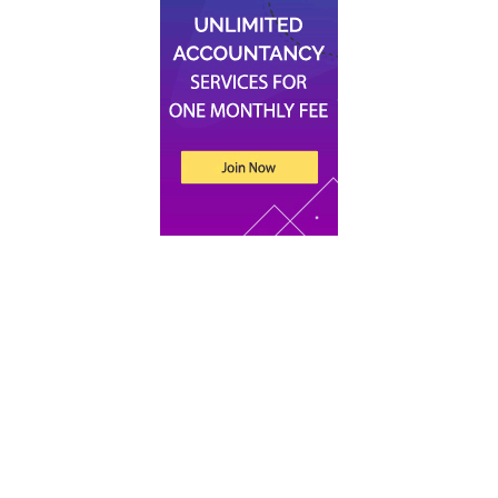
Recent Posts
An Introduction to Tax for UK Companies
Xero vs Sage vs QuickBooks: Which Accounting
Software Is Best for Your Startup
What Does an Accountant Do for Small