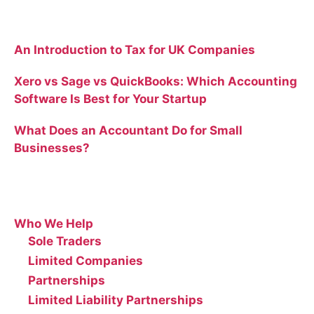
Recent Blog Posts
An Introduction to Tax for UK Companies
Xero vs Sage vs QuickBooks: Which Accounting
Software Is Best for Your Startup
What Does an Accountant Do for Small
Businesses?
Site
Who We Help
Sole Traders
Limited Companies
Partnerships
Limited Liability Partnerships