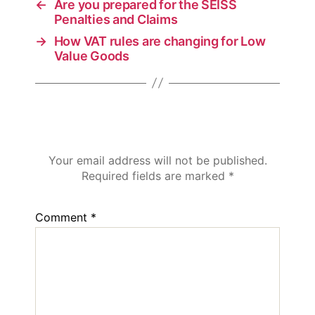
←
Are you prepared for the SEISS
Penalties and Claims
→
How VAT rules are changing for Low
Value Goods
Leave a Reply
Your email address will not be published.
Required fields are marked
*
Comment
*