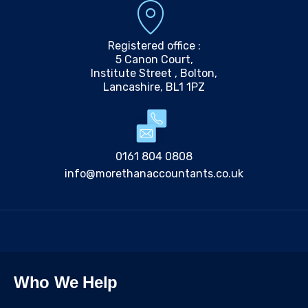
Registered office :
5 Canon Court,
Institute Street , Bolton,
Lancashire, BL1 1PZ
0161 804 0808
info@morethanaccountants.co.uk
Who We Help