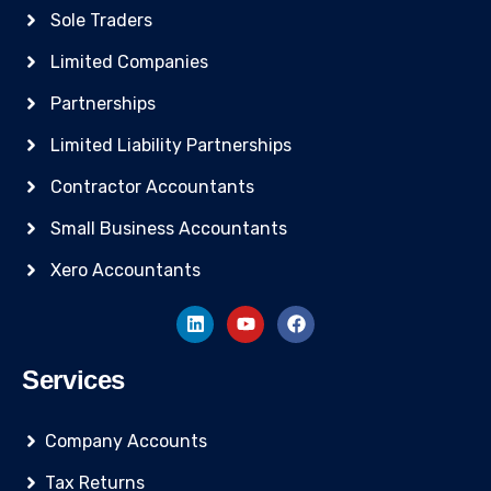
Sole Traders
Limited Companies
Partnerships
Limited Liability Partnerships
Contractor Accountants
Small Business Accountants
Xero Accountants
Services
Company Accounts
Tax Returns