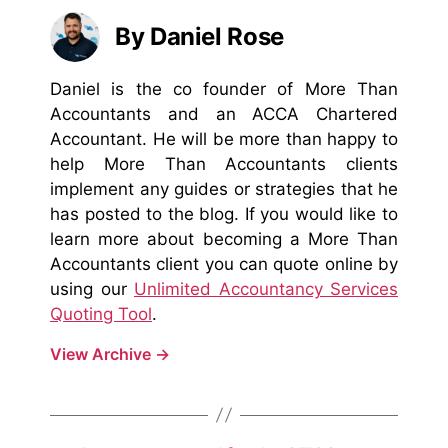
By Daniel Rose
Daniel is the co founder of More Than
Accountants and an ACCA Chartered
Accountant. He will be more than happy to
help More Than Accountants clients
implement any guides or strategies that he
has posted to the blog. If you would like to
learn more about becoming a More Than
Accountants client you can quote online by
using our
Unlimited Accountancy Services
Quoting Tool
.
View Archive
→