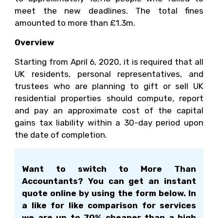
meet the new deadlines. The total fines
amounted to more than £1.3m.
Overview
Starting from April 6, 2020, it is required that all
UK residents, personal representatives, and
trustees who are planning to gift or sell UK
residential properties should compute, report
and pay an approximate cost of the capital
gains tax liability within a 30-day period upon
the date of completion.
Want to switch to More Than
Accountants? You can get an instant
quote online by using the form below. In
a like for like comparison for services
we are up to 70% cheaper than a high