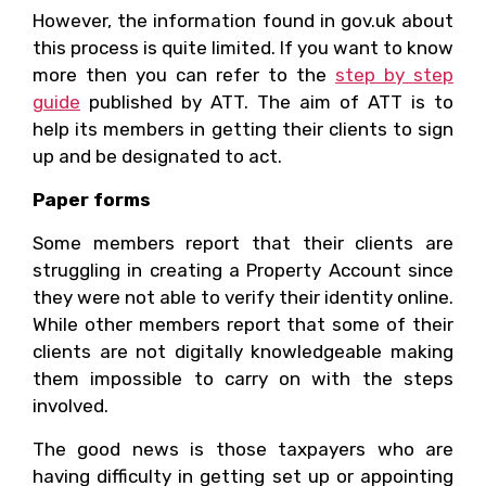
However, the information found in gov.uk about
this process is quite limited. If you want to know
more then you can refer to the
step by step
guide
published by ATT. The aim of ATT is to
help its members in getting their clients to sign
up and be designated to act.
Paper forms
Some members report that their clients are
struggling in creating a Property Account since
they were not able to verify their identity online.
While other members report that some of their
clients are not digitally knowledgeable making
them impossible to carry on with the steps
involved.
The good news is those taxpayers who are
having difficulty in getting set up or appointing