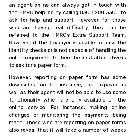
an agent online can always get in touch with
the HMRC helpline by calling 0300 200 3300 to
ask for help and support. However, for those
who are having real difficulty, they can be
referred to the HMRC’s Extra Support Team.
However, if the taxpayer is unable to pass the
identity checks or is not capable of handling the
online requirements then the best alternative is
to ask for a paper form.
However, reporting on paper form has some
downsides too. For instance, the taxpayer as
well as their agent will not be able to use some
functionality which are only available on the
online service. For instance, making online
changes or monitoring the payments being
made. Those who are reporting on paper forms
also reveal that it will take a number of weeks