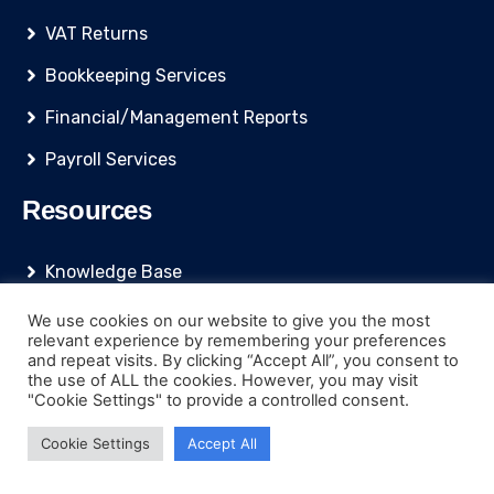
VAT Returns
Bookkeeping Services
Financial/Management Reports
Payroll Services
Resources
Knowledge Base
Blog
We use cookies on our website to give you the most
relevant experience by remembering your preferences
Quoting Tool
and repeat visits. By clicking “Accept All”, you consent to
the use of ALL the cookies. However, you may visit
Accountancy News
"Cookie Settings" to provide a controlled consent.
Accountancy Software
Cookie Settings
Accept All
Business Funding