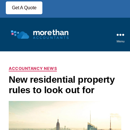
Get A Quote
Menu
ACCOUNTANCY NEWS
New residential property
rules to look out for