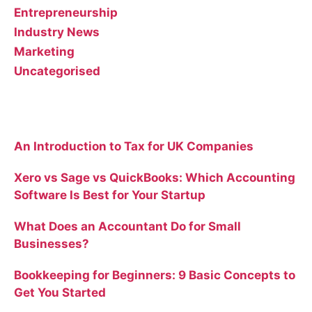
Entrepreneurship
Industry News
Marketing
Uncategorised
Recent Posts
An Introduction to Tax for UK Companies
Xero vs Sage vs QuickBooks: Which Accounting
Software Is Best for Your Startup
What Does an Accountant Do for Small
Businesses?
Bookkeeping for Beginners: 9 Basic Concepts to
Get You Started