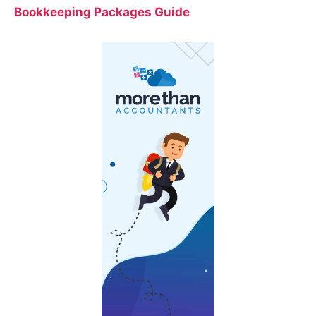
Bookkeeping Packages Guide