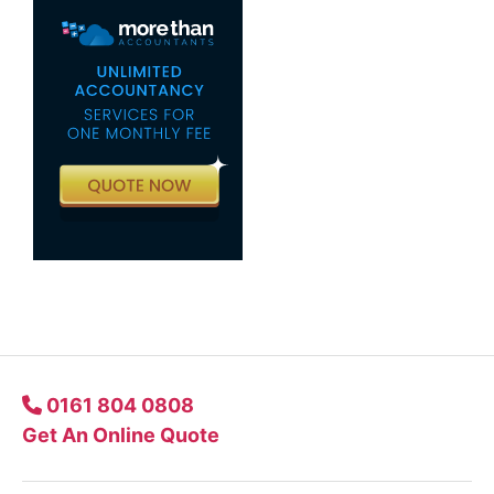
0161 804 0808
Get An Online Quote