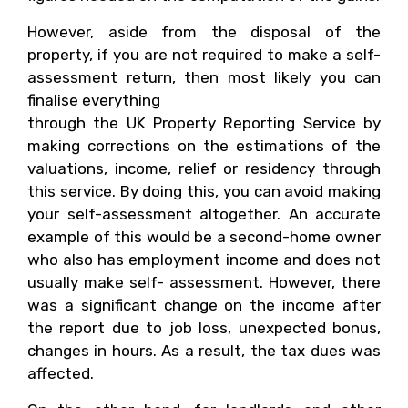
However, aside from the disposal of the
property, if you are not required to make a self-
assessment return, then most likely you can
finalise everything
through the UK Property Reporting Service by
making corrections on the estimations of the
valuations, income, relief or residency through
this service. By doing this, you can avoid making
your self-assessment altogether. An accurate
example of this would be a second-home owner
who also has employment income and does not
usually make self- assessment. However, there
was a significant change on the income after
the report due to job loss, unexpected bonus,
changes in hours. As a result, the tax dues was
affected.