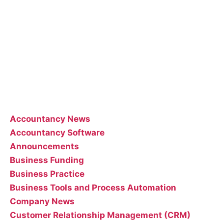
Accountants employees and we occasionally allow
guest posts that we think could benefit our
customer base.
Feel free to contact the poster of the blog for help
interpreting or implementing their posts..
Categories
Accountancy News
Accountancy Software
Announcements
Business Funding
Business Practice
Business Tools and Process Automation
Company News
Customer Relationship Management (CRM)