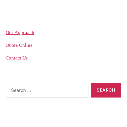
Company
Our Approach
Quote Online
Contact Us
About the blog
The blog posts are brought to you by More Than