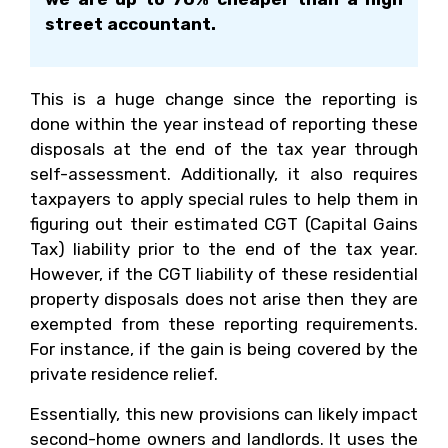
street accountant.
This is a huge change since the reporting is
done within the year instead of reporting these
disposals at the end of the tax year through
self-assessment. Additionally, it also requires
taxpayers to apply special rules to help them in
figuring out their estimated CGT (Capital Gains
Tax) liability prior to the end of the tax year.
However, if the CGT liability of these residential
property disposals does not arise then they are
exempted from these reporting requirements.
For instance, if the gain is being covered by the
private residence relief.
Essentially, this new provisions can likely impact
second-home owners and landlords. It uses the