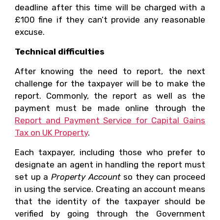
deadline after this time will be charged with a
£100 fine if they can’t provide any reasonable
excuse.
Technical difficulties
After knowing the need to report, the next
challenge for the taxpayer will be to make the
report. Commonly, the report as well as the
payment must be made online through the
Report and Payment Service for Capital Gains
Tax on UK Property
.
Each taxpayer, including those who prefer to
designate an agent in handling the report must
set up a
Property Account
so they can proceed
in using the service. Creating an account means
that the identity of the taxpayer should be
verified by going through the Government