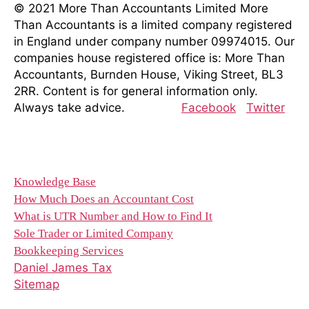
© 2021 More Than Accountants Limited
More
Than Accountants is a limited company registered
in England under company number 09974015. Our
companies house registered office is: More Than
Accountants, Burnden House, Viking Street, BL3
2RR. Content is for general information only.
Always take advice.
Facebook
Twitter
Resources
Knowledge Base
How Much Does an Accountant Cost
What is UTR Number and How to Find It
Sole Trader or Limited Company
Bookkeeping Services
Daniel James Tax
Sitemap