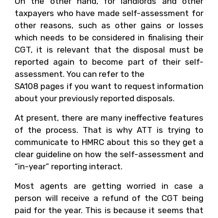
On the other hand, for landlords and other
taxpayers who have made self-assessment for
other reasons, such as other gains or losses
which needs to be considered in finalising their
CGT, it is relevant that the disposal must be
reported again to become part of their self-
assessment. You can refer to the
SA108 pages if you want to request information
about your previously reported disposals.
At present, there are many ineffective features
of the process. That is why ATT is trying to
communicate to HMRC about this so they get a
clear guideline on how the self-assessment and
“in-year” reporting interact.
Most agents are getting worried in case a
person will receive a refund of the CGT being
paid for the year. This is because it seems that