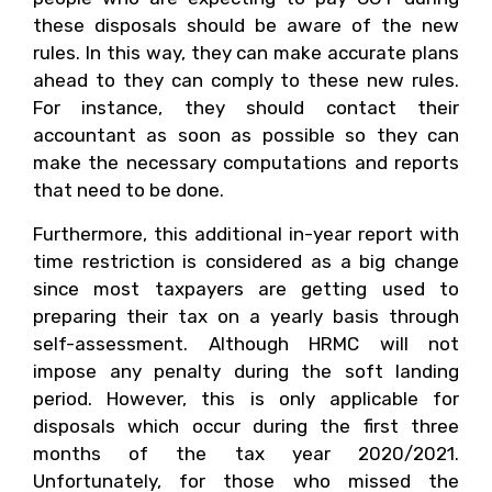
these disposals should be aware of the new
rules. In this way, they can make accurate plans
ahead to they can comply to these new rules.
For instance, they should contact their
accountant as soon as possible so they can
make the necessary computations and reports
that need to be done.
Furthermore, this additional in-year report with
time restriction is considered as a big change
since most taxpayers are getting used to
preparing their tax on a yearly basis through
self-assessment. Although HRMC will not
impose any penalty during the soft landing
period. However, this is only applicable for
disposals which occur during the first three
months of the tax year 2020/2021.
Unfortunately, for those who missed the