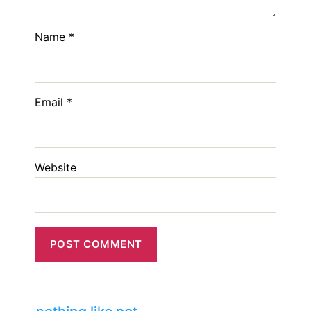
Name
*
Email
*
Website