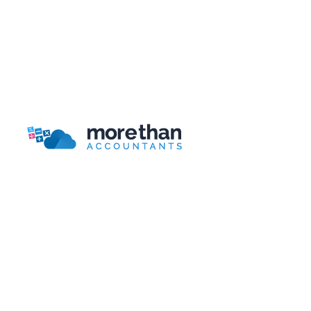
Businesses?
Bookkeeping for Beginners: 9 Basic Concepts to
Get You Started
Bookkeeping Packages Guide
More Than Accountants is a national online/telephone
based accountant.
Head Office
More Than Accountants
Burnden House,
Viking Street, Bolton
Lancashire, BL3 2RR