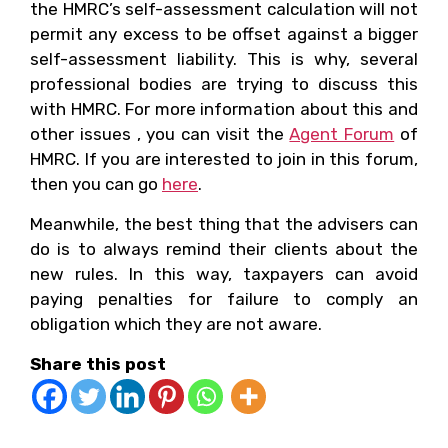
the HMRC’s self-assessment calculation will not
permit any excess to be offset against a bigger
self-assessment liability. This is why, several
professional bodies are trying to discuss this
with HMRC. For more information about this and
other issues , you can visit the
Agent Forum
of
HMRC. If you are interested to join in this forum,
then you can go
here
.
Meanwhile, the best thing that the advisers can
do is to always remind their clients about the
new rules. In this way, taxpayers can avoid
paying penalties for failure to comply an
obligation which they are not aware.
Share this post