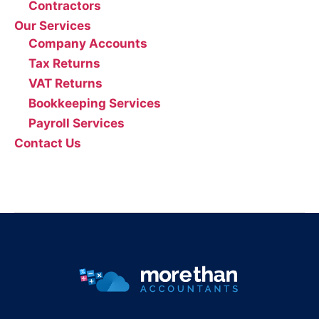
Contractors
Our Services
Company Accounts
Tax Returns
VAT Returns
Bookkeeping Services
Payroll Services
Contact Us
0161 804 0808
info@morethanaccountants.co.uk