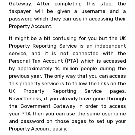
Gateway. After completing this step, the
taxpayer will be given a username and a
password which they can use in accessing their
Property Account.
It might be a bit confusing for you but the UK
Property Reporting Service is an independent
service, and it is not connected with the
Personal Tax Account (PTA) which is accessed
by approximately 14 million people during the
previous year. The only way that you can access
this property service is to follow the links on the
UK Property Reporting Service pages.
Nevertheless, if you already have gone through
the Government Gateway in order to access
your PTA then you can use the same username
and password on those pages to set up your
Property Account easily.