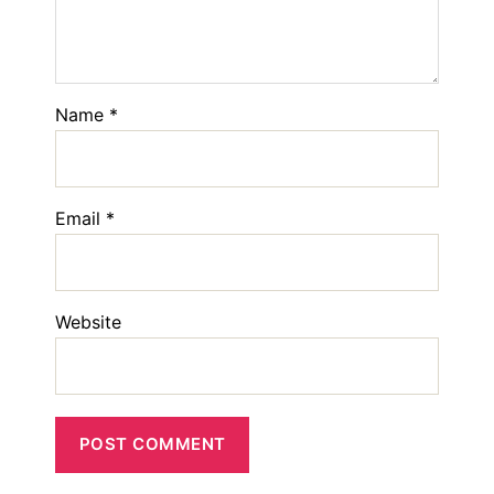
Name
*
Email
*
Website