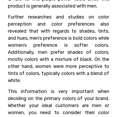
product is generally associated with men.
Further researches and studies on color
perception and color preferences also
revealed that with regards to shades, tints,
and hues, men’s preference is bold colors while
women’s preference is softer colors.
Additionally, men prefer shades of colors,
mostly colors with a mixture of black. On the
other hand, women were more perceptive to
tints of colors, typically colors with a blend of
white.
This information is very important when
deciding on the primary colors of your brand.
Whether your ideal customers are men or
women, you need to consider their color