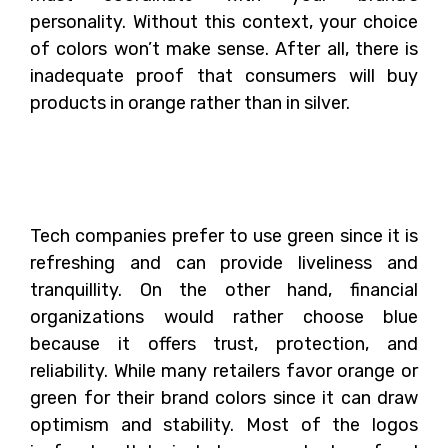
personality. Without this context, your choice
of colors won’t make sense. After all, there is
inadequate proof that consumers will buy
products in orange rather than in silver.
The Psychology of
Colors and Its Use
Tech companies prefer to use green since it is
refreshing and can provide liveliness and
tranquillity. On the other hand, financial
organizations would rather choose blue
because it offers trust, protection, and
reliability. While many retailers favor orange or
green for their brand colors since it can draw
optimism and stability. Most of the logos