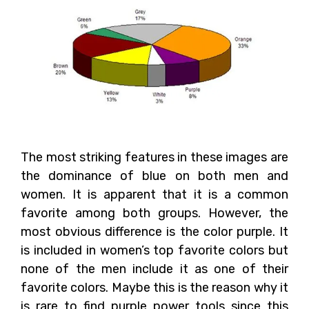
The most striking features in these images are
the dominance of blue on both men and
women. It is apparent that it is a common
favorite among both groups. However, the
most obvious difference is the color purple. It
is included in women’s top favorite colors but
none of the men include it as one of their
favorite colors. Maybe this is the reason why it
is rare to find purple power tools since this