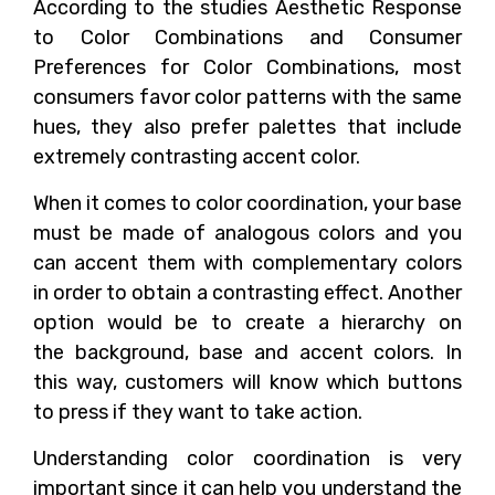
According to the studies Aesthetic Response
to Color Combinations and Consumer
Preferences for Color Combinations, most
consumers favor color patterns with the same
hues, they also prefer palettes that include
extremely contrasting accent color.
When it comes to color coordination, your base
must be made of analogous colors and you
can accent them with complementary colors
in order to obtain a contrasting effect. Another
option would be to create a hierarchy on
the background, base and accent colors. In
this way, customers will know which buttons
to press if they want to take action.
Understanding color coordination is very
important since it can help you understand the