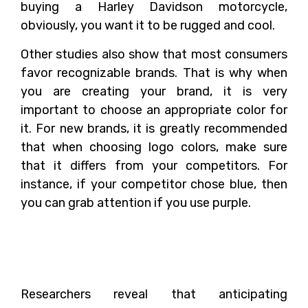
buying a Harley Davidson motorcycle,
obviously, you want it to be rugged and cool.
Other studies also show that most consumers
favor recognizable brands. That is why when
you are creating your brand, it is very
important to choose an appropriate color for
it. For new brands, it is greatly recommended
that when choosing logo colors, make sure
that it differs from your competitors. For
instance, if your competitor chose blue, then
you can grab attention if you use purple.
How to Choose the Right
Colors for your Brand?
Researchers reveal that anticipating