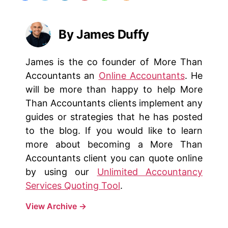
By James Duffy
James is the co founder of More Than
Accountants an
Online Accountants
. He
will be more than happy to help More
Than Accountants clients implement any
guides or strategies that he has posted
to the blog. If you would like to learn
more about becoming a More Than
Accountants client you can quote online
by using our
Unlimited Accountancy
Services Quoting Tool
.
View Archive
→