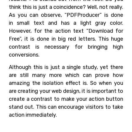
think this is just a coincidence? Well, not really.
As you can observe, “PDFProducer” is done
in small text and has a light gray color.
However, for the action text “Download for
Free”, it is done in big red letters. This huge
contrast is necessary for bringing high
conversions.
Although this is just a single study, yet there
are still many more which can prove how
amazing the isolation effect is. So when you
are creating your web design, it is important to
create a contrast to make your action button
stand out. This can encourage visitors to take
action immediately.
The Name of the Colors