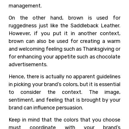
management.
On the other hand, brown is used for
ruggedness just like the Saddleback Leather.
However, if you put it in another context,
brown can also be used for creating a warm
and welcoming feeling such as Thanksgiving or
for enhancing your appetite such as chocolate
advertisements.
Hence, there is actually no apparent guidelines
in picking your brand’s colors, but it is essential
to consider the context. The image,
sentiment, and feeling that is brought by your
brand can influence persuasion.
Keep in mind that the colors that you choose
must coordinate with your brand’s