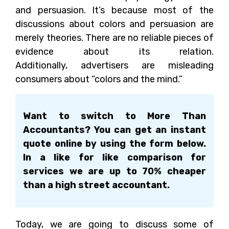
and persuasion. It’s because most of the
discussions about colors and persuasion are
merely theories. There are no reliable pieces of
evidence about its relation.
Additionally, advertisers are misleading
consumers about “colors and the mind.”
Want to switch to More Than
Accountants? You can get an instant
quote online by using the form below.
In a like for like comparison for
services we are up to 70% cheaper
than a high street accountant.
Today, we are going to discuss some of