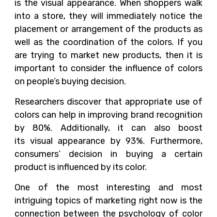
is the visual appearance. When shoppers walk
into a store, they will immediately notice the
placement or arrangement of the products as
well as the coordination of the colors. If you
are trying to market new products, then it is
important to consider the influence of colors
on people’s buying decision.
Researchers discover that appropriate use of
colors can help in improving brand recognition
by 80%. Additionally, it can also boost
its visual appearance by 93%. Furthermore,
consumers’ decision in buying a certain
product is influenced by its color.
One of the most interesting and most
intriguing topics of marketing right now is the
connection between the psychology of color