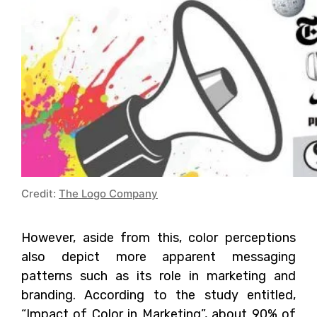
Credit:
The Logo Company
However, aside from this, color perceptions
also depict more apparent messaging
patterns such as its role in marketing and
branding. According to the study entitled,
“Impact of Color in Marketing”, about 90% of