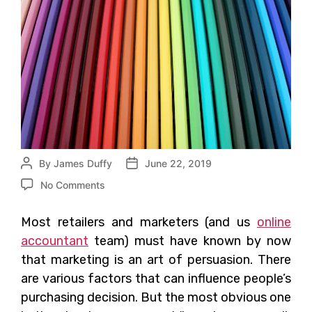
By
James Duffy
June 22, 2019
No Comments
Most retailers and marketers (and us
online
accountant
team) must have known by now
that marketing is an art of persuasion. There
are various factors that can influence people’s
purchasing decision. But the most obvious one