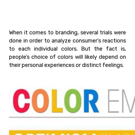
The Role of Colors in
Branding
When it comes to branding, several trials were
done in order to analyze consumer’s reactions
to each individual colors. But the fact is,
people’s choice of colors will likely depend on
their personal experiences or distinct feelings.