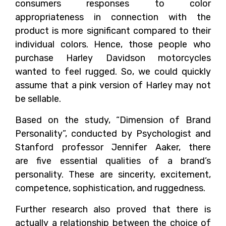
consumers responses to color
appropriateness in connection with the
product is more significant compared to their
individual colors. Hence, those people who
purchase Harley Davidson motorcycles
wanted to feel rugged. So, we could quickly
assume that a pink version of Harley may not
be sellable.
Based on the study, “Dimension of Brand
Personality”, conducted by Psychologist and
Stanford professor Jennifer Aaker, there
are five essential qualities of a brand’s
personality. These are sincerity, excitement,
competence, sophistication, and ruggedness.
Further research also proved that there is
actually a relationship between the choice of