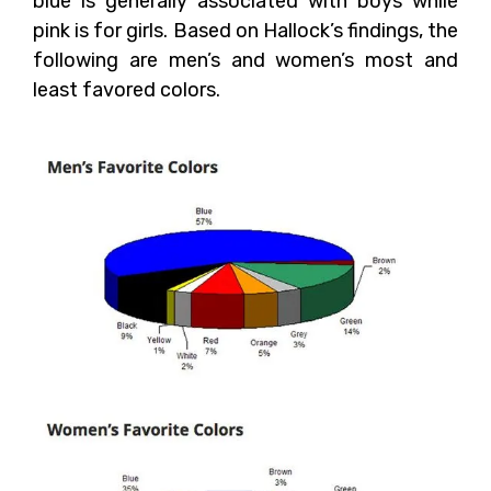
blue is generally associated with boys while
pink is for girls. Based on Hallock’s findings, the
following are men’s and women’s most and
least favored colors.