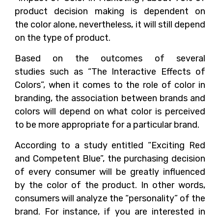
product decision making is dependent on
the color alone, nevertheless, it will still depend
on the type of product.
Based on the outcomes of several
studies such as “The Interactive Effects of
Colors”, when it comes to the role of color in
branding, the association between brands and
colors will depend on what color is perceived
to be more appropriate for a particular brand.
According to a study entitled “Exciting Red
and Competent Blue”, the purchasing decision
of every consumer will be greatly influenced
by the color of the product. In other words,
consumers will analyze the “personality” of the
brand. For instance, if you are interested in