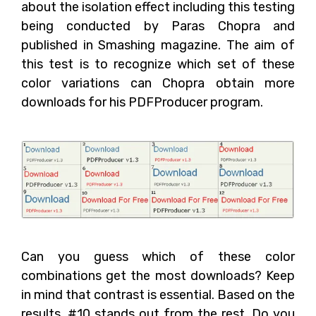
about the isolation effect including this testing
being conducted by Paras Chopra and
published in Smashing magazine. The aim of
this test is to recognize which set of these
color variations can Chopra obtain more
downloads for his PDFProducer program.
Can you guess which of these color
combinations get the most downloads? Keep
in mind that contrast is essential. Based on the
results, #10 stands out from the rest. Do you