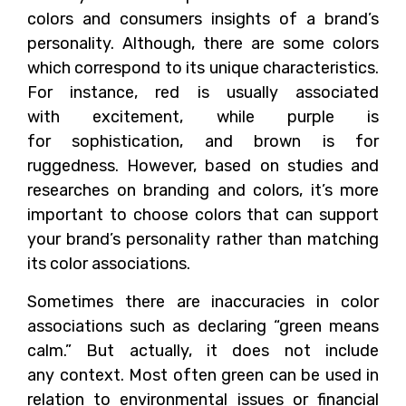
colors and consumers insights of a brand’s
personality. Although, there are some colors
which correspond to its unique characteristics.
For instance, red is usually associated
with excitement, while purple is
for sophistication, and brown is for
ruggedness. However, based on studies and
researches on branding and colors, it’s more
important to choose colors that can support
your brand’s personality rather than matching
its color associations.
Sometimes there are inaccuracies in color
associations such as declaring “green means
calm.” But actually, it does not include
any context. Most often green can be used in
relation to environmental issues or financial