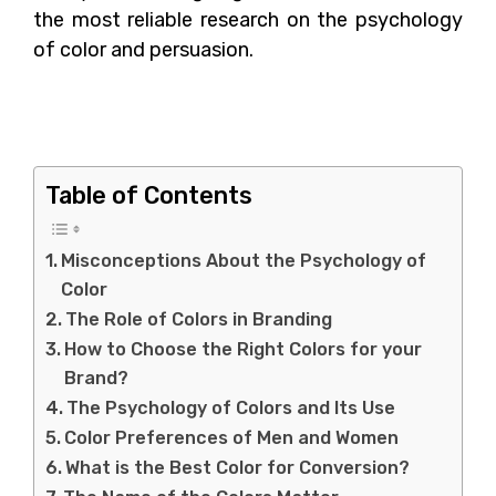
the most reliable research on the psychology
of color and persuasion.
Misconceptions About
the Psychology of Color
Table of Contents
Misconceptions About the Psychology of
Color
The Role of Colors in Branding
How to Choose the Right Colors for your
Brand?
The Psychology of Colors and Its Use
Color Preferences of Men and Women
What is the Best Color for Conversion?