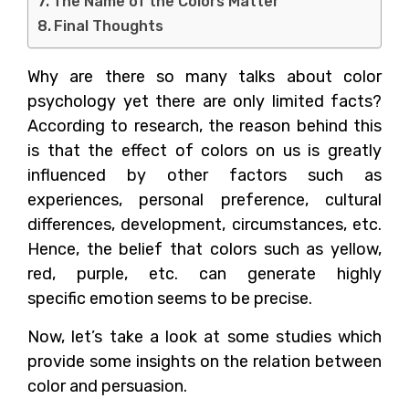
The Name of the Colors Matter
Final Thoughts
Why are there so many talks about color
psychology yet there are only limited facts?
According to research, the reason behind this
is that the effect of colors on us is greatly
influenced by other factors such as
experiences, personal preference, cultural
differences, development, circumstances, etc.
Hence, the belief that colors such as yellow,
red, purple, etc. can generate highly
specific emotion seems to be precise.
Now, let’s take a look at some studies which
provide some insights on the relation between
color and persuasion.