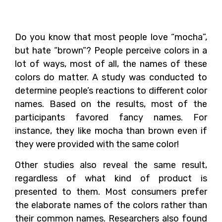
Matter
Do you know that most people love “mocha”,
but hate “brown”? People perceive colors in a
lot of ways, most of all, the names of these
colors do matter. A study was conducted to
determine people’s reactions to different color
names. Based on the results, most of the
participants favored fancy names. For
instance, they like mocha than brown even if
they were provided with the same color!
Other studies also reveal the same result,
regardless of what kind of product is
presented to them. Most consumers prefer
the elaborate names of the colors rather than
their common names. Researchers also found