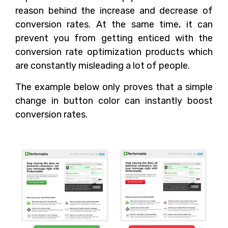
reason behind the increase and decrease of
conversion rates. At the same time, it can
prevent you from getting enticed with the
conversion rate optimization products which
are constantly misleading a lot of people.
The example below only proves that a simple
change in button color can instantly boost
conversion rates.