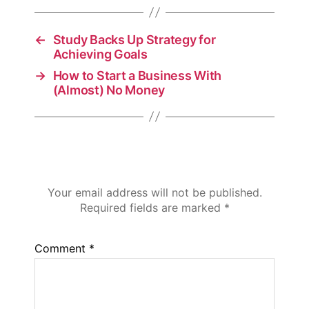
←
Study Backs Up Strategy for
Achieving Goals
→
How to Start a Business With
(Almost) No Money
Leave a Reply
Your email address will not be published.
Required fields are marked
*
Comment
*