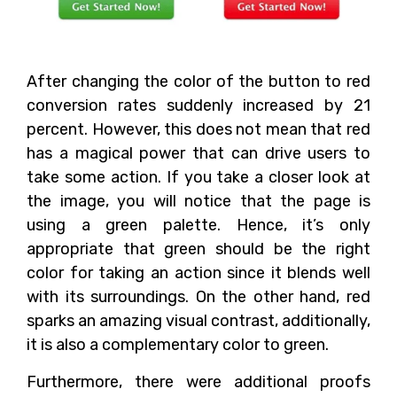
After changing the color of the button to red
conversion rates suddenly increased by 21
percent. However, this does not mean that red
has a magical power that can drive users to
take some action. If you take a closer look at
the image, you will notice that the page is
using a green palette. Hence, it’s only
appropriate that green should be the right
color for taking an action since it blends well
with its surroundings. On the other hand, red
sparks an amazing visual contrast, additionally,
it is also a complementary color to green.
Furthermore, there were additional proofs