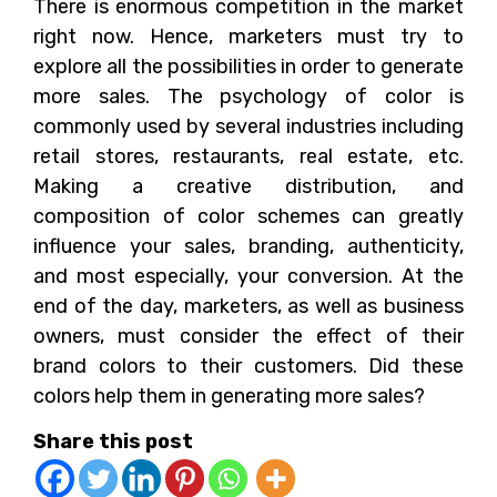
There is enormous competition in the market
right now. Hence, marketers must try to
explore all the possibilities in order to generate
more sales. The psychology of color is
commonly used by several industries including
retail stores, restaurants, real estate, etc.
Making a creative distribution, and
composition of color schemes can greatly
influence your sales, branding, authenticity,
and most especially, your conversion. At the
end of the day, marketers, as well as business
owners, must consider the effect of their
brand colors to their customers. Did these
colors help them in generating more sales?
Share this post