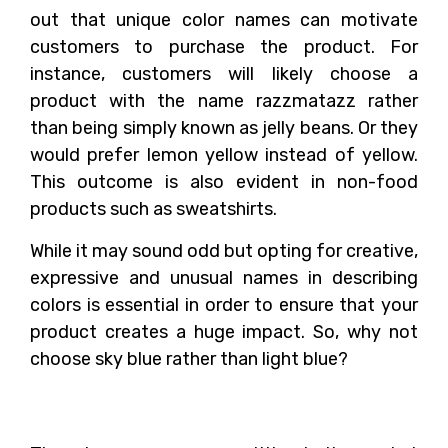
out that unique color names can motivate
customers to purchase the product. For
instance, customers will likely choose a
product with the name razzmatazz rather
than being simply known as jelly beans. Or they
would prefer lemon yellow instead of yellow.
This outcome is also evident in non-food
products such as sweatshirts.
While it may sound odd but opting for creative,
expressive and unusual names in describing
colors is essential in order to ensure that your
product creates a huge impact. So, why not
choose sky blue rather than light blue?
Final Thoughts