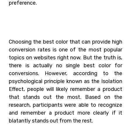
preference.
What is the Best Color
for Conversion?
Choosing the best color that can provide high
conversion rates is one of the most popular
topics on websites right now. But the truth is,
there is actually no single best color for
conversions. However, according to the
psychological principle known as the Isolation
Effect, people will likely remember a product
that stands out the most. Based on the
research, participants were able to recognize
and remember a product more clearly if it
blatantly stands out from the rest.