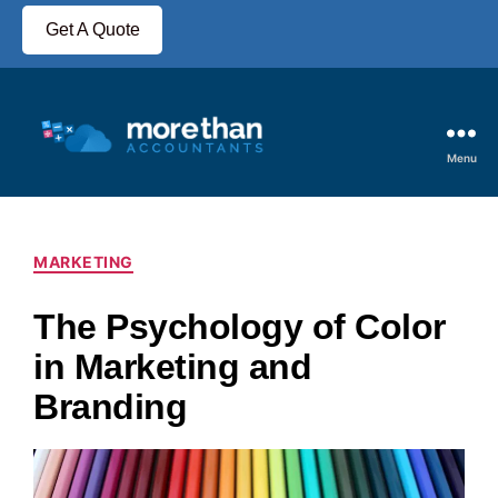
Get A Quote
Menu
MARKETING
The Psychology of Color
in Marketing and
Branding