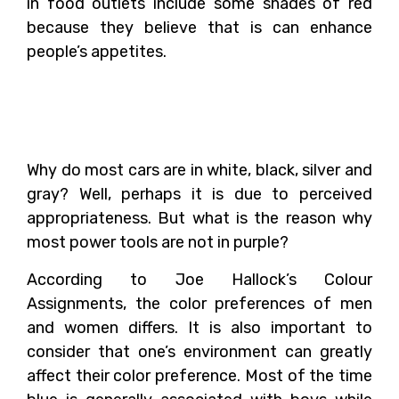
in food outlets include some shades of red
because they believe that is can enhance
people’s appetites.
Color Preferences of Men
and Women
Why do most cars are in white, black, silver and
gray? Well, perhaps it is due to perceived
appropriateness. But what is the reason why
most power tools are not in purple?
According to Joe Hallock’s Colour
Assignments, the color preferences of men
and women differs. It is also important to
consider that one’s environment can greatly
affect their color preference. Most of the time