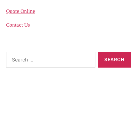
Quote Online
Contact Us
About the blog
The blog posts are brought to you by More Than
Accountants employees and we occasionally allow
guest posts that we think could benefit our
customer base.
Feel free to contact the poster of the blog for help