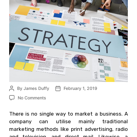
By
James Duffy
February 1, 2019
No Comments
There is no single way to market a business. A
company can utilise mainly traditional
marketing methods like print advertising, radio
and television, and direct mail. Likewise, a