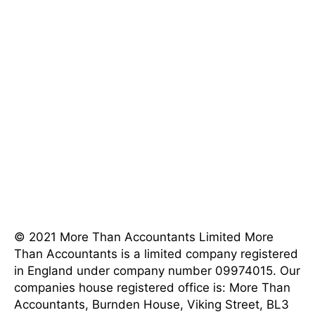
[mnky_list_item icon_fontawesome="fa fa-phone"
last_item="last" icon_color="#eeee22"]202-555-
0120[/mnky_list_item]
[mnky_list_item icon_fontawesome="fa fa-map-
marker" last_item="last"
icon_color="#eeee22"]4982 Parkway Street, Los
Angeles, CA 90017 [/mnky_list_item]
[mnky_list_item icon_fontawesome="fa fa-clock-o"
last_item="last" icon_color="#eeee22"]8AM - 5PM
Weekdays[/mnky_list_item]
© 2021 More Than Accountants Limited
More
Than Accountants is a limited company registered
in England under company number 09974015. Our
companies house registered office is: More Than
Accountants, Burnden House, Viking Street, BL3