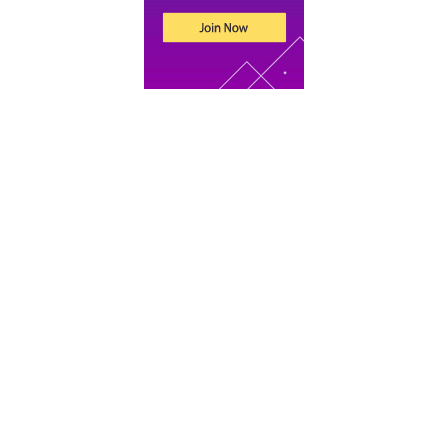
Recent Posts
An Introduction to Tax for UK Companies
Xero vs Sage vs QuickBooks: Which Accounting
Software Is Best for Your Startup
What Does an Accountant Do for Small
Businesses?
Bookkeeping for Beginners: 9 Basic Concepts to
Get You Started