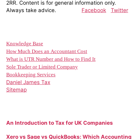
2RR. Content is for general information only.
Always take advice.
Facebook
Twitter
Resources
Knowledge Base
How Much Does an Accountant Cost
What is UTR Number and How to Find It
Sole Trader or Limited Company
Bookkeeping Services
Daniel James Tax
Sitemap
Recent Blog Posts
An Introduction to Tax for UK Companies
Xero vs Sage vs QuickBooks: Which Accounting