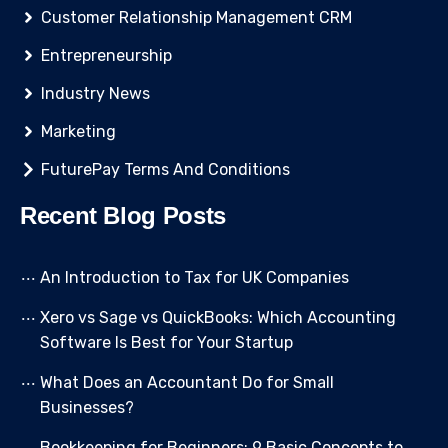
Customer Relationship Management CRM
Entrepreneurship
Industry News
Marketing
FuturePay Terms And Conditions
Recent Blog Posts
An Introduction to Tax for UK Companies
Xero vs Sage vs QuickBooks: Which Accounting
Software Is Best for Your Startup
What Does an Accountant Do for Small
Businesses?
Bookkeeping for Beginners: 9 Basic Concepts to