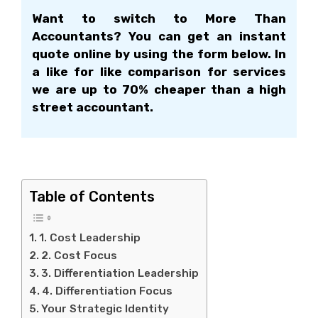
Want to switch to More Than
Accountants? You can get an instant
quote online by using the form below. In
a like for like comparison for services
we are up to 70% cheaper than a high
street accountant.
1. Cost Leadership
Table of Contents
1. Cost Leadership
2. Cost Focus
3. Differentiation Leadership
4. Differentiation Focus
Your Strategic Identity