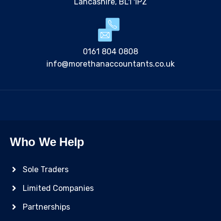
Lancashire, BL1 1PZ
0161 804 0808
info@morethanaccountants.co.uk
Who We Help
Sole Traders
Limited Companies
Partnerships