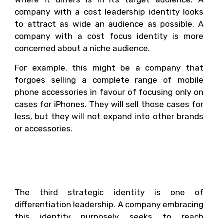
company with a cost leadership identity looks
to attract as wide an audience as possible. A
company with a cost focus identity is more
concerned about a niche audience.
For example, this might be a company that
forgoes selling a complete range of mobile
phone accessories in favour of focusing only on
cases for iPhones. They will sell those cases for
less, but they will not expand into other brands
or accessories.
3. Differentiation
Leadership
The third strategic identity is one of
differentiation leadership. A company embracing
this identity purposely seeks to reach