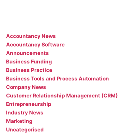
interpreting or implementing their posts..
Categories
Accountancy News
Accountancy Software
Announcements
Business Funding
Business Practice
Business Tools and Process Automation
Company News
Customer Relationship Management (CRM)
Entrepreneurship
Industry News
Marketing
Uncategorised