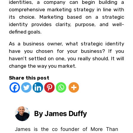
identities, a company can begin building a
comprehensive marketing strategy in line with
its choice. Marketing based on a strategic
identity provides clarity, purpose, and well-
defined goals.
As a business owner, what strategic identity
have you chosen for your business? If you
haven’t settled on one, you really should. It will
change the way you market.
Share this post
By James Duffy
James is the co founder of More Than