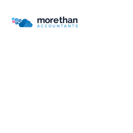
Bookkeeping Packages Guide
More Than Accountants is a national online/telephone
based accountant.
Head Office
More Than Accountants
Burnden House,
Viking Street, Bolton
Lancashire, BL3 2RR
Telephone:
0161 804 0808