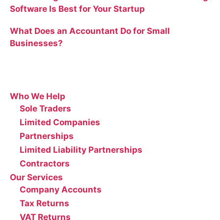
Software Is Best for Your Startup
What Does an Accountant Do for Small
Businesses?
Site
Who We Help
Sole Traders
Limited Companies
Partnerships
Limited Liability Partnerships
Contractors
Our Services
Company Accounts
Tax Returns
VAT Returns