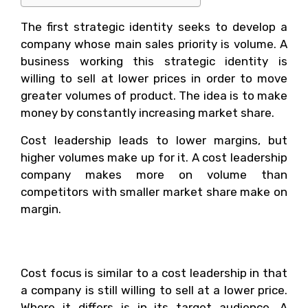
The first strategic identity seeks to develop a
company whose main sales priority is volume. A
business working this strategic identity is
willing to sell at lower prices in order to move
greater volumes of product. The idea is to make
money by constantly increasing market share.
Cost leadership leads to lower margins, but
higher volumes make up for it. A cost leadership
company makes more on volume than
competitors with smaller market share make on
margin.
2. Cost Focus
Cost focus is similar to a cost leadership in that
a company is still willing to sell at a lower price.
Where it differs is in its target audience. A