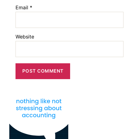
Email
*
Website