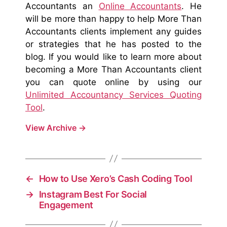
Accountants an
Online Accountants
. He
will be more than happy to help More Than
Accountants clients implement any guides
or strategies that he has posted to the
blog. If you would like to learn more about
becoming a More Than Accountants client
you can quote online by using our
Unlimited Accountancy Services Quoting
Tool
.
View Archive
→
←
How to Use Xero’s Cash Coding Tool
→
Instagram Best For Social
Engagement