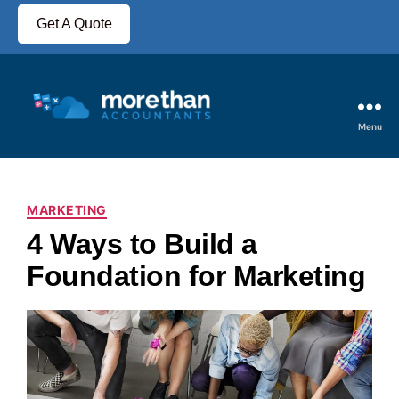
Get A Quote
Menu
MARKETING
4 Ways to Build a
Foundation for Marketing