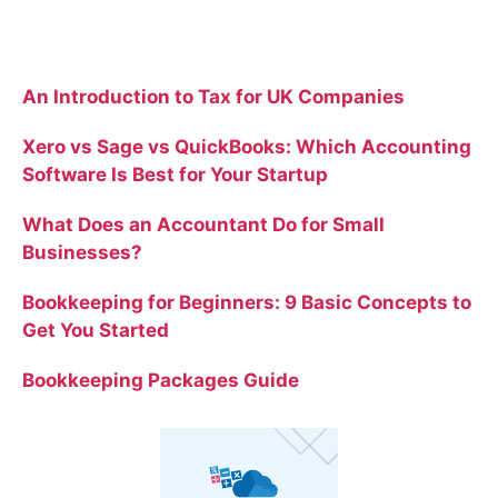
Recent Posts
An Introduction to Tax for UK Companies
Xero vs Sage vs QuickBooks: Which Accounting
Software Is Best for Your Startup
What Does an Accountant Do for Small
Businesses?
Bookkeeping for Beginners: 9 Basic Concepts to
Get You Started
Bookkeeping Packages Guide