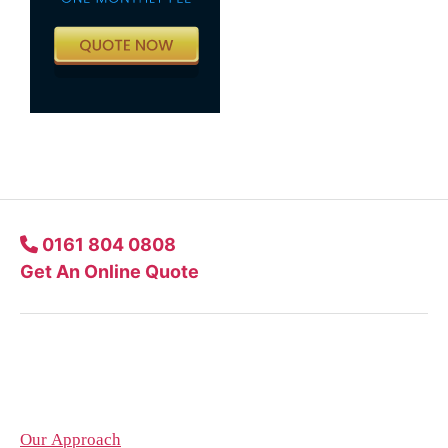
0161 804 0808
Get An Online Quote
Company
Our Approach