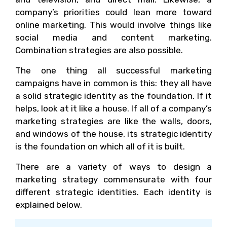
company’s priorities could lean more toward
online marketing. This would involve things like
social media and content marketing.
Combination strategies are also possible.
The one thing all successful marketing
campaigns have in common is this: they all have
a solid strategic identity as the foundation. If it
helps, look at it like a house. If all of a company’s
marketing strategies are like the walls, doors,
and windows of the house, its strategic identity
is the foundation on which all of it is built.
There are a variety of ways to design a
marketing strategy commensurate with four
different strategic identities. Each identity is
explained below.