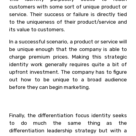
customers with some sort of unique product or
service. Their success or failure is directly tied
to the uniqueness of their product/service and
its value to customers.
In a successful scenario, a product or service will
be unique enough that the company is able to
charge premium prices. Making this strategic
identity work generally requires quite a bit of
upfront investment. The company has to figure
out how to be unique to a broad audience
before they can begin marketing.
4. Differentiation Focus
Finally, the differentiation focus identity seeks
to do much the same thing as the
differentiation leadership strategy but with a