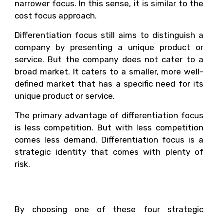
narrower focus. In this sense, it is similar to the
cost focus approach.
Differentiation focus still aims to distinguish a
company by presenting a unique product or
service. But the company does not cater to a
broad market. It caters to a smaller, more well-
defined market that has a specific need for its
unique product or service.
The primary advantage of differentiation focus
is less competition. But with less competition
comes less demand. Differentiation focus is a
strategic identity that comes with plenty of
risk.
Your Strategic Identity
By choosing one of these four strategic