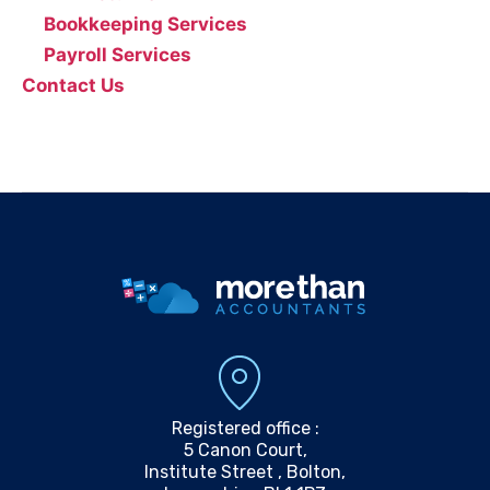
Bookkeeping Services
Payroll Services
Contact Us
0161 804 0808
info@morethanaccountants.co.uk
Registered office :
5 Canon Court,
Institute Street , Bolton,