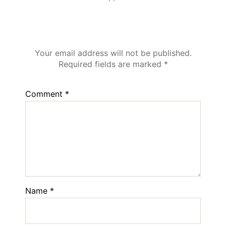
Leave a Reply
Your email address will not be published.
Required fields are marked
*
Comment
*
Name
*