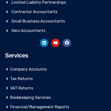
Limited Liability Partnerships
Contractor Accountants
Small Business Accountants
Xero Accountants
Services
Company Accounts
Tax Returns
VAT Returns
Bookkeeping Services
Financial/Management Reports