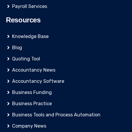
Payroll Services
Resources
Knowledge Base
Blog
Quoting Tool
Accountancy News
Accountancy Software
Business Funding
Business Practice
Business Tools and Process Automation
Company News