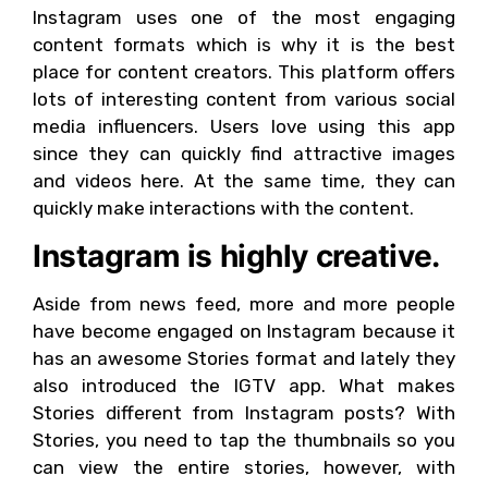
Instagram uses one of the most engaging
content formats which is why it is the best
place for content creators. This platform offers
lots of interesting content from various social
media influencers. Users love using this app
since they can quickly find attractive images
and videos here. At the same time, they can
quickly make interactions with the content.
Instagram is highly creative.
Aside from news feed, more and more people
have become engaged on Instagram because it
has an awesome Stories format and lately they
also introduced the IGTV app. What makes
Stories different from Instagram posts? With
Stories, you need to tap the thumbnails so you
can view the entire stories, however, with