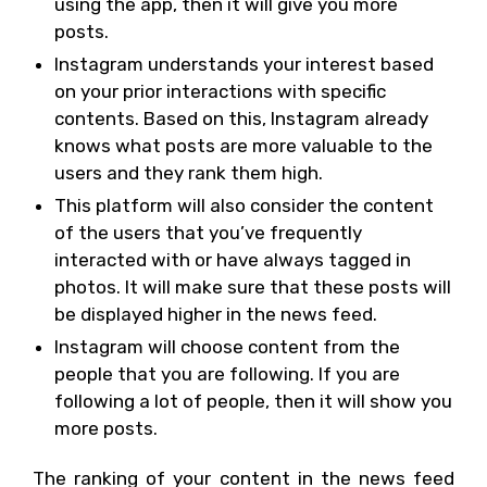
using the app, then it will give you more
posts.
Instagram understands your interest based
on your prior interactions with specific
contents. Based on this, Instagram already
knows what posts are more valuable to the
users and they rank them high.
This platform will also consider the content
of the users that you’ve frequently
interacted with or have always tagged in
photos. It will make sure that these posts will
be displayed higher in the news feed.
Instagram will choose content from the
people that you are following. If you are
following a lot of people, then it will show you
more posts.
The ranking of your content in the news feed