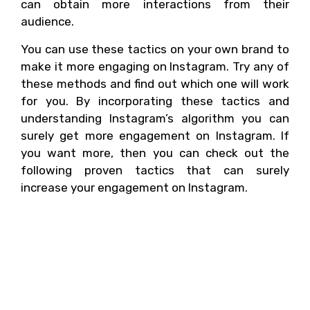
can obtain more interactions from their
audience.
You can use these tactics on your own brand to
make it more engaging on Instagram. Try any of
these methods and find out which one will work
for you. By incorporating these tactics and
understanding Instagram’s algorithm you can
surely get more engagement on Instagram. If
you want more, then you can check out the
following proven tactics that can surely
increase your engagement on Instagram.
What are other proven
tactics that can help in
obtaining more
interactions?