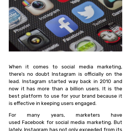
When it comes to social media marketing,
there’s no doubt Instagram is officially on the
lead. Instagram started way back in 2010 and
now it has more than a billion users. It is the
best platform to use for your brand because it
is effective in keeping users engaged.
For many years, marketers have
used Facebook for social media marketing. But
lately, Instagram has not only exceeded from its