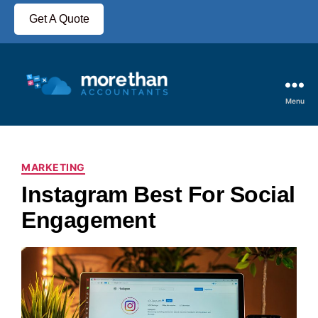
Get A Quote
Menu
MARKETING
Instagram Best For Social
Engagement