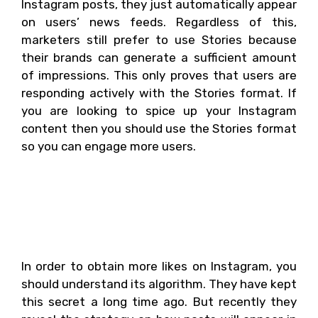
Instagram posts, they just automatically appear
on users’ news feeds. Regardless of this,
marketers still prefer to use Stories because
their brands can generate a sufficient amount
of impressions. This only proves that users are
responding actively with the Stories format. If
you are looking to spice up your Instagram
content then you should use the Stories format
so you can engage more users.
Are you wondering how
you can get more likes
on Instagram?
In order to obtain more likes on Instagram, you
should understand its algorithm. They have kept
this secret a long time ago. But recently they