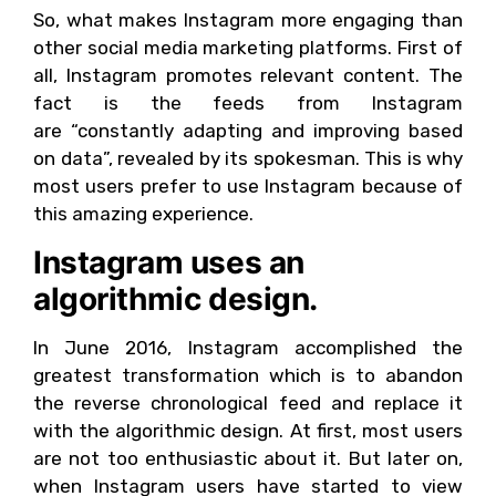
So, what makes Instagram more engaging than
other social media marketing platforms. First of
all, Instagram promotes relevant content. The
fact is the feeds from Instagram
are “constantly adapting and improving based
on data”, revealed by its spokesman. This is why
most users prefer to use Instagram because of
this amazing experience.
Instagram uses an
algorithmic design.
In June 2016, Instagram accomplished the
greatest transformation which is to abandon
the reverse chronological feed and replace it
with the algorithmic design. At first, most users
are not too enthusiastic about it. But later on,
when Instagram users have started to view