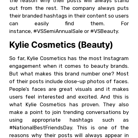
the reason why their posts will always stand
out from the rest. The company always puts
their branded hashtags in their content so users
can easily find them. For
instance, #VSSemiAnnualSale or #VSBeauty.
Kylie Cosmetics (Beauty)
So far, Kylie Cosmetics has the most Instagram
engagement when it comes to beauty brands.
But what makes this brand number one? Most
of their posts include close-up photos of faces.
People’s faces are great visuals and it makes
users feel interested and excited. And this is
what Kylie Cosmetics has proven. They also
make a point to join trending conversations by
using appropriate hashtags such as
#NationalBestFriendsDay. This is one of the
reasons why their posts will always appear in