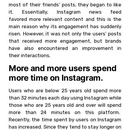
most of their friends’ posts, they began to like
it. Essentially, Instagram news feed
favored more relevant content and this is the
main reason why its engagement has suddenly
risen. However, it was not only the users’ posts
that received more engagement, but brands
have also encountered an improvement in
their interactions.
More and more users spend
more time on Instagram.
Users who are below 25 years old spend more
than 32 minutes each day using Instagram while
those who are 25 years old and over will spend
more than 24 minutes on this platform.
Recently, the time spent by users on Instagram
has increased. Since they tend to stay longer on