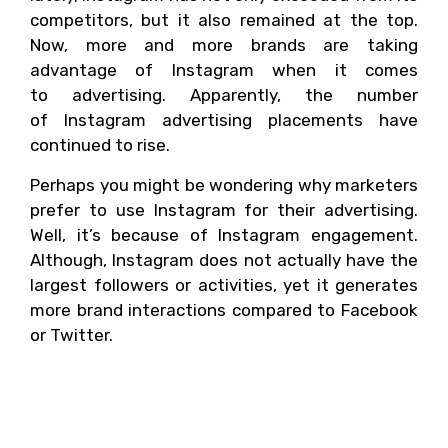
competitors, but it also remained at the top.
Now, more and more brands are taking
advantage of Instagram when it comes
to advertising. Apparently, the number
of Instagram advertising placements have
continued to rise.
Perhaps you might be wondering why marketers
prefer to use Instagram for their advertising.
Well, it’s because of Instagram engagement.
Although, Instagram does not actually have the
largest followers or activities, yet it generates
more brand interactions compared to Facebook
or Twitter.
Why Instagram is
more engaging?