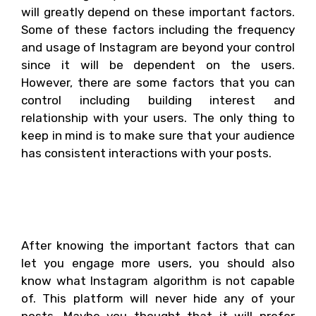
will greatly depend on these important factors.
Some of these factors including the frequency
and usage of Instagram are beyond your control
since it will be dependent on the users.
However, there are some factors that you can
control including building interest and
relationship with your users. The only thing to
keep in mind is to make sure that your audience
has consistent interactions with your posts.
What Instagram
algorithm cannot do?
After knowing the important factors that can
let you engage more users, you should also
know what Instagram algorithm is not capable
of. This platform will never hide any of your