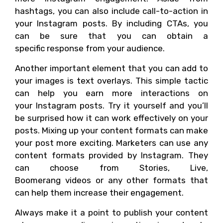
hashtags, you can also include call-to-action in
your Instagram posts. By including CTAs, you
can be sure that you can obtain a
specific response from your audience.
Another important element that you can add to
your images is text overlays. This simple tactic
can help you earn more interactions on
your Instagram posts. Try it yourself and you’ll
be surprised how it can work effectively on your
posts. Mixing up your content formats can make
your post more exciting. Marketers can use any
content formats provided by Instagram. They
can choose from Stories, Live,
Boomerang videos or any other formats that
can help them increase their engagement.
Always make it a point to publish your content