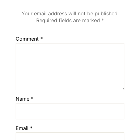
Leave a Reply
Your email address will not be published.
Required fields are marked
*
Comment
*
Name
*
Email
*