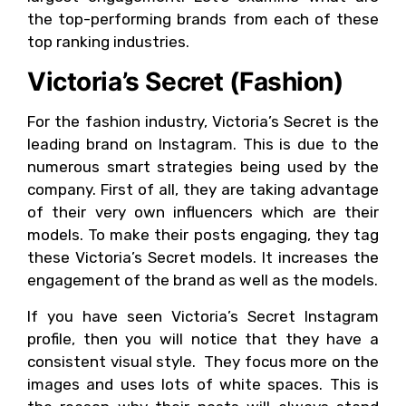
the top-performing brands from each of these
top ranking industries.
Victoria’s Secret (Fashion)
For the fashion industry, Victoria’s Secret is the
leading brand on Instagram. This is due to the
numerous smart strategies being used by the
company. First of all, they are taking advantage
of their very own influencers which are their
models. To make their posts engaging, they tag
these Victoria’s Secret models. It increases the
engagement of the brand as well as the models.
If you have seen Victoria’s Secret Instagram
profile, then you will notice that they have a
consistent visual style. They focus more on the
images and uses lots of white spaces. This is