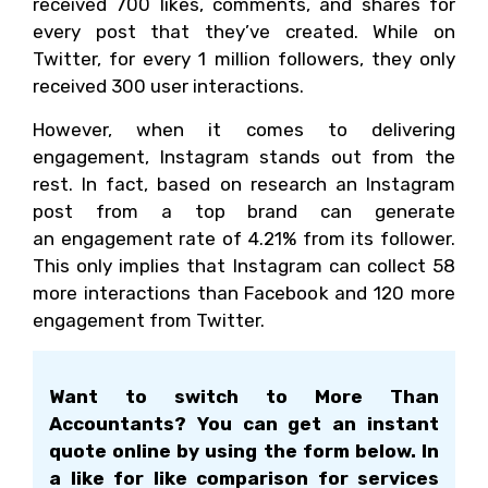
received 700 likes, comments, and shares for
every post that they’ve created. While on
Twitter, for every 1 million followers, they only
received 300 user interactions.
However, when it comes to delivering
engagement, Instagram stands out from the
rest. In fact, based on research an Instagram
post from a top brand can generate
an engagement rate of 4.21% from its follower.
This only implies that Instagram can collect 58
more interactions than Facebook and 120 more
engagement from Twitter.
Want to switch to More Than
Accountants? You can get an instant
quote online by using the form below. In
a like for like comparison for services