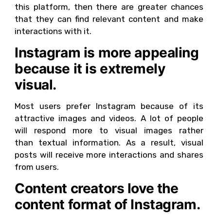
this platform, then there are greater chances
that they can find relevant content and make
interactions with it.
Instagram is more appealing
because it is extremely
visual.
Most users prefer Instagram because of its
attractive images and videos. A lot of people
will respond more to visual images rather
than textual information. As a result, visual
posts will receive more interactions and shares
from users.
Content creators love the
content format of Instagram.