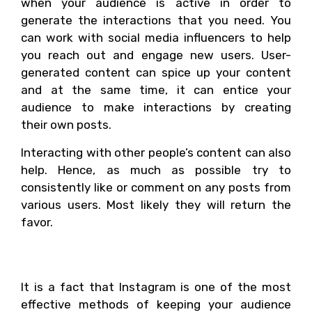
when your audience is active in order to
generate the interactions that you need. You
can work with social media influencers to help
you reach out and engage new users. User-
generated content can spice up your content
and at the same time, it can entice your
audience to make interactions by creating
their own posts.
Interacting with other people’s content can also
help. Hence, as much as possible try to
consistently like or comment on any posts from
various users. Most likely they will return the
favor.
Conclusion
It is a fact that Instagram is one of the most
effective methods of keeping your audience