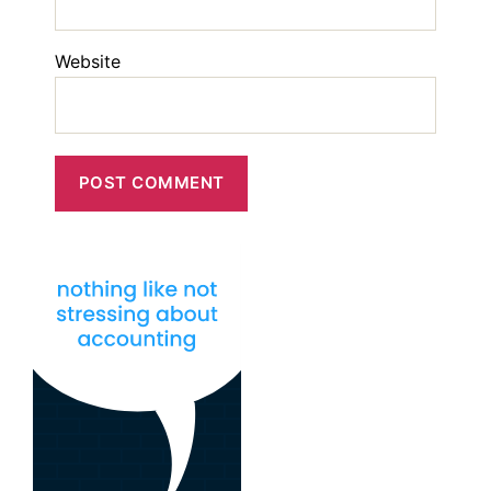
Website