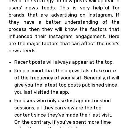
reveal the strategy on how posts will appear in
users’ news feeds. This is very helpful for
brands that are advertising on Instagram. If
they have a better understanding of the
process then they will know the factors that
influenced their Instagram engagement. Here
are the major factors that can affect the user’s
news feeds:
Recent posts will always appear at the top.
Keep in mind that the app will also take note
of the frequency of your visit. Generally, it will
give you the latest top posts published since
you last visited the app.
For users who only use Instagram for short
sessions, all they can view are the top
content since they’ve made their last visit.
On the contrary, if you’ve spent more time