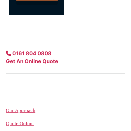
0161 804 0808
Get An Online Quote
Company
Our Approach
Quote Online