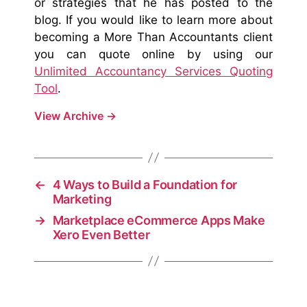
or strategies that he has posted to the
blog. If you would like to learn more about
becoming a More Than Accountants client
you can quote online by using our
Unlimited Accountancy Services Quoting
Tool
.
View Archive
→
←
4 Ways to Build a Foundation for
Marketing
→
Marketplace eCommerce Apps Make
Xero Even Better