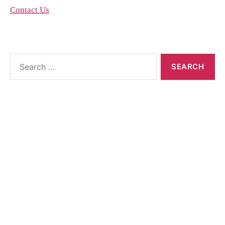
Contact Us
About the blog
The blog posts are brought to you by More Than
Accountants employees and we occasionally allow
guest posts that we think could benefit our
customer base.
Feel free to contact the poster of the blog for help
interpreting or implementing their posts..