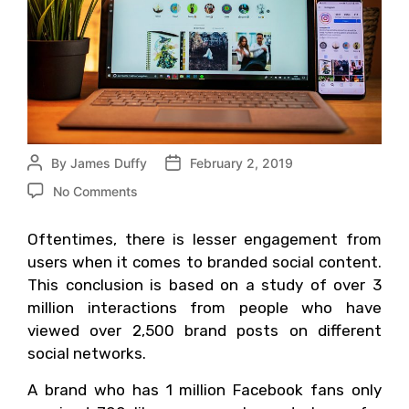
By
James Duffy
February 2, 2019
No Comments
Oftentimes, there is lesser engagement from
users when it comes to branded social content.
This conclusion is based on a study of over 3
million interactions from people who have
viewed over 2,500 brand posts on different
social networks.
A brand who has 1 million Facebook fans only