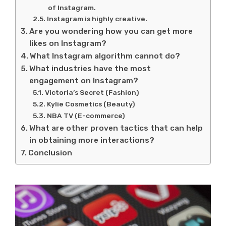
of Instagram.
Instagram is highly creative.
Are you wondering how you can get more
likes on Instagram?
What Instagram algorithm cannot do?
What industries have the most
engagement on Instagram?
Victoria’s Secret (Fashion)
Kylie Cosmetics (Beauty)
NBA TV (E-commerce)
What are other proven tactics that can help
in obtaining more interactions?
Conclusion