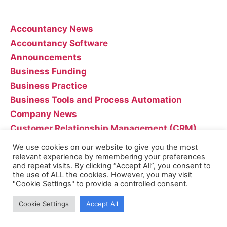
Categories
Accountancy News
Accountancy Software
Announcements
Business Funding
Business Practice
Business Tools and Process Automation
Company News
Customer Relationship Management (CRM)
Entrepreneurship
We use cookies on our website to give you the most
Industry News
relevant experience by remembering your preferences
and repeat visits. By clicking “Accept All”, you consent to
Marketing
the use of ALL the cookies. However, you may visit
"Cookie Settings" to provide a controlled consent.
Uncategorised
Cookie Settings
Accept All
Recent Posts