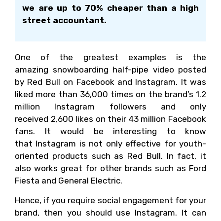
we are up to 70% cheaper than a high
street accountant.
One of the greatest examples is the
amazing snowboarding half-pipe video posted
by Red Bull on Facebook and Instagram. It was
liked more than 36,000 times on the brand’s 1.2
million Instagram followers and only
received 2,600 likes on their 43 million Facebook
fans. It would be interesting to know
that Instagram is not only effective for youth-
oriented products such as Red Bull. In fact, it
also works great for other brands such as Ford
Fiesta and General Electric.
Hence, if you require social engagement for your
brand, then you should use Instagram. It can