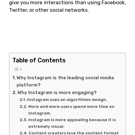
give you more interactions than using Facebook,
Twitter, or other social networks.
Why Instagram is the
leading social media
platform?
Table of Contents
Why Instagram is the leading social media
platform?
Why Instagram is more engaging?
Instagram uses an algorithmic design.
More and more users spend more time on
Instagram.
Instagram is more appealing because it is
extremely visual.
Content creators love the content format