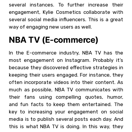
several instances. To further increase their
engagement, Kylie Cosmetics collaborate with
several social media influencers. This is a great
way of engaging new users as well.
NBA TV (E-commerce)
In the E-commerce industry, NBA TV has the
most engagement on Instagram. Probably it’s
because they discovered effective strategies in
keeping their users engaged. For instance, they
often incorporate videos into their content. As
much as possible, NBA TV communicates with
their fans using compelling quotes, humor,
and fun facts to keep them entertained. The
key to increasing your engagement on social
media is to publish several posts each day. And
this is what NBA TV is doing. In this way, they