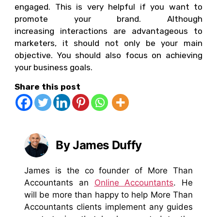
engaged. This is very helpful if you want to
promote your brand. Although
increasing interactions are advantageous to
marketers, it should not only be your main
objective. You should also focus on achieving
your business goals.
Share this post
By James Duffy
James is the co founder of More Than
Accountants an
Online Accountants
. He
will be more than happy to help More Than
Accountants clients implement any guides