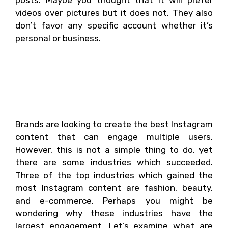
posts. Maybe you thought that it will prefer
videos over pictures but it does not. They also
don’t favor any specific account whether it’s
personal or business.
What industries have the
most engagement on
Instagram?
Brands are looking to create the best Instagram
content that can engage multiple users.
However, this is not a simple thing to do, yet
there are some industries which succeeded.
Three of the top industries which gained the
most Instagram content are fashion, beauty,
and e-commerce. Perhaps you might be
wondering why these industries have the
largest engagement. Let’s examine what are