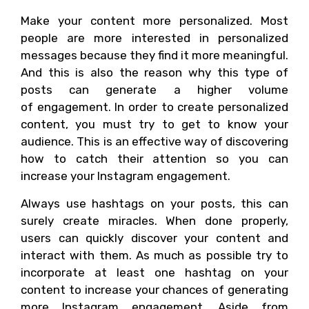
Make your content more personalized. Most
people are more interested in personalized
messages because they find it more meaningful.
And this is also the reason why this type of
posts can generate a higher volume
of engagement. In order to create personalized
content, you must try to get to know your
audience. This is an effective way of discovering
how to catch their attention so you can
increase your Instagram engagement.
Always use hashtags on your posts, this can
surely create miracles. When done properly,
users can quickly discover your content and
interact with them. As much as possible try to
incorporate at least one hashtag on your
content to increase your chances of generating
more Instagram engagement. Aside from