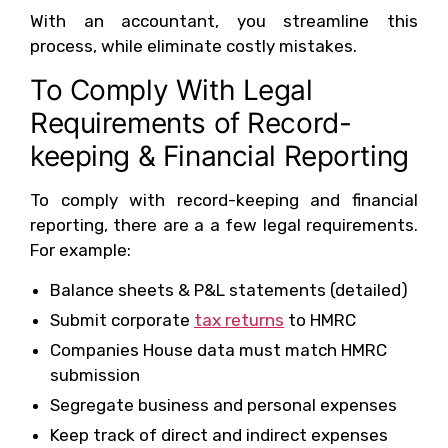
With an accountant, you streamline this
process, while eliminate costly mistakes.
To Comply With Legal
Requirements of Record-
keeping & Financial Reporting
To comply with record-keeping and financial
reporting, there are a a few legal requirements.
For example:
Balance sheets & P&L statements (detailed)
Submit corporate
tax returns
to HMRC
Companies House data must match HMRC
submission
Segregate business and personal expenses
Keep track of direct and indirect expenses