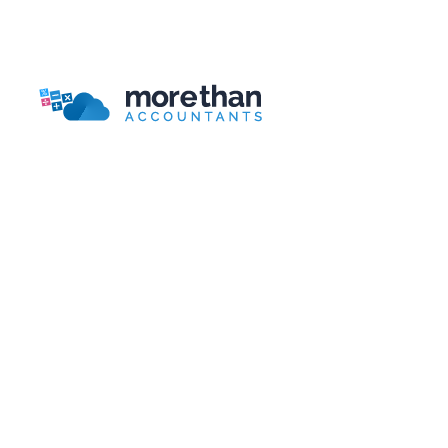
Bookkeeping Packages Guide
More Than Accountants is a national online/telephone
based accountant.
Head Office
More Than Accountants
Burnden House,
Viking Street, Bolton
Lancashire, BL3 2RR
Telephone:
0161 804 0808