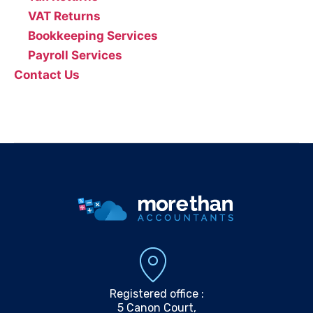
VAT Returns
Bookkeeping Services
Payroll Services
Contact Us
0161 804 0808
info@morethanaccountants.co.uk
Registered office :
5 Canon Court,