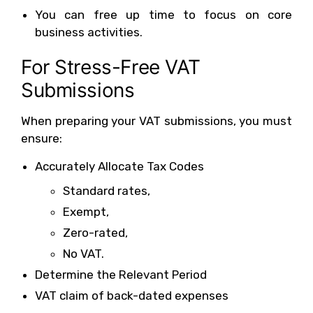
You can free up time to focus on core
business activities.
For Stress-Free VAT
Submissions
When preparing your VAT submissions, you must
ensure:
Accurately Allocate Tax Codes
Standard rates,
Exempt,
Zero-rated,
No VAT.
Determine the Relevant Period
VAT claim of back-dated expenses