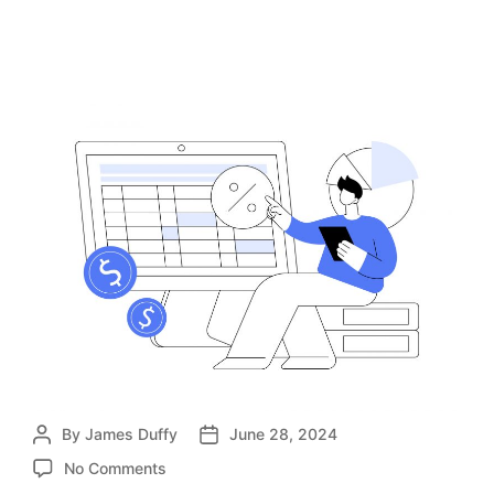
Company
By
James Duffy
June 28, 2024
No Comments