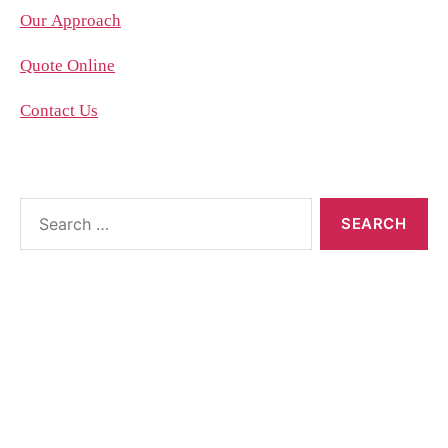
Our Approach
Quote Online
Contact Us
About the blog
The blog posts are brought to you by More Than
Accountants employees and we occasionally allow
guest posts that we think could benefit our
customer base.