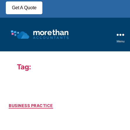
Get A Quote
Menu
Tag:
Why Hire an Accountant
BUSINESS PRACTICE
Do You Have to Use an
Accountant For a Limited