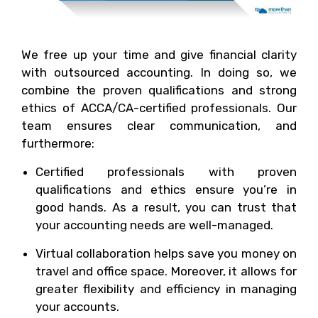
We free up your time and give financial clarity
with outsourced accounting. In doing so, we
combine the proven qualifications and strong
ethics of ACCA/CA-certified professionals. Our
team ensures clear communication, and
furthermore:
Certified professionals with proven
qualifications and ethics ensure you’re in
good hands. As a result, you can trust that
your accounting needs are well-managed.
Virtual collaboration helps save you money on
travel and office space. Moreover, it allows for
greater flexibility and efficiency in managing
your accounts.