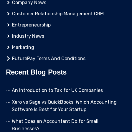
Company News
Customer Relationship Management CRM
Entrepreneurship
Industry News
Marketing
FuturePay Terms And Conditions
Recent Blog Posts
An Introduction to Tax for UK Companies
Xero vs Sage vs QuickBooks: Which Accounting
Software Is Best for Your Startup
What Does an Accountant Do for Small
Businesses?