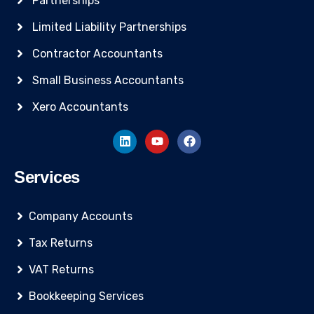
Partnerships
Limited Liability Partnerships
Contractor Accountants
Small Business Accountants
Xero Accountants
Services
Company Accounts
Tax Returns
VAT Returns
Bookkeeping Services