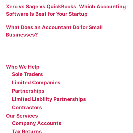
Xero vs Sage vs QuickBooks: Which Accounting
Software Is Best for Your Startup
What Does an Accountant Do for Small
Businesses?
Site
Who We Help
Sole Traders
Limited Companies
Partnerships
Limited Liability Partnerships
Contractors
Our Services
Company Accounts
Tax Returns