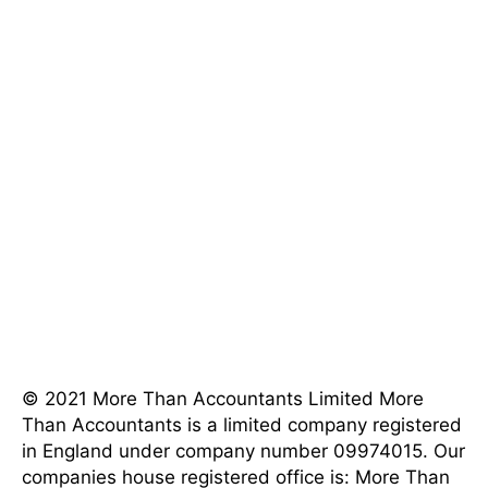
[mnky_list_item icon_fontawesome="fa fa-phone"
last_item="last" icon_color="#eeee22"]202-555-
0120[/mnky_list_item]
[mnky_list_item icon_fontawesome="fa fa-map-
marker" last_item="last"
icon_color="#eeee22"]4982 Parkway Street, Los
Angeles, CA 90017 [/mnky_list_item]
[mnky_list_item icon_fontawesome="fa fa-clock-o"
last_item="last" icon_color="#eeee22"]8AM - 5PM
Weekdays[/mnky_list_item]
© 2021 More Than Accountants Limited
More
Than Accountants is a limited company registered
in England under company number 09974015. Our
companies house registered office is: More Than