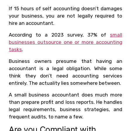
If 15 hours of self accounting doesn’t damages
your business, you are not legally required to
hire an accountant.
According to a 2023 survey, 37% of
small
businesses outsource one or more accounting
tasks
.
Business owners presume that having an
accountant is a legal obligation. While some
think they don’t need accounting services
entirely. The actuality lies somewhere between.
A small business accountant does much more
than prepare profit and loss reports. He handles
legal requirements, business strategies, and
frequent audits, to name a few.
Are you Compliant with