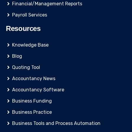
Financial/Management Reports
Payroll Services
Resources
Knowledge Base
Blog
Quoting Tool
Accountancy News
Accountancy Software
Business Funding
Business Practice
Business Tools and Process Automation