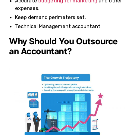
Accurate
budgeting for marketing
and other
expenses.
Keep demand perimeters set.
Technical Management accountant
Why Should You Outsource
an Accountant?