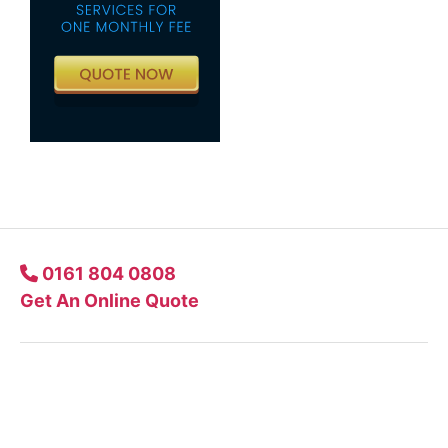
0161 804 0808
Get An Online Quote
Company