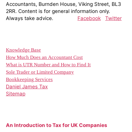
Accountants, Burnden House, Viking Street, BL3
2RR. Content is for general information only.
Always take advice.
Facebook
Twitter
Resources
Knowledge Base
How Much Does an Accountant Cost
What is UTR Number and How to Find It
Sole Trader or Limited Company
Bookkeeping Services
Daniel James Tax
Sitemap
Recent Blog Posts
An Introduction to Tax for UK Companies