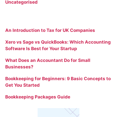
Uncategorised
Recent Posts
An Introduction to Tax for UK Companies
Xero vs Sage vs QuickBooks: Which Accounting
Software Is Best for Your Startup
What Does an Accountant Do for Small
Businesses?
Bookkeeping for Beginners: 9 Basic Concepts to
Get You Started
Bookkeeping Packages Guide