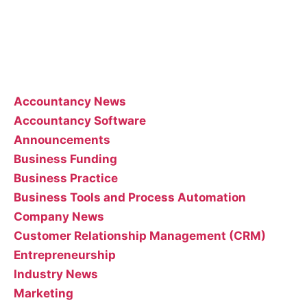
Feel free to contact the poster of the blog for help
interpreting or implementing their posts..
Categories
Accountancy News
Accountancy Software
Announcements
Business Funding
Business Practice
Business Tools and Process Automation
Company News
Customer Relationship Management (CRM)
Entrepreneurship
Industry News
Marketing