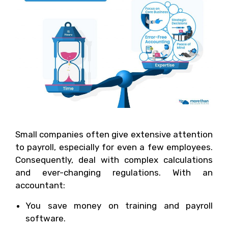
Small companies often give extensive attention
to payroll, especially for even a few employees.
Consequently, deal with complex calculations
and ever-changing regulations. With an
accountant:
You save money on training and payroll
software.