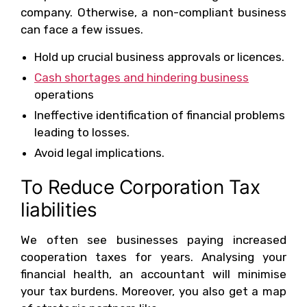
company. Otherwise, a non-compliant business
can face a few issues.
Hold up crucial business approvals or licences.
Cash shortages and hindering business
operations
Ineffective identification of financial problems
leading to losses.
Avoid legal implications.
To Reduce Corporation Tax
liabilities
We often see businesses paying increased
cooperation taxes for years. Analysing your
financial health, an accountant will minimise
your tax burdens. Moreover, you also get a map