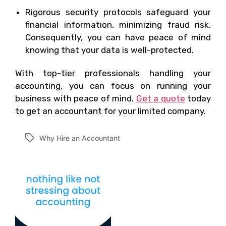
Rigorous security protocols safeguard your
financial information, minimizing fraud risk.
Consequently, you can have peace of mind
knowing that your data is well-protected.
With top-tier professionals handling your
accounting, you can focus on running your
business with peace of mind.
Get a quote
today
to get an accountant for your limited company.
Why Hire an Accountant