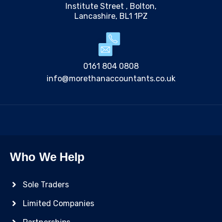
Institute Street , Bolton,
Lancashire, BL1 1PZ
0161 804 0808
info@morethanaccountants.co.uk
Who We Help
Sole Traders
Limited Companies