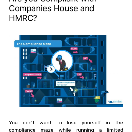
Companies House and
HMRC?
You don’t want to lose yourself in the
compliance maze while running a limited