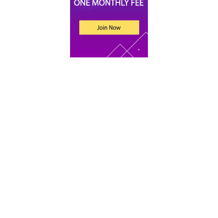
Recent Posts
An Introduction to Tax for UK Companies
Xero vs Sage vs QuickBooks: Which Accounting
Software Is Best for Your Startup
What Does an Accountant Do for Small
Businesses?
Bookkeeping for Beginners: 9 Basic Concepts to
Get You Started