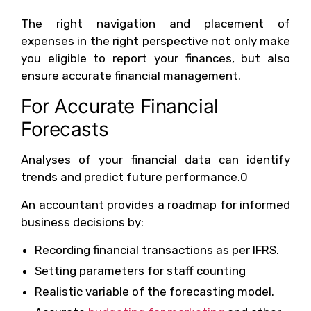
The right navigation and placement of
expenses in the right perspective not only make
you eligible to report your finances, but also
ensure accurate financial management.
For Accurate Financial
Forecasts
Analyses of your financial data can identify
trends and predict future performance.0
An accountant provides a roadmap for informed
business decisions by:
Recording financial transactions as per IFRS.
Setting parameters for staff counting
Realistic variable of the forecasting model.