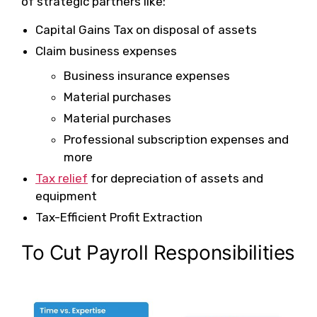
of strategic partners like:
Capital Gains Tax on disposal of assets
Claim business expenses
Business insurance expenses
Material purchases
Material purchases
Professional subscription expenses and
more
Tax relief
for depreciation of assets and
equipment
Tax-Efficient Profit Extraction
To Cut Payroll Responsibilities