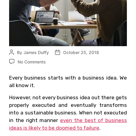
By
James Duffy
October 25, 2018
No Comments
Every business starts with a business idea. We
all know it.
However, not every business idea out there gets
properly executed and eventually transforms
into a sustainable business. When not executed
in the right manner
even the best of business
ideas is likely to be doomed to failure
.