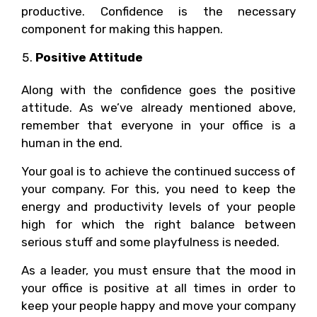
productive. Confidence is the necessary
component for making this happen.
Positive Attitude
Along with the confidence goes the positive
attitude. As we’ve already mentioned above,
remember that everyone in your office is a
human in the end.
Your goal is to achieve the continued success of
your company. For this, you need to keep the
energy and productivity levels of your people
high for which the right balance between
serious stuff and some playfulness is needed.
As a leader, you must ensure that the mood in
your office is positive at all times in order to
keep your people happy and move your company