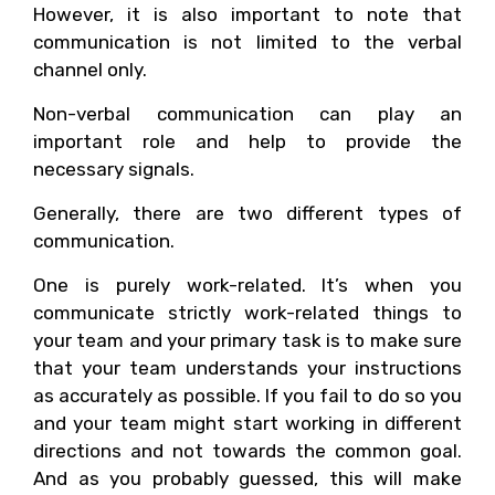
However, it is also important to note that
communication is not limited to the verbal
channel only.
Non-verbal communication can play an
important role and help to provide the
necessary signals.
Generally, there are two different types of
communication.
One is purely work-related. It’s when you
communicate strictly work-related things to
your team and your primary task is to make sure
that your team understands your instructions
as accurately as possible. If you fail to do so you
and your team might start working in different
directions and not towards the common goal.
And as you probably guessed, this will make