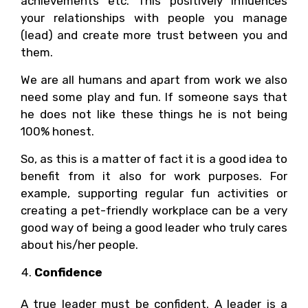
achievements etc. This positively influences
your relationships with people you manage
(lead) and create more trust between you and
them.
We are all humans and apart from work we also
need some play and fun. If someone says that
he does not like these things he is not being
100% honest.
So, as this is a matter of fact it is a good idea to
benefit from it also for work purposes. For
example, supporting regular fun activities or
creating a pet-friendly workplace can be a very
good way of being a good leader who truly cares
about his/her people.
Confidence
A true leader must be confident. A leader is a