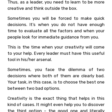
Thus, as a leader, you need to learn to be more
creative and think outside the box.
Sometimes you will be forced to make quick
decisions. It’s when you do not have enough
time to evaluate all the factors and when your
people look for immediate guidance from you.
This is the time when your creativity will come
to your help. Every leader must have this useful
tool in his/her arsenal.
Sometimes, you face the dilemma of two
decisions where both of them are clearly bad.
Your task, in this case, is to choose the best one
between two bad options.
Creativity is the exact thing that helps in this
kind of cases. It might even help you to discover
the third option – the good one and literally