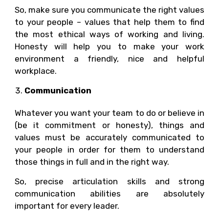
So, make sure you communicate the right values
to your people – values that help them to find
the most ethical ways of working and living.
Honesty will help you to make your work
environment a friendly, nice and helpful
workplace.
Communication
Whatever you want your team to do or believe in
(be it commitment or honesty), things and
values must be accurately communicated to
your people in order for them to understand
those things in full and in the right way.
So, precise articulation skills and strong
communication abilities are absolutely
important for every leader.