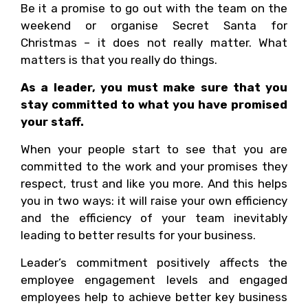
Be it a promise to go out with the team on the
weekend or organise Secret Santa for
Christmas – it does not really matter. What
matters is that you really do things.
As a leader, you must make sure that you
stay committed to what you have promised
your staff.
When your people start to see that you are
committed to the work and your promises they
respect, trust and like you more. And this helps
you in two ways: it will raise your own efficiency
and the efficiency of your team inevitably
leading to better results for your business.
Leader’s commitment positively affects the
employee engagement levels and engaged
employees help to achieve better key business