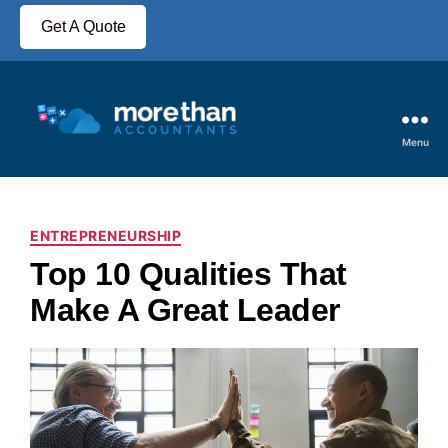
Get A Quote
Menu
ENTREPRENEURSHIP
Top 10 Qualities That
Make A Great Leader