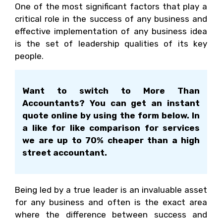
One of the most significant factors that play a
critical role in the success of any business and
effective implementation of any business idea
is the set of leadership qualities of its key
people.
Want to switch to More Than
Accountants? You can get an instant
quote online by using the form below. In
a like for like comparison for services
we are up to 70% cheaper than a high
street accountant.
Being led by a true leader is an invaluable asset
for any business and often is the exact area
where the difference between success and