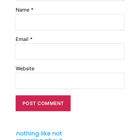
Name
*
Email
*
Website