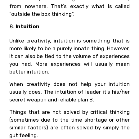
from nowhere. That’s exactly what is called
“outside the box thinking”.
Intuition
Unlike creativity, intuition is something that is
more likely to be a purely innate thing. However,
it can also be tied to the volume of experiences
you had. More experiences will usually mean
better intuition.
When creativity does not help your intuition
usually does. The intuition of leader it’s his/her
secret weapon and reliable plan B.
Things that are not solved by critical thinking
(sometimes due to the time shortage or other
similar factors) are often solved by simply the
gut feeling.