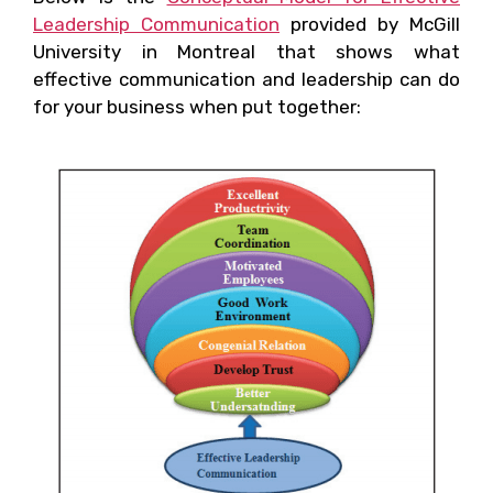
Leadership Communication
provided by McGill
University in Montreal that shows what
effective communication and leadership can do
for your business when put together: