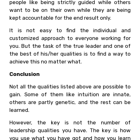
people like being strictly guided while others
want to be on their own while they are being
kept accountable for the end result only.
It is not easy to find the individual and
customized approach to everyone working for
you. But the task of the true leader and one of
the best of his/her qualities is to find a way to
achieve this no matter what.
Conclusion
Not all the qualities listed above are possible to
gain. Some of them like intuition are innate,
others are partly genetic, and the rest can be
learned.
However, the key is not the number of
leadership qualities you have. The key is how
you use what you have got and how you learn