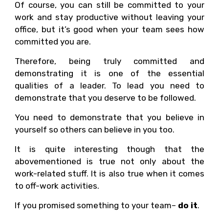
Of course, you can still be committed to your
work and stay productive without leaving your
office, but it’s good when your team sees how
committed you are.
Therefore, being truly committed and
demonstrating it is one of the essential
qualities of a leader. To lead you need to
demonstrate that you deserve to be followed.
You need to demonstrate that you believe in
yourself so others can believe in you too.
It is quite interesting though that the
abovementioned is true not only about the
work-related stuff. It is also true when it comes
to off-work activities.
If you promised something to your team–
do it
.