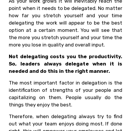
As your work grows it will inevitably reach the
point when it needs to be delegated. No matter
how far you stretch yourself and your time
delegating the work will appear to be the best
option at a certain moment. You will see that
the more you stretch yourself and your time the
more you lose in quality and overall input.
Not delegating costs you the productivity.
So, leaders always delegate when it is
needed and do this in the right manner.
The most important factor in delegation is the
identification of strengths of your people and
capitalizing on them. People usually do the
things they enjoy the best.
Therefore, when delegating always try to find
out what your team enjoys doing most. If done
right, this will empower your employees and let