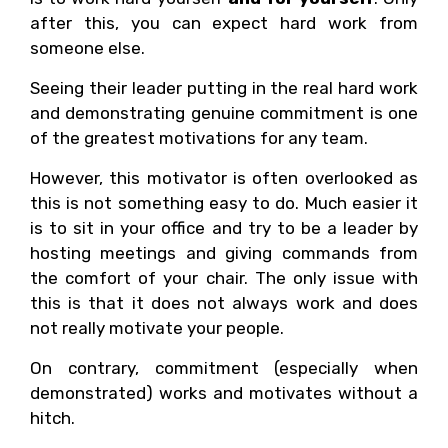
after this, you can expect hard work from
someone else.
Seeing their leader putting in the real hard work
and demonstrating genuine commitment is one
of the greatest motivations for any team.
However, this motivator is often overlooked as
this is not something easy to do. Much easier it
is to sit in your office and try to be a leader by
hosting meetings and giving commands from
the comfort of your chair. The only issue with
this is that it does not always work and does
not really motivate your people.
On contrary, commitment (especially when
demonstrated) works and motivates without a
hitch.