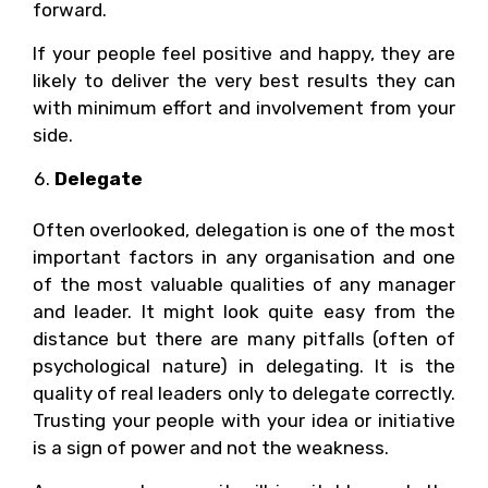
forward.
If your people feel positive and happy, they are
likely to deliver the very best results they can
with minimum effort and involvement from your
side.
Delegate
Often overlooked, delegation is one of the most
important factors in any organisation and one
of the most valuable qualities of any manager
and leader. It might look quite easy from the
distance but there are many pitfalls (often of
psychological nature) in delegating. It is the
quality of real leaders only to delegate correctly.
Trusting your people with your idea or initiative
is a sign of power and not the weakness.