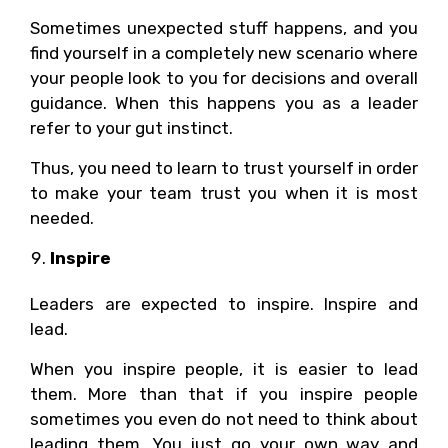
Sometimes unexpected stuff happens, and you
find yourself in a completely new scenario where
your people look to you for decisions and overall
guidance. When this happens you as a leader
refer to your gut instinct.
Thus, you need to learn to trust yourself in order
to make your team trust you when it is most
needed.
Inspire
Leaders are expected to inspire. Inspire and
lead.
When you inspire people, it is easier to lead
them. More than that if you inspire people
sometimes you even do not need to think about
leading them. You just go your own way and