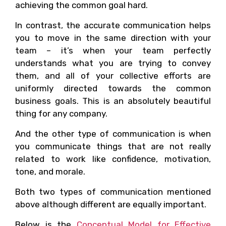
achieving the common goal hard.
In contrast, the accurate communication helps
you to move in the same direction with your
team – it’s when your team perfectly
understands what you are trying to convey
them, and all of your collective efforts are
uniformly directed towards the common
business goals. This is an absolutely beautiful
thing for any company.
And the other type of communication is when
you communicate things that are not really
related to work like confidence, motivation,
tone, and morale.
Both two types of communication mentioned
above although different are equally important.
Below is the
Conceptual Model for Effective