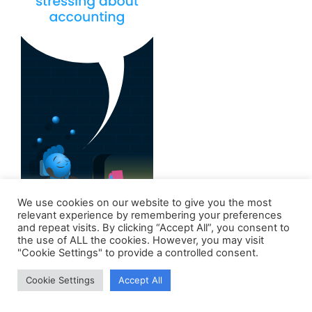
We use cookies on our website to give you the most
relevant experience by remembering your preferences
and repeat visits. By clicking “Accept All”, you consent to
the use of ALL the cookies. However, you may visit
"Cookie Settings" to provide a controlled consent.
Cookie Settings
Accept All