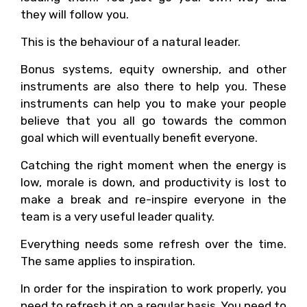
they will follow you.
This is the behaviour of a natural leader.
Bonus systems, equity ownership, and other
instruments are also there to help you. These
instruments can help you to make your people
believe that you all go towards the common
goal which will eventually benefit everyone.
Catching the right moment when the energy is
low, morale is down, and productivity is lost to
make a break and re-inspire everyone in the
team is a very useful leader quality.
Everything needs some refresh over the time.
The same applies to inspiration.
In order for the inspiration to work properly, you
need to refresh it on a regular basis. You need to