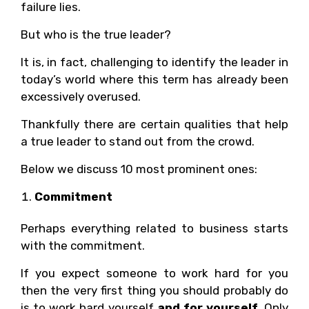
failure lies.
But who is the true leader?
It is, in fact, challenging to identify the leader in
today’s world where this term has already been
excessively overused.
Thankfully there are certain qualities that help
a true leader to stand out from the crowd.
Below we discuss 10 most prominent ones:
Commitment
Perhaps everything related to business starts
with the commitment.
If you expect someone to work hard for you
then the very first thing you should probably do
is to work hard yourself
and for yourself
. Only