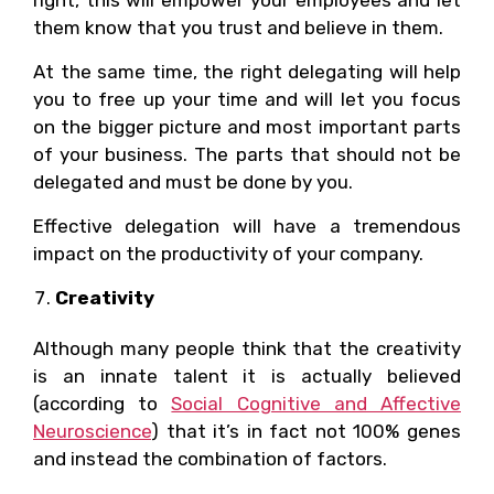
them know that you trust and believe in them.
At the same time, the right delegating will help
you to free up your time and will let you focus
on the bigger picture and most important parts
of your business. The parts that should not be
delegated and must be done by you.
Effective delegation will have a tremendous
impact on the productivity of your company.
Creativity
Although many people think that the creativity
is an innate talent it is actually believed
(according to
Social Cognitive and Affective
Neuroscience
) that it’s in fact not 100% genes
and instead the combination of factors.