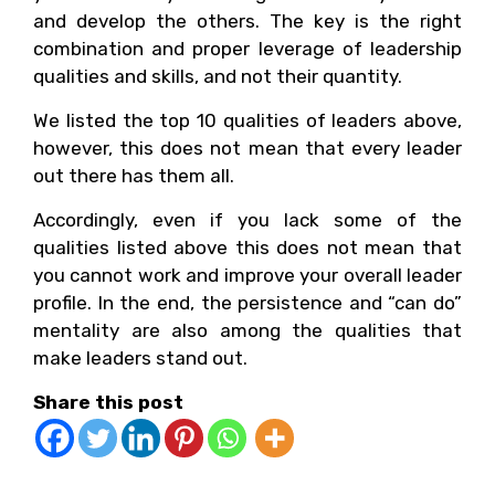
and develop the others. The key is the right
combination and proper leverage of leadership
qualities and skills, and not their quantity.
We listed the top 10 qualities of leaders above,
however, this does not mean that every leader
out there has them all.
Accordingly, even if you lack some of the
qualities listed above this does not mean that
you cannot work and improve your overall leader
profile. In the end, the persistence and “can do”
mentality are also among the qualities that
make leaders stand out.
Share this post