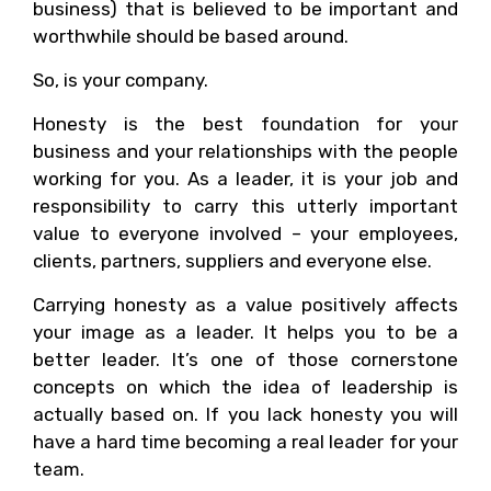
business) that is believed to be important and
worthwhile should be based around.
So, is your company.
Honesty is the best foundation for your
business and your relationships with the people
working for you. As a leader, it is your job and
responsibility to carry this utterly important
value to everyone involved – your employees,
clients, partners, suppliers and everyone else.
Carrying honesty as a value positively affects
your image as a leader. It helps you to be a
better leader. It’s one of those cornerstone
concepts on which the idea of leadership is
actually based on. If you lack honesty you will
have a hard time becoming a real leader for your
team.