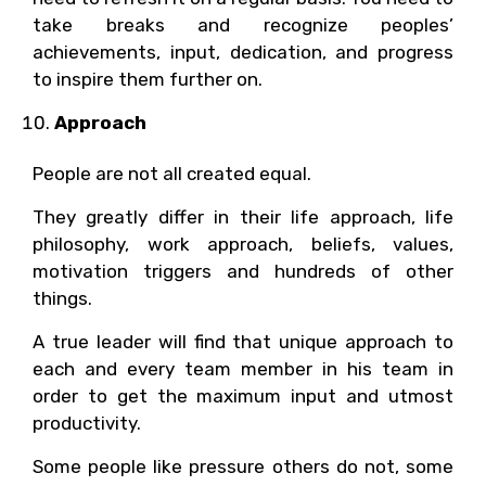
take breaks and recognize peoples’
achievements, input, dedication, and progress
to inspire them further on.
Approach
People are not all created equal.
They greatly differ in their life approach, life
philosophy, work approach, beliefs, values,
motivation triggers and hundreds of other
things.
A true leader will find that unique approach to
each and every team member in his team in
order to get the maximum input and utmost
productivity.
Some people like pressure others do not, some