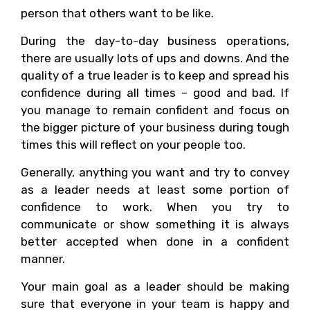
person that others want to be like.
During the day-to-day business operations,
there are usually lots of ups and downs. And the
quality of a true leader is to keep and spread his
confidence during all times – good and bad. If
you manage to remain confident and focus on
the bigger picture of your business during tough
times this will reflect on your people too.
Generally, anything you want and try to convey
as a leader needs at least some portion of
confidence to work. When you try to
communicate or show something it is always
better accepted when done in a confident
manner.
Your main goal as a leader should be making
sure that everyone in your team is happy and