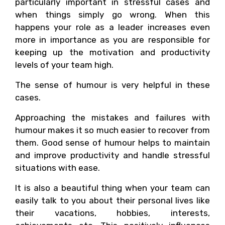
particularly important in stressful cases and
when things simply go wrong. When this
happens your role as a leader increases even
more in importance as you are responsible for
keeping up the motivation and productivity
levels of your team high.
The sense of humour is very helpful in these
cases.
Approaching the mistakes and failures with
humour makes it so much easier to recover from
them. Good sense of humour helps to maintain
and improve productivity and handle stressful
situations with ease.
It is also a beautiful thing when your team can
easily talk to you about their personal lives like
their vacations, hobbies, interests,