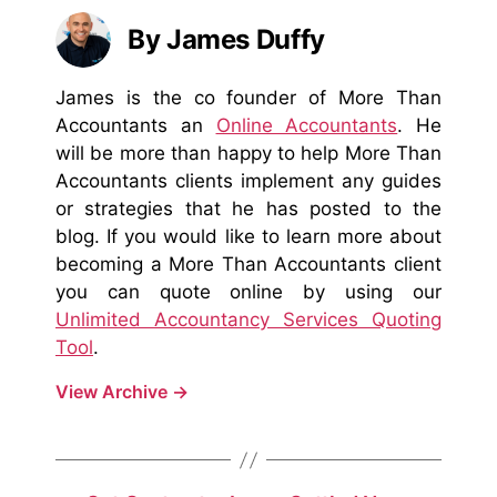
By James Duffy
James is the co founder of More Than
Accountants an
Online Accountants
. He
will be more than happy to help More Than
Accountants clients implement any guides
or strategies that he has posted to the
blog. If you would like to learn more about
becoming a More Than Accountants client
you can quote online by using our
Unlimited Accountancy Services Quoting
Tool
.
View Archive
→