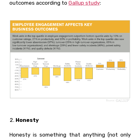
outcomes according to
Gallup study
:
Honesty
Honesty is something that anything (not only