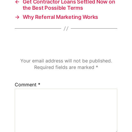
←
Get Contractor Loans Settled Now on
the Best Possible Terms
→
Why Referral Marketing Works
Leave a Reply
Your email address will not be published.
Required fields are marked
*
Comment
*