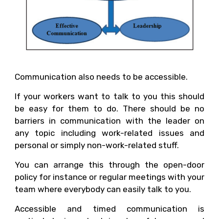
Communication also needs to be accessible.
If your workers want to talk to you this should
be easy for them to do. There should be no
barriers in communication with the leader on
any topic including work-related issues and
personal or simply non-work-related stuff.
You can arrange this through the open-door
policy for instance or regular meetings with your
team where everybody can easily talk to you.
Accessible and timed communication is